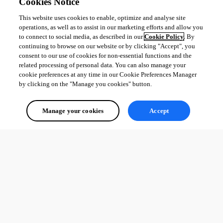
Cookies Notice
This website uses cookies to enable, optimize and analyse site
operations, as well as to assist in our marketing efforts and allow you
to connect to social media, as described in our
Cookie Policy
. By
continuing to browse on our website or by clicking "Accept", you
consent to our use of cookies for non-essential functions and the
related processing of personal data. You can also manage your
cookie preferences at any time in our Cookie Preferences Manager
by clicking on the "Manage you cookies" button.
Manage your cookies
Accept