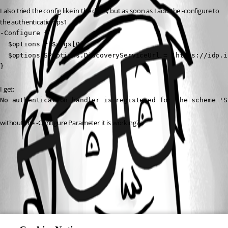
I also tried the config like in the doc’s, but as soon as I add the -configure to 
the authentication.ps1
-Configure {

  $options = $args[0]

  $options.SPOptions.DiscoveryServiceUrl = 'https://idp.i
}
I get:
No authentication handler is registered for the scheme 'S
without the -Configure Parameter it is working?
All Comments (0)
Oldest first