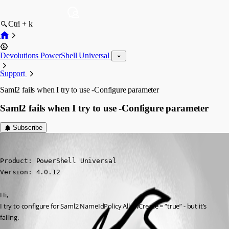
Ctrl + k
Devolutions PowerShell Universal
Support
Saml2 fails when I try to use -Configure parameter
Saml2 fails when I try to use -Configure parameter
Subscribe
(anonymous user)
Published 3 years ago
Product: PowerShell Universal

Version: 4.0.12
Hi,
I try to configure for Saml2 NameIdPolicy AllowCreate = “true” - but it’s 
failing.