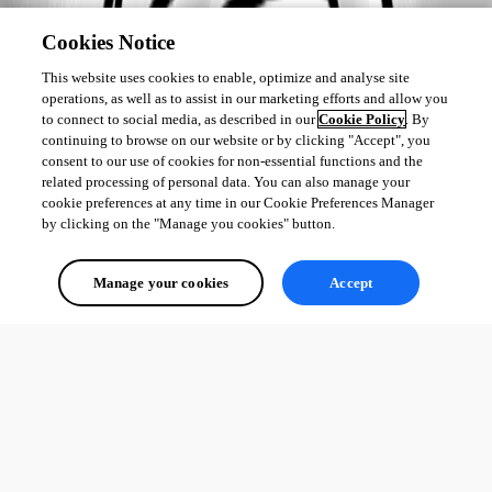
Cookies Notice
This website uses cookies to enable, optimize and analyse site
operations, as well as to assist in our marketing efforts and allow you
to connect to social media, as described in our
Cookie Policy
. By
continuing to browse on our website or by clicking "Accept", you
consent to our use of cookies for non-essential functions and the
related processing of personal data. You can also manage your
cookie preferences at any time in our Cookie Preferences Manager
by clicking on the "Manage you cookies" button.
Manage your cookies
Accept