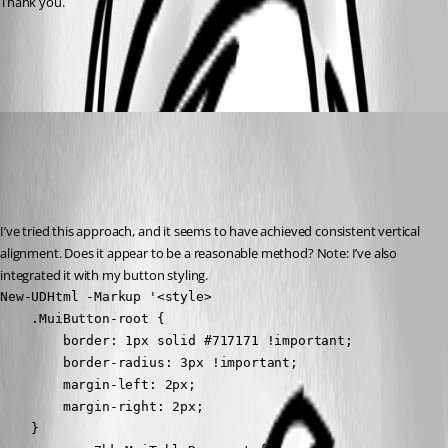
Thank you.
342791914ef454a78aeb827016d8ed327940c379.png
(anonymous user)
Published 3 years ago
Recommended Answer
I’ve tried this approach, and it seems to have achieved consistent vertical 
alignment. Does it appear to be a reasonable method? Note: I’ve also 
integrated it with my button styling.
New-UDHtml -Markup '<style>

    .MuiButton-root { 

        border: 1px solid #717171 !important; 

        border-radius: 3px !important; 

        margin-left: 2px; 

        margin-right: 2px; 

    }
