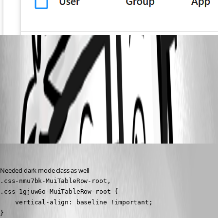
4a001bd2654b151bfd34034858731f8d00364335.png
All Comments (1)
Oldest first
(anonymous user)
Published 3 years ago
Needed dark mode class as well
.css-nmu7bk-MuiTableRow-root,

.css-1gjuw6o-MuiTableRow-root {

    vertical-align: baseline !important;

}