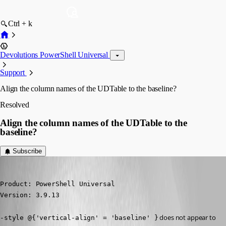
Ctrl + k
Devolutions PowerShell Universal
Support
Align the column names of the UDTable to the baseline?
Resolved
Align the column names of the UDTable to the
baseline?
Subscribe
(anonymous user)
Published 3 years ago
Product: PowerShell Universal

Version: 3.9.13
 does not appear to 
-style @{'vertical-align' = 'baseline' }