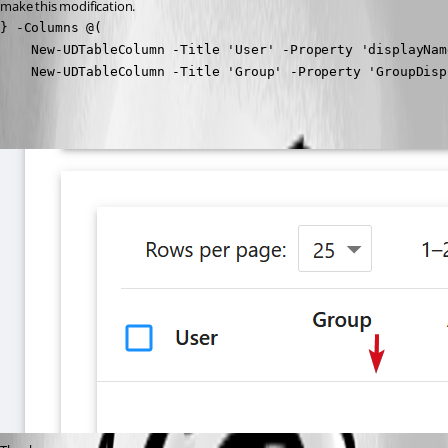
make this modification.
} -Columns @(

    New-UDTableColumn -Title 'User' -Property 'displayName
    New-UDTableColumn -Title 'Group' -Property 'GroupDisp