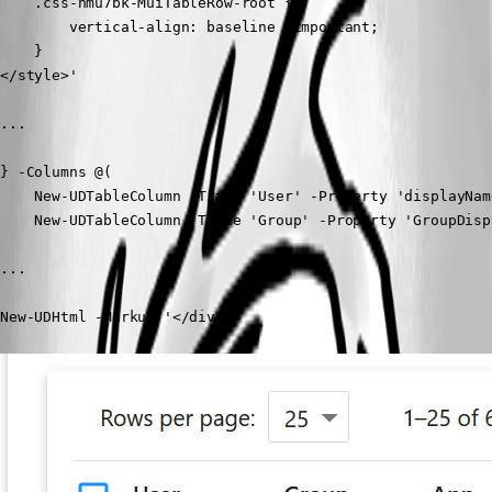
    .css-nmu7bk-MuiTableRow-root {

        vertical-align: baseline !important;

    }

</style>'

...

} -Columns @(

    New-UDTableColumn -Title 'User' -Property 'displayName
    New-UDTableColumn -Title 'Group' -Property 'GroupDispl
...

New-UDHtml -Markup '</div>' 