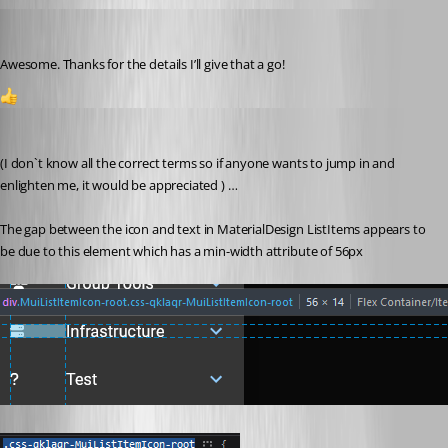
insomniacc
Published 3 years ago
Awesome. Thanks for the details I’ll give that a go!
1
badgerface
Published 3 years ago
(I don`t know all the correct terms so if anyone wants to jump in and 
enlighten me, it would be appreciated ) …
The gap between the icon and text in MaterialDesign ListItems appears to 
be due to this element which has a min-width attribute of 56px