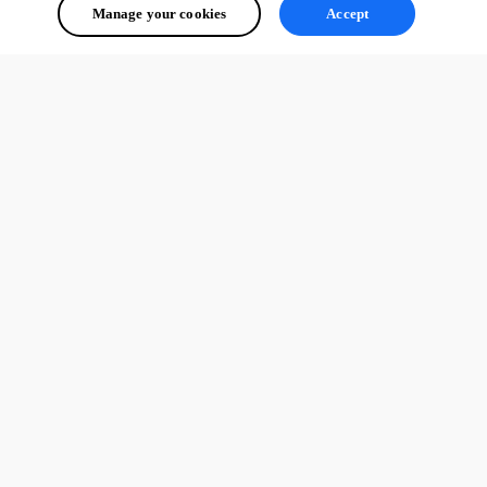
Manage your cookies
Accept