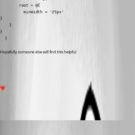
        root = @{

          minWidth = '25px'

}

    }

}

  }
Hopefully someone else will find this helpful 
60b8c9f575ccd0b3f19835fcf524e2d6a340974a.png
2
All Comments (9)
Oldest first
badgerface
Published 3 years ago