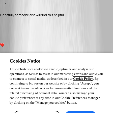
  }
Hopefully someone else will find this helpful 
60b8c9f575ccd0b3f19835fcf524e2d6a340974a.png
2
Cookies Notice
This website uses cookies to enable, optimize and analyse site
operations, as well as to assist in our marketing efforts and allow you
to connect to social media, as described in our
Cookie Policy
. By
continuing to browse on our website or by clicking "Accept", you
consent to our use of cookies for non-essential functions and the
related processing of personal data. You can also manage your
cookie preferences at any time in our Cookie Preferences Manager
by clicking on the "Manage you cookies" button.