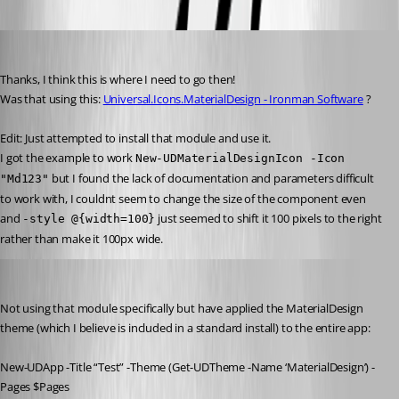
insomniacc
Published 3 years ago
Thanks, I think this is where I need to go then!
Was that using this: 
Universal.Icons.MaterialDesign - Ironman Software
 ?
Edit: Just attempted to install that module and use it.
I got the example to work 
New-UDMaterialDesignIcon -Icon 
 but I found the lack of documentation and parameters difficult 
"Md123"
to work with, I couldnt seem to change the size of the component even 
and 
 just seemed to shift it 100 pixels to the right 
-style @{width=100}
rather than make it 100px wide.
badgerface
Published 3 years ago
Not using that module specifically but have applied the MaterialDesign 
theme (which I believe is included in a standard install) to the entire app:
New-UDApp -Title “Test” -Theme (Get-UDTheme -Name ‘MaterialDesign’) -
Pages $Pages