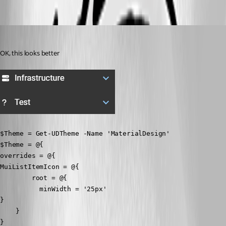
fe60e7444e0719aebc3f1dd636e7e98c8198f704.png
badgerface
Published 3 years ago
OK, this looks better
$Theme = Get-UDTheme -Name 'MaterialDesign'

$Theme = @{

overrides = @{

MuiListItemIcon = @{

        root = @{

          minWidth = '25px'

}

    }

}
