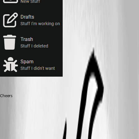
Cheers
a15ca353b75e0bda647e266005b5c2b944482464.png
393d63ba1c817660b89df867005f2689406514aa.png