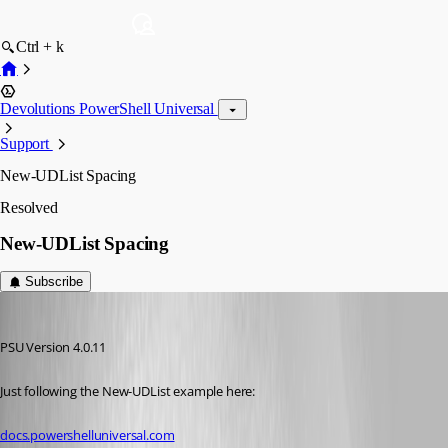
Ctrl + k
Devolutions PowerShell Universal
Support
New-UDList Spacing
Resolved
New-UDList Spacing
Subscribe
insomniacc
Published 3 years ago
PSU Version 4.0.11
Just following the New-UDList example here:
docs.powershelluniversal.com