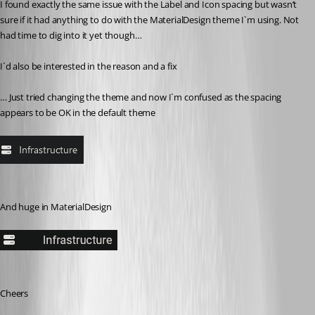
I found exactly the same issue with the Label and Icon spacing but wasn’t 
sure if it had anything to do with the MaterialDesign theme I`m using. Not 
had time to dig into it yet though…
I`d also be interested in the reason and a fix 
… Just tried changing the theme and now I`m confused as the spacing 
appears to be OK in the default theme 
And huge in MaterialDesign
Cheers