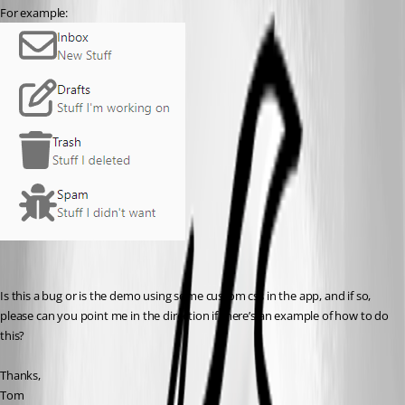
For example:
Is this a bug or is the demo using some custom css in the app, and if so, 
please can you point me in the direction if there’s an example of how to do 
this?
Thanks,
Tom