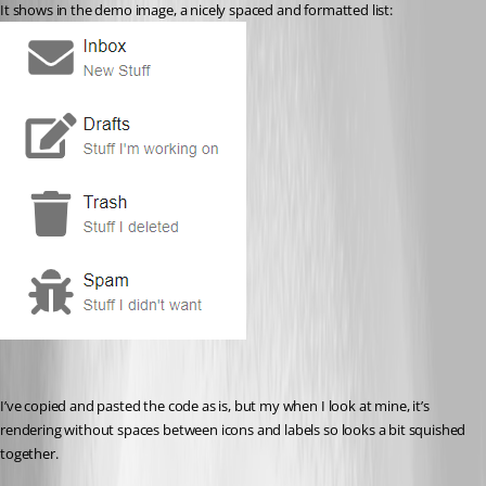
It shows in the demo image, a nicely spaced and formatted list:
I’ve copied and pasted the code as is, but my when I look at mine, it’s 
rendering without spaces between icons and labels so looks a bit squished 
together.