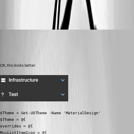
ff741c51f3c20725605d75778f8fba35b27dd7da.png
badgerface
Published 3 years ago
Recommended Answer
OK, this looks better
$Theme = Get-UDTheme -Name 'MaterialDesign'

$Theme = @{

overrides = @{

MuiListItemIcon = @{
