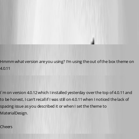
652ccec78130639c88209deab4a5b90870c08421.png
20637d281561ff111b037cc07ae577e39487612d.png
insomniacc
Published 3 years ago
Hmmm what version are you using? I’m using the out of the box theme on 
4.0.11
badgerface
Published 3 years ago
I`m on version 4.0.12 which I installed yesterday over the top of 4.0.11 and 
to be honest, I can’t recall if I was still on 4.0.11 when I noticed the lack of 
spacing issue as you described it or when I set the theme to 
MaterialDesign.
Cheers
badgerface