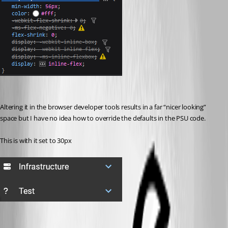
Altering it in the browser developer tools results in a far “nicer looking” 
space but I have no idea how to override the defaults in the PSU code.
This is with it set to 30px