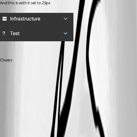
And this is with it set to 25px
Cheers
789463c544adb31ae06a31fc7a73e551f2cb0079.png
4cf0f8332ac9d62171ee1e52c620a85f9b0c81fa.png
98409bbfbc89ee7ad2df579a61e650cc36a9386b.png