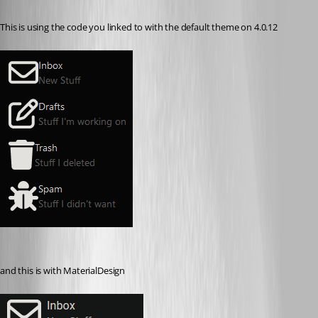
Published 3 years ago
This is using the code you linked to with the default theme on 4.0.12
and this is with MaterialDesign