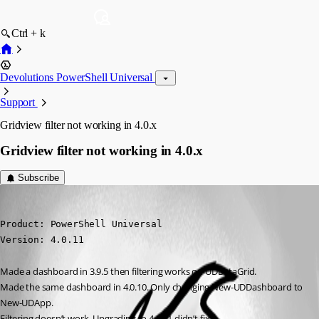
Ctrl + k
Devolutions PowerShell Universal
Support
Gridview filter not working in 4.0.x
Gridview filter not working in 4.0.x
Subscribe
(anonymous user)
Published 3 years ago
Product: PowerShell Universal

Version: 4.0.11
Made a dashboard in 3.9.5 then filtering works on UDDataGrid.
Made the same dashboard in 4.0.10. Only changing New-UDDashboard to 
New-UDApp.
Filtering doesn’t work. Upgrading to 4.0.11 didn’t fix it.