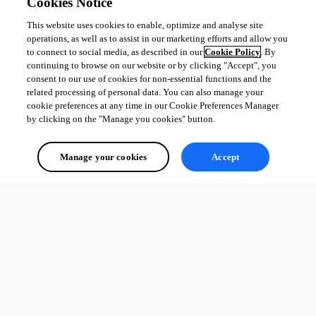
Cookies Notice
This website uses cookies to enable, optimize and analyse site
operations, as well as to assist in our marketing efforts and allow you
to connect to social media, as described in our
Cookie Policy
. By
continuing to browse on our website or by clicking "Accept", you
consent to our use of cookies for non-essential functions and the
related processing of personal data. You can also manage your
cookie preferences at any time in our Cookie Preferences Manager
by clicking on the "Manage you cookies" button.
Manage your cookies
Accept