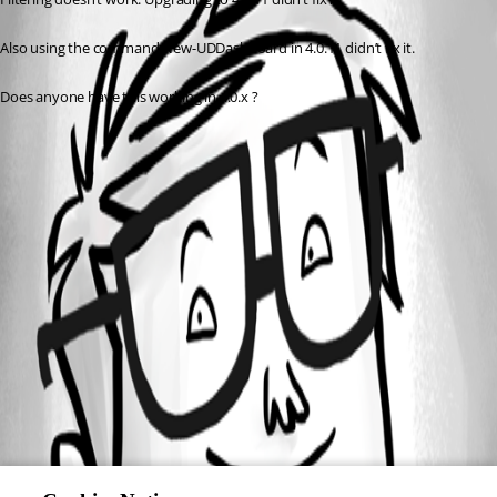
Also using the command New-UDDashboard in 4.0.11 didn’t fix it.
Does anyone have this working in 4.0.x ?
All Comments (0)
Oldest first