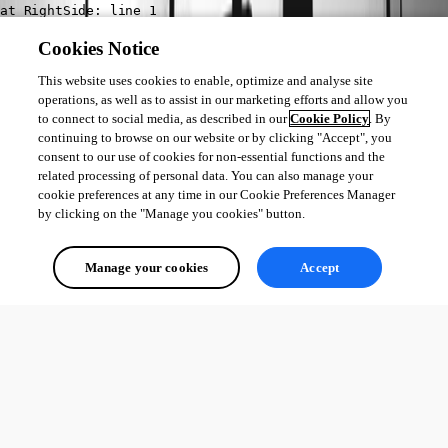
Cookies Notice
This website uses cookies to enable, optimize and analyse site
operations, as well as to assist in our marketing efforts and allow you
to connect to social media, as described in our
Cookie Policy
. By
continuing to browse on our website or by clicking "Accept", you
consent to our use of cookies for non-essential functions and the
50bcb2fa29aa169541bf7fc091db85d1326c103a.png
related processing of personal data. You can also manage your
cookie preferences at any time in our Cookie Preferences Manager
by clicking on the "Manage you cookies" button.
All Comments (0)
Manage your cookies
Accept
Oldest first