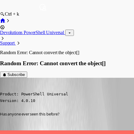
Ctrl + k
Devolutions PowerShell Universal
Support
Random Error: Cannot convert the object[]
Random Error: Cannot convert the object[]
Subscribe
(anonymous user)
Published 3 years ago
Product: PowerShell Universal

Version: 4.0.10
Has anyone ever seen this before?