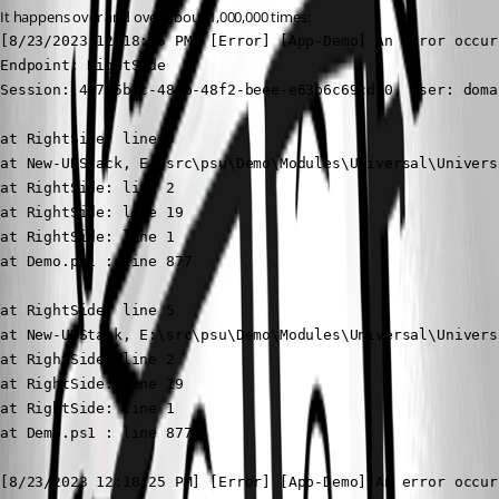
It happens over and over about 1,000,000 times:
[8/23/2023 12:18:25 PM] [Error] [App-Demo] An error occurred: The 'Igt' operator failed: Coul