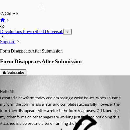
Ctrl + k
Devolutions PowerShell Universal
Support
Form Disappears After Submission
Form Disappears After Submission
Subscribe
(anonymous user)
Published 3 years ago
Hello All,
I created a new form today and am seeing a weird issues. When I submit 
my form the commands all run and complete successfully, however the 
form then disappears. After a refresh the form reappears. Odd, because 
my other forms on other pages are working just fine and not doing this. 
Attached is a before and after of running the form.