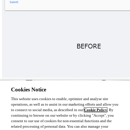
Anyone else see this in their environments? Thanks in advance.
Cookies Notice
Product: PowerShell Universal

Version: 3.9.4
This website uses cookies to enable, optimize and analyse site
operations, as well as to assist in our marketing efforts and allow you
to connect to social media, as described in our
Cookie Policy
. By
continuing to browse on our website or by clicking "Accept", you
consent to our use of cookies for non-essential functions and the
09649b5c885385886995af9b98a50b858675f48e.png
related processing of personal data. You can also manage your