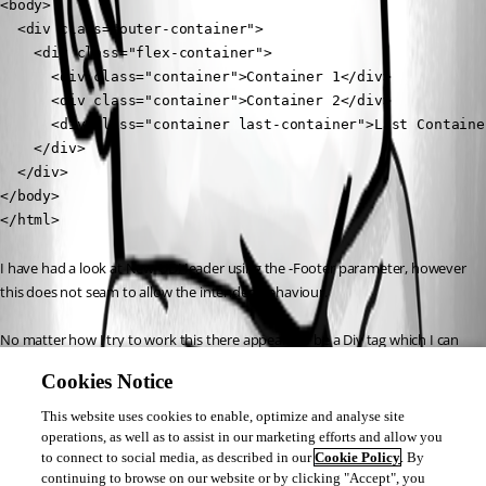
<body>

  <div class="outer-container">

    <div class="flex-container">

      <div class="container">Container 1</div>

      <div class="container">Container 2</div>

      <div class="container last-container">Last Container
    </div>

  </div>

</body>

</html>
I have had a look at New-UDHeader using the -Footer parameter, however 
this does not seam to allow the intended behaviour.
No matter how I try to work this there appears to be a Div tag which I can 
not referance which I can not set to 100% of the page height.
Cookies Notice
I have also attempted to add to style the ID of the page I am creating via 
This website uses cookies to enable, optimize and analyse site
new-udpage however I am unable to find that ID anywhere in my 
operations, as well as to assist in our marketing efforts and allow you
to connect to social media, as described in our
Cookie Policy
. By
displayed page.
continuing to browse on our website or by clicking "Accept", you