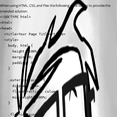
When using HTML. CSS, and Flex the following code seams to provide the 
intended solution:
<!DOCTYPE html>

<html>

<head>

  <title>Your Page Title</title>

  <style>

    body, html {

      height: 100%;

      margin: 0;

      padding: 0;

    }

    .outer-container {

      display: flex;

      flex-direction: column;

      min-height: 100%;

    }

    .flex-container {
