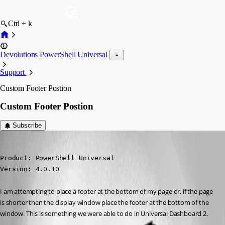
Ctrl + k
Devolutions PowerShell Universal
Support
Custom Footer Postion
Custom Footer Postion
Subscribe
(anonymous user)
Published 3 years ago
Product: PowerShell Universal

Version: 4.0.10
I am attempting to place a footer at the bottom of my page or, if the page 
is shorter then the display window place the footer at the bottom of the 
window. This is something we were able to do in Universal Dashboard 2.