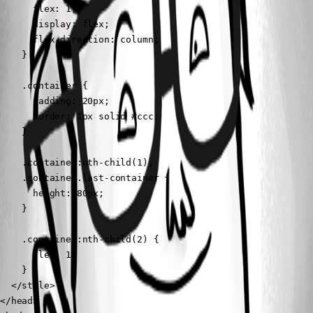
      flex: 1;

      display: flex;

      flex-direction: column;

    }

    .container {

      padding: 20px;

      border: 1px solid #ccc;

    }

    .container:nth-child(1),

    .container.last-container {

      height: 80px;

    }

    .container:nth-child(2) {

      flex: 1;

    }

  </style>

</head>
