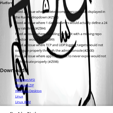
Platform
Fixed an issue where deleted computers could be displayed in 
the Run As dropdown (#2593)
Fixed an issue where 1 day rate limits would actually define a 24 
day rate limit (#2594)
Fixed an issue where canceling a git edit with a missing repo 
directory would fail (#2599)
Fixed an issue where TCP and UDP logging targets would not 
configure properly through the admin console (#2600)
Fixed an issue where app tokens set to never expire would not 
authenticate properly (#2598)
Downloads
Windows MSI
Windows ZIP
Windows Desktop
Linux
Linux ARM
Linux ARM64