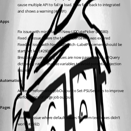
cause multiple API to fail to load. Now falls back to integrated 
and shows a warning (#2591)
Apps
Fix issue with min\max on New-UDDatePicker (#2580)
Fixed an issue where the MUI X license key was expired
Fixed an issue with New-UDSwitch -LabelPlacement should be 
start not left (#2601)
Breaking: Query string values are now passed in via a $Query 
dictionary rather than as variables to avoid potential injection 
issues
Automation
Added -PreformattedJobOutput to Set-PSUSettings to improve 
performance of large job output
Pages
Fixed an issue where default values for form textboxes didn’t 
work (#2592)