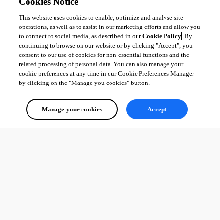
Mac OS
Cookies Notice
This website uses cookies to enable, optimize and analyse site
operations, as well as to assist in our marketing efforts and allow you
Adam Driscoll
to connect to social media, as described in our
Cookie Policy
. By
PowerShell Expert and Developer at Devolutions
continuing to browse on our website or by clicking "Accept", you
consent to our use of cookies for non-essential functions and the
related processing of personal data. You can also manage your
cookie preferences at any time in our Cookie Preferences Manager
by clicking on the "Manage you cookies" button.
All Comments (0)
Manage your cookies
Accept
Oldest first