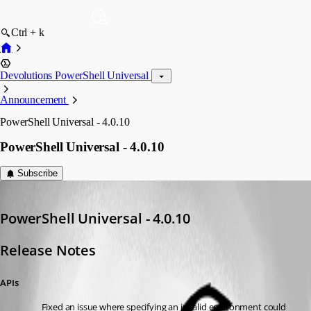
Ctrl + k
Devolutions PowerShell Universal
Announcement
PowerShell Universal - 4.0.10
PowerShell Universal - 4.0.10
Subscribe
Adam Driscoll
Published 3 years ago
PowerShell Universal - 4.0.10
Release Notes
APIs
Fixed an issue where specifying an invalid environment could 