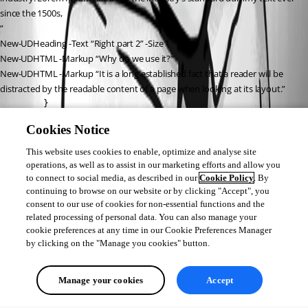
since the 1500s,
”
New-UDHeading -Text “Right part 2” -Size 1
New-UDHTML -Markup “Why do we use it?”
New-UDHTML -Markup “It is a long established fact that a reader will be 
distracted by the readable content of a page when looking at its layout.”
        } 

    } -Draggable -Resizable -Persist

Cookies Notice
}
This website uses cookies to enable, optimize and analyse site
}
operations, as well as to assist in our marketing efforts and allow you
to connect to social media, as described in our
Cookie Policy
. By
continuing to browse on our website or by clicking "Accept", you
consent to our use of cookies for non-essential functions and the
8a226ef643ba0b5e32fb773e517e8ae7c508c698.png
related processing of personal data. You can also manage your
cookie preferences at any time in our Cookie Preferences Manager
by clicking on the "Manage you cookies" button.
All Comments (0)
Manage your cookies
Accept
Oldest first