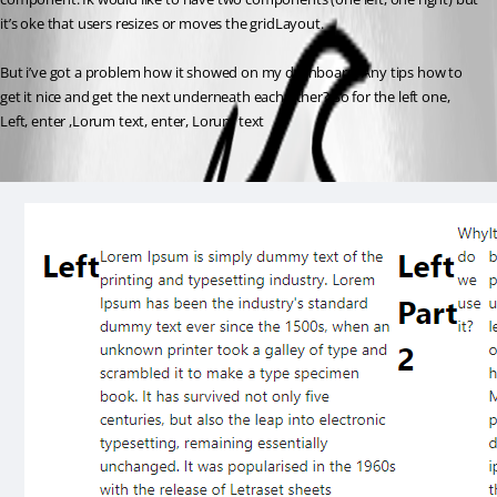
it’s oke that users resizes or moves the gridLayout.
But i’ve got a problem how it showed on my dashboard. Any tips how to 
get it nice and get the next underneath each other? So for the left one, 
Left, enter ,Lorum text, enter, Lorum text