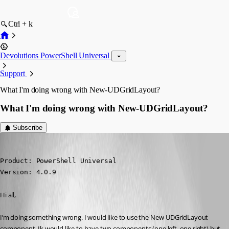
Ctrl + k
Devolutions PowerShell Universal
Support
What I'm doing wrong with New-UDGridLayout?
What I'm doing wrong with New-UDGridLayout?
Subscribe
(anonymous user)
Published 3 years ago
Product: PowerShell Universal

Version: 4.0.9
Hi all,
I’m doing something wrong. I would like to use the New-UDGridLayout 
component. Ik would like to have two components (one left, one right) but 