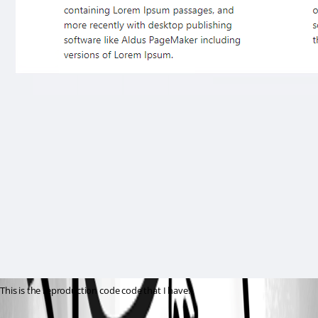
This is the reproduction code code that I have: