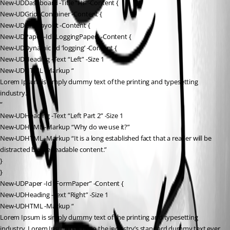
New-UDDashboard -Title “Hi” -Content {
New-UDGrid -Container -Content {
New-UDGridLayout -Content {
New-UDPaper -Id “LoggingPaper” -Content {
New-UDDynamic -Id ‘logging’ -Content {
New-UDHeading -Text “Left” -Size 1
New-UDHTML -Markup “
Lorem Ipsum is simply dummy text of the printing and typesetting 
industry.
”
New-UDHeading -Text “Left Part 2” -Size 1
New-UDHTML -Markup “Why do we use it?”
New-UDHTML -Markup “It is a long established fact that a reader will be 
distracted by the readable content.”
}
}
New-UDPaper -Id “FormPaper” -Content {
New-UDHeading -Text “Right” -Size 1
New-UDHTML -Markup “
Lorem Ipsum is simply dummy text of the printing and typesetting 
industry. Lorem Ipsum has been the industry’s standard dummy text ever 