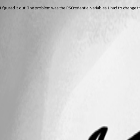
I figured it out. The problem was the PSCredential variables. I had to change