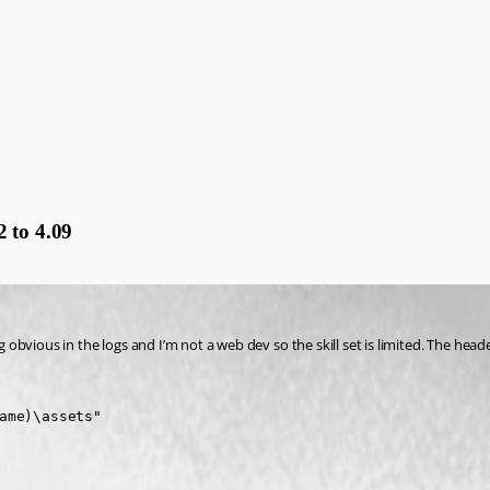
 to 4.09
g obvious in the logs and I’m not a web dev so the skill set is limited. The head
ame)\assets"
