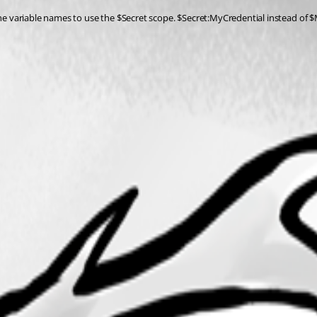
 the variable names to use the $Secret scope. $Secret:MyCredential instead of