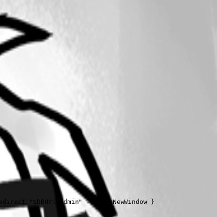
direct "$DBUrl/admin" -OpenInNewWindow }  
