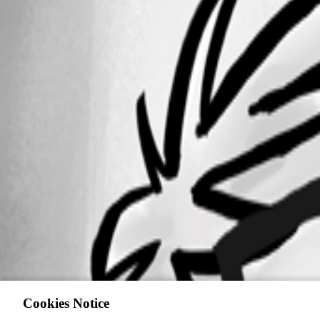
Cookies Notice