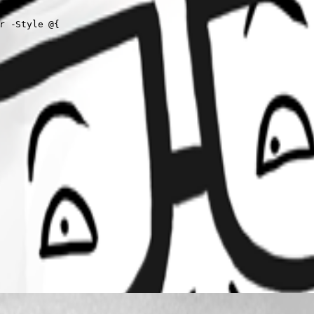
r -Style @{
