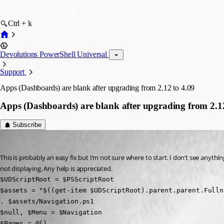
Ctrl + k
Devolutions PowerShell Universal
Support
Apps (Dashboards) are blank after upgrading from 2.12 to 4.09
Apps (Dashboards) are blank after upgrading from 2.12
Subscribe
(anonymous user)
Published 3 years ago
This is probably an easy fix but I’m not sure where to start. I don’t see anythin
not displaying. Any help is appreciated.
$UDScriptRoot = $PSScriptRoot

$assets = "$((get-item $UDScriptRoot).parent.parent.Fulln
. $assets/Navigation.ps1

$null, $Menu = $Navigation

$Pages = @()
