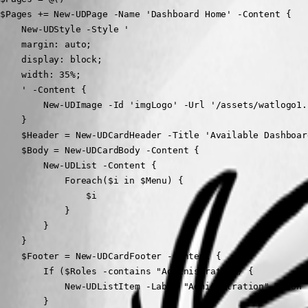
$Pages += New-UDPage -Name 'Dashboard Home' -Content {

    New-UDStyle -Style '

    margin: auto;

    display: block;

    width: 35%;

    ' -Content {

        New-UDImage -Id 'imgLogo' -Url '/assets/watlogo1.
    }

    $Header = New-UDCardHeader -Title 'Available Dashboard
    $Body = New-UDCardBody -Content {

        New-UDList -Content {

            Foreach($i in $Menu) {

                $i

            }

        }

    }

    $Footer = New-UDCardFooter -Content {

        If ($Roles -contains "Administrator") {

            New-UDListItem -Label "Administration" -Icon 
        }    
