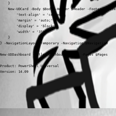
    }

    New-UDCard -Body $Body -Header $Header -Footer $Foote
        'text-align' = 'center;'

        'margin' = 'auto;'

        'display' = 'block;'

        'width' = '35%;'

    }

} -NavigationLayout Temporary -Navigation $Navigation

New-UDDashboard -Title "Dashboard Home" -Pages $Pages
Product: PowerShell Universal

Version: 14.09
All Comments (1)
Oldest first
(anonymous user)
Published 3 years ago