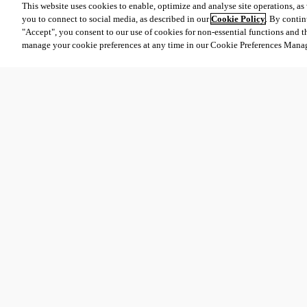
This website uses cookies to enable, optimize and analyse site operations, as w
you to connect to social media, as described in our
Cookie Policy
. By contin
"Accept", you consent to our use of cookies for non-essential functions and t
manage your cookie preferences at any time in our Cookie Preferences Mana