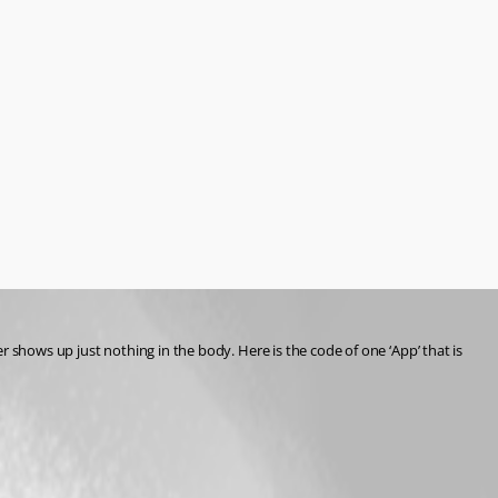
er shows up just nothing in the body. Here is the code of one ‘App’ that is 