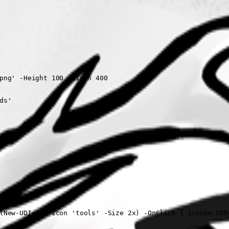
png' -Height 100 -Width 400

s'

(New-UDIcon -Icon 'tools' -Size 2x) -OnClick { Invoke-UDRe