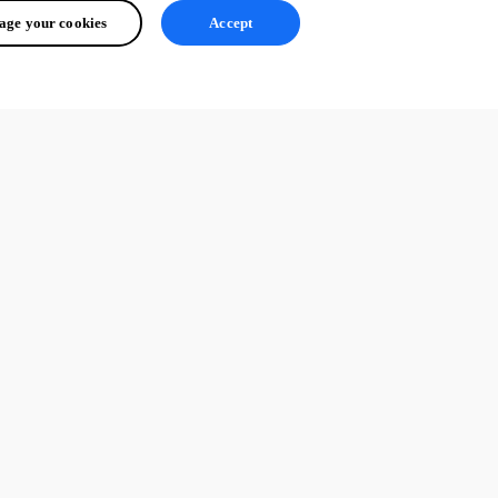
ge your cookies
Accept