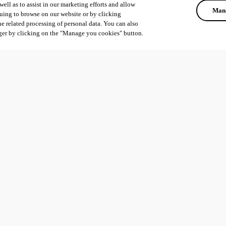
ell as to assist in our marketing efforts and allow
Mana
uing to browse on our website or by clicking
he related processing of personal data. You can also
ger by clicking on the "Manage you cookies" button.