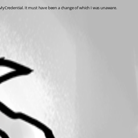
 $MyCredential. It must have been a change of which I was unaware.