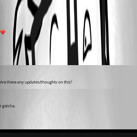
d01d4d2e394a1a9c40e9fc34654c9897589d0e1b.png
1
All Comments (3)
Oldest first
michaelhanson1458
Published 3 years ago
Are there any updates/thoughts on this?
Adam Driscoll
Published 3 years ago
I gotcha.