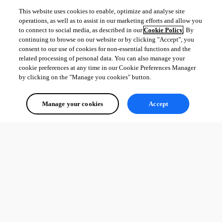
This website uses cookies to enable, optimize and analyse site
operations, as well as to assist in our marketing efforts and allow you
to connect to social media, as described in our
Cookie Policy
. By
continuing to browse on our website or by clicking "Accept", you
consent to our use of cookies for non-essential functions and the
related processing of personal data. You can also manage your
cookie preferences at any time in our Cookie Preferences Manager
by clicking on the "Manage you cookies" button.
Manage your cookies
Accept