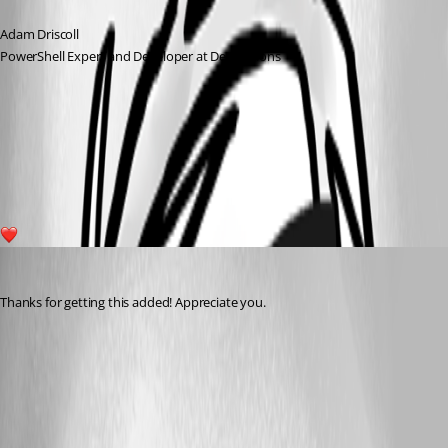
Adam Driscoll
PowerShell Expert and Developer at Devolutions
1a4a9148f8a7e8cb970ad3ebc22642148cb7266d.png
1
michaelhanson1458
Published 3 years ago
Thanks for getting this added! Appreciate you.