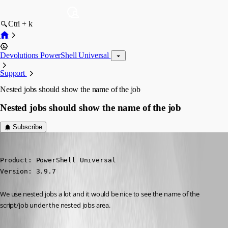
Ctrl + k
Devolutions PowerShell Universal
Support
Nested jobs should show the name of the job
Nested jobs should show the name of the job
Subscribe
michaelhanson1458
Published 3 years ago
Product: PowerShell Universal

Version: 3.9.7
We use nested jobs a lot and it would be nice to see the name of the 
script/job under the nested jobs area.