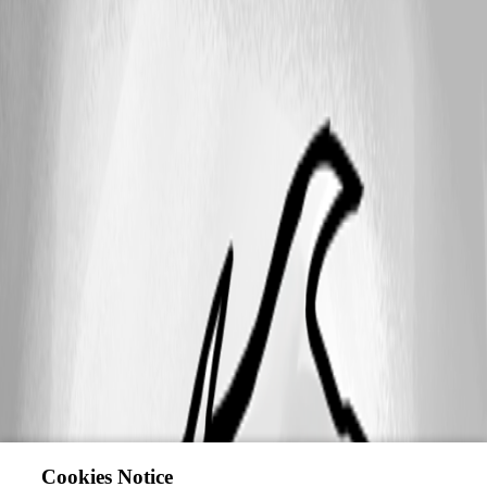
Cookies Notice