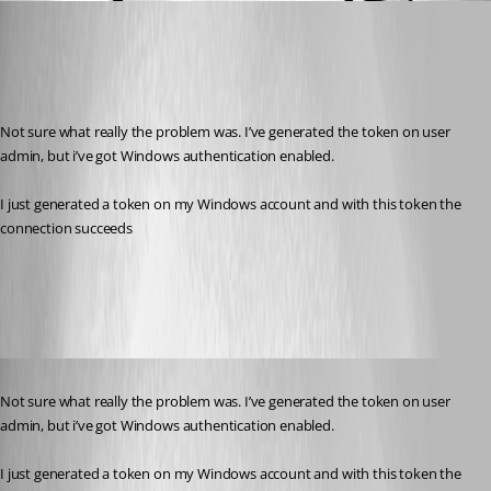
(anonymous user)
Published 3 years ago
Recommended Answer
Not sure what really the problem was. I’ve generated the token on user 
admin, but i’ve got Windows authentication enabled.
I just generated a token on my Windows account and with this token the 
connection succeeds
All Comments (1)
Oldest first
Published 3 years ago
Not sure what really the problem was. I’ve generated the token on user 
admin, but i’ve got Windows authentication enabled.
I just generated a token on my Windows account and with this token the 