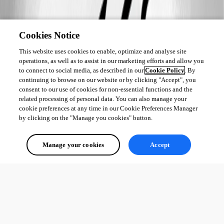
Cookies Notice
This website uses cookies to enable, optimize and analyse site
operations, as well as to assist in our marketing efforts and allow you
to connect to social media, as described in our
Cookie Policy
. By
continuing to browse on our website or by clicking "Accept", you
consent to our use of cookies for non-essential functions and the
related processing of personal data. You can also manage your
cookie preferences at any time in our Cookie Preferences Manager
by clicking on the "Manage you cookies" button.
Manage your cookies
Accept