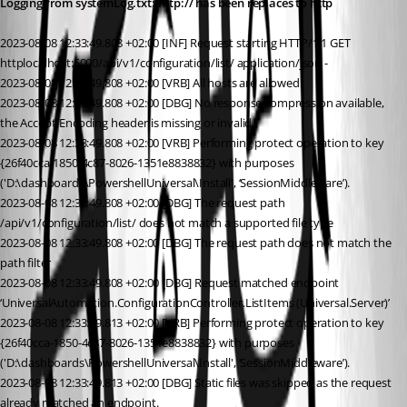
Logging from systemLog.txt: http:// has been replaces to http
2023-08-08 12:33:49.808 +02:00 [INF] Request starting HTTP/1.1 GET 
httplocalhost:5000/api/v1/configuration/list/ application/json -
2023-08-08 12:33:49.808 +02:00 [VRB] All hosts are allowed.
2023-08-08 12:33:49.808 +02:00 [DBG] No response compression available, 
the Accept-Encoding header is missing or invalid.
2023-08-08 12:33:49.808 +02:00 [VRB] Performing protect operation to key 
{26f40cca-1850-4c87-8026-1351e8838832} with purposes 
('D:\dashboards\PowershellUniversal\Install', ‘SessionMiddleware’).
2023-08-08 12:33:49.808 +02:00 [DBG] The request path 
/api/v1/configuration/list/ does not match a supported file type
2023-08-08 12:33:49.808 +02:00 [DBG] The request path does not match the 
path filter
2023-08-08 12:33:49.808 +02:00 [DBG] Request matched endpoint 
‘UniversalAutomation.ConfigurationController.ListItems (Universal.Server)’
2023-08-08 12:33:49.813 +02:00 [VRB] Performing protect operation to key 
{26f40cca-1850-4c87-8026-1351e8838832} with purposes 
('D:\dashboards\PowershellUniversal\Install', ‘SessionMiddleware’).
2023-08-08 12:33:49.813 +02:00 [DBG] Static files was skipped as the request 
already matched an endpoint.