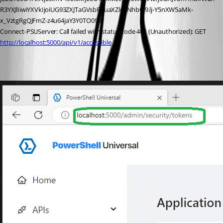
R3YXJlIiwiYXVkIjoiUG93ZXJTaGVsbFVuaXZlcnNhbCJ9.lj-Y5nXW5aMk-
x_VztgRgQJFmZ-z4u64jaY3Y0TO090’
Connect-PSUServer: Call failed with status code 401 (Unauthorized): GET 
http://localhost:5000/api/v1/accessible