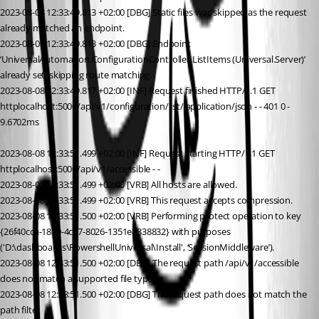
2023-08-08 12:33:49.813 +02:00 [DBG] Static files was skipped as the request 
already matched an endpoint.
2023-08-08 12:33:49.813 +02:00 [DBG] Endpoint 
‘UniversalAutomation.ConfigurationController.ListItems (Universal.Server)’ 
already set, skipping route matching.
2023-08-08 12:33:49.817 +02:00 [INF] Request finished HTTP/1.1 GET 
httplocalhost:5000/api/v1/configuration/list/ application/json - - 401 0 - 
9.6702ms
2023-08-08 12:33:51.499 +02:00 [INF] Request starting HTTP/1.1 GET 
httplocalhost:5000/api/v1/accessible - -
2023-08-08 12:33:51.499 +02:00 [VRB] All hosts are allowed.
2023-08-08 12:33:51.499 +02:00 [VRB] This request accepts compression.
2023-08-08 12:33:51.500 +02:00 [VRB] Performing protect operation to key 
{26f40cca-1850-4c87-8026-1351e8838832} with purposes 
('D:\dashboards\PowershellUniversal\Install', ‘SessionMiddleware’).
2023-08-08 12:33:51.500 +02:00 [DBG] The request path /api/v1/accessible 
does not match a supported file type
2023-08-08 12:33:51.500 +02:00 [DBG] The request path does not match the 
path filter