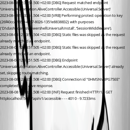
2023-08-08 12:33:51.500 +02:00 [DBG] Request matched endpoint 
‘UniversalAutomation.AliveController.Accessible (Universal.Server)’
2023-08-08 12:33:51.504 +02:00 [VRB] Performing protect operation to key 
{26f40cca-1850-4c87-8026-1351e8838832} with purposes 
('D:\dashboards\PowershellUniversal\Install', ‘SessionMiddleware’).
2023-08-08 12:33:51.504 +02:00 [DBG] Static files was skipped as the request 
already matched an endpoint.
2023-08-08 12:33:51.505 +02:00 [DBG] Static files was skipped as the request 
already matched an endpoint.
2023-08-08 12:33:51.505 +02:00 [DBG] Endpoint 
‘UniversalAutomation.AliveController.Accessible (Universal.Server)’ already 
set, skipping route matching.
2023-08-08 12:33:51.508 +02:00 [DBG] Connection id “0HMSNVBPG75EE” 
completed keep alive response.
2023-08-08 12:33:51.508 +02:00 [INF] Request finished HTTP/1.1 GET 
httplocalhost:5000/api/v1/accessible - - - 401 0 - 9.7233ms
98e36b475c38cc4a227dc9467eafaf3e7572b9af.png