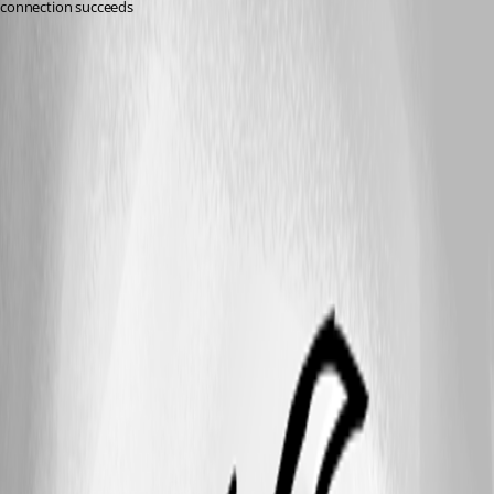
connection succeeds