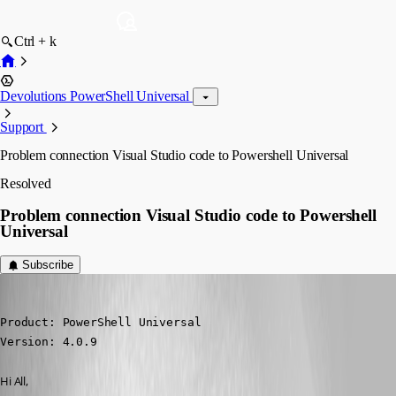
Ctrl + k
Devolutions PowerShell Universal
Support
Problem connection Visual Studio code to Powershell Universal
Resolved
Problem connection Visual Studio code to Powershell
Universal
Subscribe
(anonymous user)
Published 3 years ago
Product: PowerShell Universal

Version: 4.0.9
Hi All,