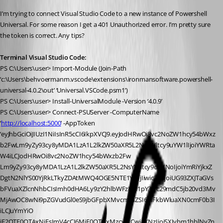
I’m trying to connect Visual Studio Code to a new instance of Powershell 
Universal. For some reason I get a 401 Unauthorized error. I’m pretty sure 
the token is correct. Any tips?
Terminal Visual Studio Code:
PS C:\Users\user> Import-Module (Join-Path 
‘c:\Users\behvoermanm.vscode\extensions\ironmansoftware.powershell-
universal-4.0.2\out’ ‘Universal.VSCode.psm1’)
PS C:\Users\user> Install-UniversalModule -Version ‘4.0.9’
PS C:\Users\user> Connect-PSUServer -ComputerName 
‘
http://localhost:5000
’ -AppToken 
‘eyJhbGciOiJIUzI1NiIsInR5cCI6IkpXVCJ9.eyJodHRwOi8vc2NoZW1hcy54bWxz
b2FwLm9yZy93cy8yMDA1LzA1L2lkZW50aXR5L2NsYWltcy9uYW1lIjoiYWRta
W4iLCJodHRwOi8vc2NoZW1hcy54bWxzb2Fw
Lm9yZy93cy8yMDA1LzA1L2lkZW50aXR5L2NsYWltcy9oYXNoIjoiYmRiYjkxZ
DgtN2NlYS00YjRkLTkyZDAtMWQ4OGE5NTE1Y2FjIiwic3ViIjoiUG93ZXJTaGVs
bFVuaXZlcnNhbCIsImh0dHA6Ly9zY2hlbWFzLm1pY3Jvc29mdC5jb20vd3Mv
MjAwOC8wNi9pZGVudGl0eS9jbGFpbXMvcm9sZSI6IkFkbWluaXN0cmF0b3I
iLCJuYmYiO
jE2OTE0OTAxNjEsImV4cCI6MjE0OTQxMzcyMCwiaXNzIjoiSXJvbm1hblNvZn