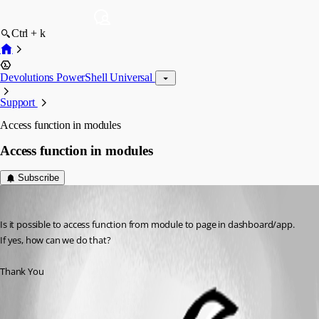
Ctrl + k
Devolutions PowerShell Universal
Support
Access function in modules
Access function in modules
Subscribe
rajanchaulagain
Published 3 years ago
Is it possible to access function from module to page in dashboard/app.
If yes, how can we do that?
Thank You
All Comments (2)