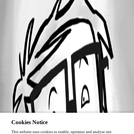
Cookies Notice
This website uses cookies to enable, optimize and analyse site