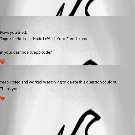
Oldest first
(anonymous user)
Published 3 years ago
Have you tried:
Import-Module ModuleWithYourFunctions
in your dashboard/app code?
1
rajanchaulagain
Published 3 years ago
Yeap. I tried and worked Was trying to delete this question couldn’t.
Thank you.
1