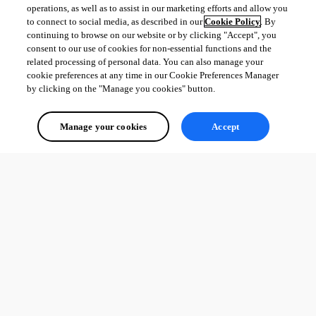
operations, as well as to assist in our marketing efforts and allow you
to connect to social media, as described in our
Cookie Policy
. By
continuing to browse on our website or by clicking "Accept", you
consent to our use of cookies for non-essential functions and the
related processing of personal data. You can also manage your
cookie preferences at any time in our Cookie Preferences Manager
by clicking on the "Manage you cookies" button.
Manage your cookies
Accept