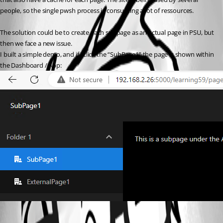
people, so the single pwsh process is consuming a lot of ressources.
The solution could be to create each subpage as an actual page in PSU, but 
then we face a new issue.
I built a simple demo, and if i click the “SubPage1” the page is shown within 
the Dashboard / App: