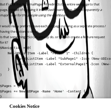
But if i click the “ExternalPage1” it redirects the entire webpage to that 
page, instead of showing it in the Dashboard / App. 
That is apparently a 
major issue for the people using the dashboard.
I would really prefer to have each subpage running as a seperate process / 
having the option to do so.
Is that something PSU can already do, or should i create a feature request 
for it?
$Navigation = @(

    New-UDListItem -Label "Folder 1" -Children {

        New-UDListItem -Label "SubPage1" -Icon (New-UDIco
        New-UDListItem -Label "ExternalPage1" -Icon (New-
    }

)

$Pages = @()

$Pages += New-UDPage -Name 'Home' -Content {

}

$Pages += Get-UDPage -Name "SubPage1"

Cookies Notice
$Pages += Get-UDPage -Name "ExternalPage1"
