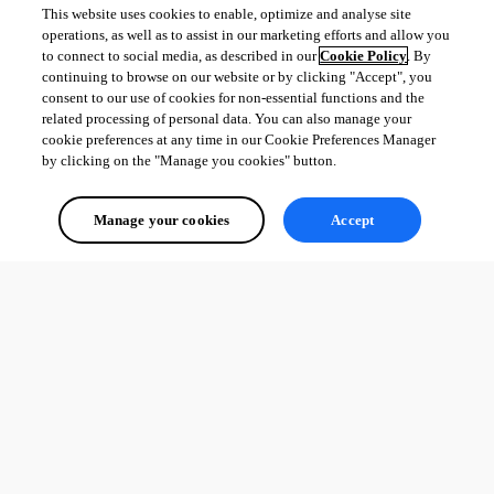
New-UDApp -Title "HDtest" -Pages $pages -Navigation $Navi
This website uses cookies to enable, optimize and analyse site
operations, as well as to assist in our marketing efforts and allow you
to connect to social media, as described in our
Cookie Policy
. By
continuing to browse on our website or by clicking "Accept", you
consent to our use of cookies for non-essential functions and the
15788849a3e6a4058d55922ff712aa09f838d0f1.png
related processing of personal data. You can also manage your
cookie preferences at any time in our Cookie Preferences Manager
by clicking on the "Manage you cookies" button.
All Comments (0)
Manage your cookies
Accept
Oldest first