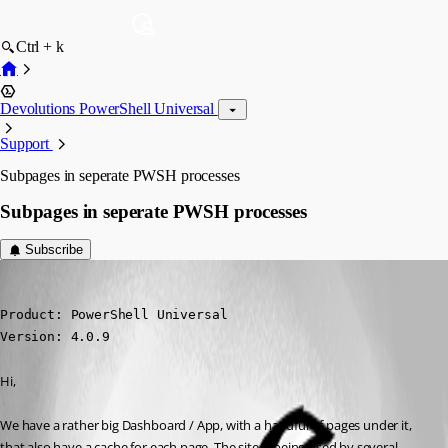
Ctrl + k
Devolutions PowerShell Universal
Support
Subpages in seperate PWSH processes
Subpages in seperate PWSH processes
Subscribe
(anonymous user)
Published 3 years ago
Product: PowerShell Universal

Version: 4.0.9
Hi,
We have a rather big Dashboard / App, with a handful of pages under it, 
that also have a cache for each page. The site is being used by several 