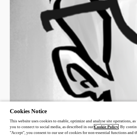
Cookies Notice
This website uses cookies to enable, optimize and analyse site operations, as w
you to connect to social media, as described in our
Cookie Policy
. By contin
"Accept", you consent to our use of cookies for non-essential functions and t