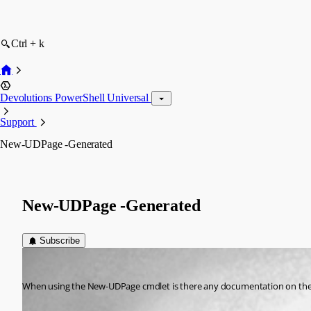
Ctrl + k
Devolutions PowerShell Universal
Support
New-UDPage -Generated
New-UDPage -Generated
Subscribe
(anonymous user)
Published 3 years ago
When using the New-UDPage cmdlet is there any documentation on the 