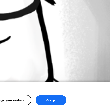
ge your cookies
Accept