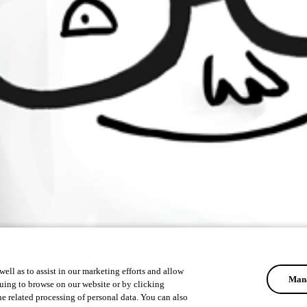
ell as to assist in our marketing efforts and allow
Mana
uing to browse on our website or by clicking
he related processing of personal data. You can also