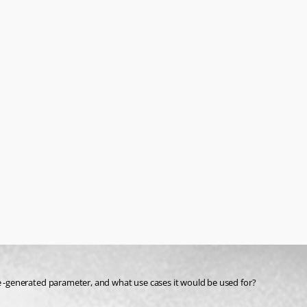
-generated parameter, and what use cases it would be used for?