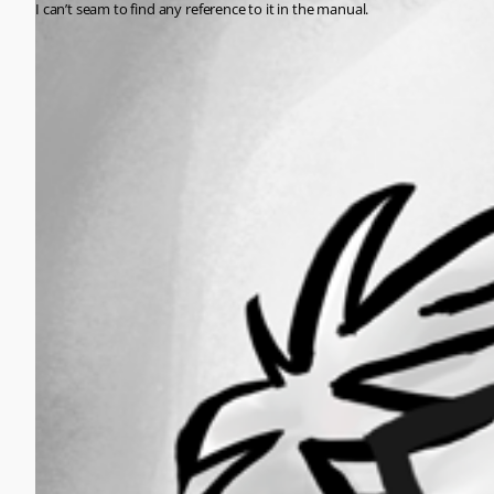
I can’t seam to find any reference to it in the manual.
All Comments (0)
Oldest first