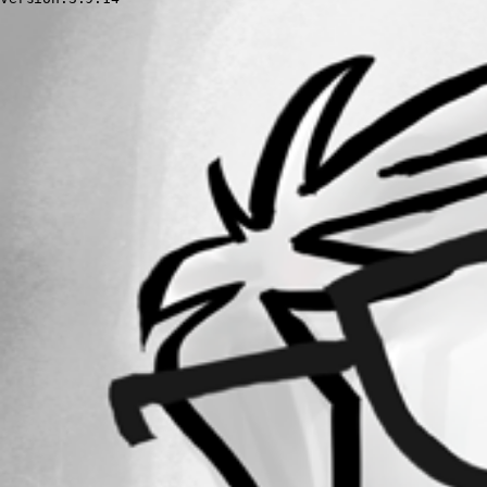
All Comments (0)
Oldest first