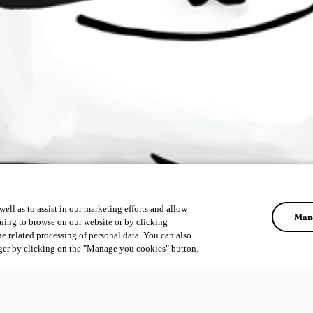
ell as to assist in our marketing efforts and allow
Mana
uing to browse on our website or by clicking
he related processing of personal data. You can also
ger by clicking on the "Manage you cookies" button.