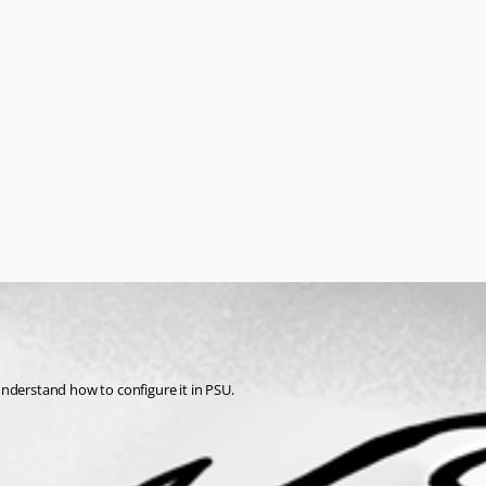
understand how to configure it in PSU.