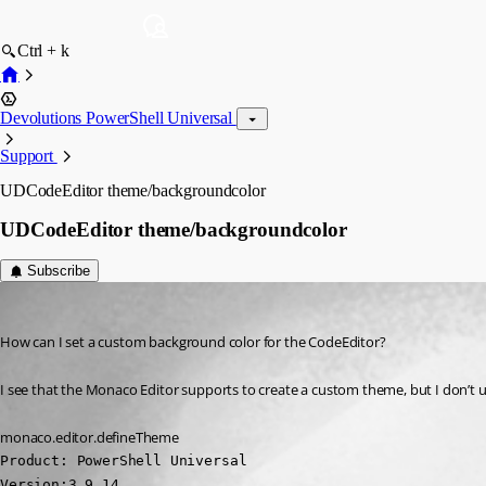
Ctrl + k
Devolutions PowerShell Universal
Support
UDCodeEditor theme/backgroundcolor
UDCodeEditor theme/backgroundcolor
Subscribe
(anonymous user)
Published 3 years ago
How can I set a custom background color for the CodeEditor?
I see that the Monaco Editor supports to create a custom theme, but I don’t 
monaco.editor.defineTheme
Product: PowerShell Universal

Version:3.9.14