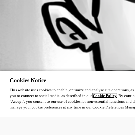
Cookies Notice
This website uses cookies to enable, optimize and analyse site operations, as w
you to connect to social media, as described in our
Cookie Policy
. By contin
"Accept", you consent to our use of cookies for non-essential functions and t
manage your cookie preferences at any time in our Cookie Preferences Mana