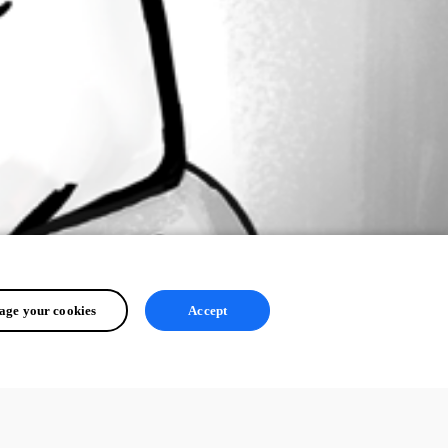
ge your cookies
Accept