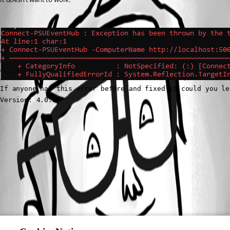
If anyone had this error before and fixed it could you le
Version: 4.0.8
3ac000c86340d75dabe90f4cad3e700a5d4a0745.png
All Comments (0)
Oldest first