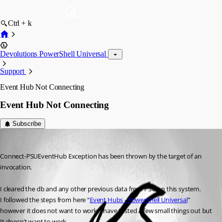
Ctrl + k
Devolutions PowerShell Universal
Support
Event Hub Not Connecting
Event Hub Not Connecting
Subscribe
(anonymous user)
Published 3 years ago
Connect-PSUEventHub Exception has been thrown by the target of an 
invocation.
I cleared the db and any other previous data from PSU on this system.
I followed the steps from here “
Event Hubs - PowerShell Universal
” 
however it does not want to work. I have tested a few small things out but 
It doesn’t want to work.