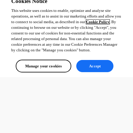
Cookies Notice
This website uses cookies to enable, optimize and analyse site
operations, as well as to assist in our marketing efforts and allow you
to connect to social media, as described in our
Cookie Policy
. By
continuing to browse on our website or by clicking "Accept", you
consent to our use of cookies for non-essential functions and the
related processing of personal data. You can also manage your
cookie preferences at any time in our Cookie Preferences Manager
by clicking on the "Manage you cookies" button.
Manage your cookies
Accept