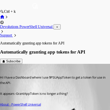
Ctrl + k
Devolutions PowerShell Universal
Support
Automatically granting app tokens for API
Automatically granting app tokens for API
Subscribe
tholabrk
Published 3 years ago
Hi I have a Dashboard where I use $PSUAppToken to get a token for use in 
the API.
It appears -GrantAppToken is no longer a thing?
About - PowerShell Universal