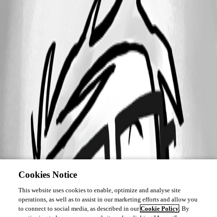
Cookies Notice
This website uses cookies to enable, optimize and analyse site
operations, as well as to assist in our marketing efforts and allow you
to connect to social media, as described in our
Cookie Policy
. By