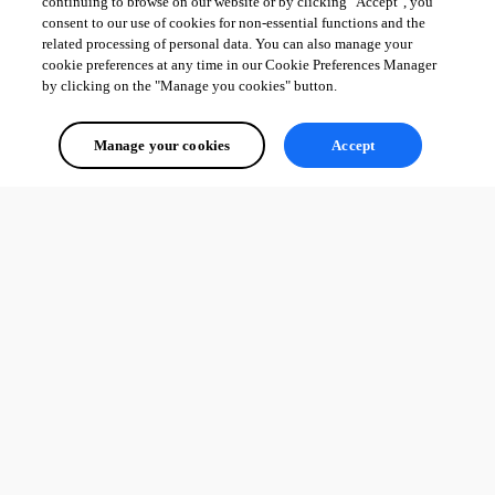
continuing to browse on our website or by clicking "Accept", you
consent to our use of cookies for non-essential functions and the
related processing of personal data. You can also manage your
cookie preferences at any time in our Cookie Preferences Manager
by clicking on the "Manage you cookies" button.
Manage your cookies
Accept