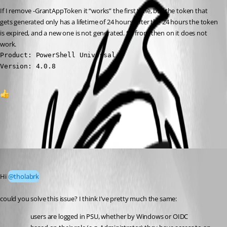
If I remove -GrantAppToken it “works” the first time, but the token that 
gets generated only has a lifetime of 24 hours, after the 24 hours the token 
is expired, and a new one is not generated. So from then on it does not 
work.
Product: PowerShell Universal

Version: 4.0.8
1
All Comments (2)
Oldest first
(anonymous user)
Published a year ago
Hi 
@tholabrk
could you solve this issue? I think I’ve pretty much the same:
users are logged in PSU, whether by Windows or OIDC