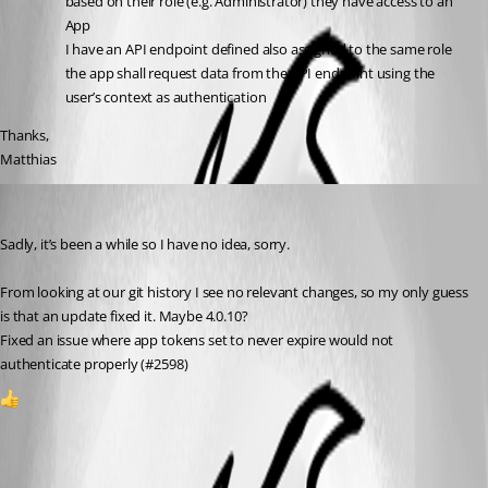
based on their role (e.g. Administrator) they have access to an 
App
I have an API endpoint defined also assigned to the same role
the app shall request data from the API endpoint using the 
user’s context as authentication
Thanks,
Matthias
tholabrk
Published a year ago
Sadly, it’s been a while so I have no idea, sorry.
From looking at our git history I see no relevant changes, so my only guess 
is that an update fixed it. Maybe 4.0.10?
Fixed an issue where app tokens set to never expire would not 
authenticate properly (#2598)
1