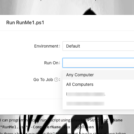
I can programmatically run a script using 
Invoke-PSUScript -Name 
"RunMe1.ps1" -ComputerName xxx -AppToken yyy
Is there a better way to do this? I’d rather not have to store an app token 