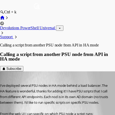
Ctrl + k
Devolutions PowerShell Universal
Support
Calling a script from another PSU node from API in HA mode
Calling a script from another PSU node from API in
HA mode
Subscribe
(anonymous user)
Published 3 years ago
I’ve deployed several PSU nodes in HA mode behind a load balancer. The 
HA feature is wonderful, thanks for adding it! I have PSU scripts that I call 
from different API endpoints. Each nod is in its own AD domain (no trusts 
between them). I’d like to run specific scripts on specific PSU nodes.
From the web UI I can specific on which PSU node a script runs: