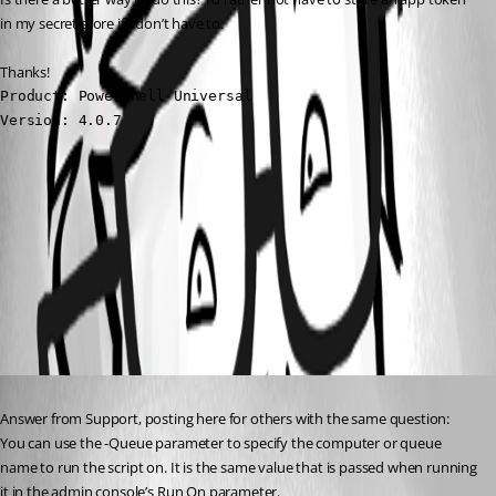
in my secret store if I don’t have to.
Thanks!
Product: PowerShell Universal

Version: 4.0.7
9c45269b1af225a3307cc3ad854c43dd92027349.png
All Comments (1)
Oldest first
Published 3 years ago
Answer from Support, posting here for others with the same question:
You can use the -Queue parameter to specify the computer or queue 
name to run the script on. It is the same value that is passed when running 
it in the admin console’s Run On parameter.