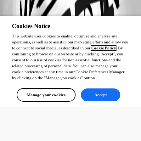
Cookies Notice
This website uses cookies to enable, optimize and analyse site
operations, as well as to assist in our marketing efforts and allow you
to connect to social media, as described in our
Cookie Policy
. By
continuing to browse on our website or by clicking "Accept", you
consent to our use of cookies for non-essential functions and the
related processing of personal data. You can also manage your
cookie preferences at any time in our Cookie Preferences Manager
by clicking on the "Manage you cookies" button.
Manage your cookies
Accept