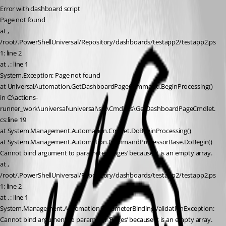
Error with dashboard script
Page not found
at , 
/root/.PowerShellUniversal/Repository/dashboards/testapp2/testapp2.ps
1: line 2
at , : line 1
System.Exception: Page not found
at UniversalAutomation.GetDashboardPageCommand.BeginProcessing() 
in C:\actions-
runner_work\universal\universal\src\Cmdlets\GetDashboardPageCmdlet.
cs:line 19
at System.Management.Automation.Cmdlet.DoBeginProcessing()
at System.Management.Automation.CommandProcessorBase.DoBegin()
Cannot bind argument to parameter ‘Pages’ because it is an empty array.
at , 
/root/.PowerShellUniversal/Repository/dashboards/testapp2/testapp2.ps
1: line 2
at , : line 1
System.Management.Automation.ParameterBindingValidationException: 
Cannot bind argument to parameter ‘Pages’ because it is an empty array.