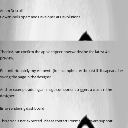
Adam Driscoll
PowerShell Expert and Developer at Devolutions
Published 3 years ago
Thanks!, can confirm the app designer now works the the latest 4.1 
preview.
But unfortunately my elements (for example a textbox) still dissapear after 
saving the page in the designer.
And for example adding an image component triggers a crash in the 
designer:
Error rendering dashboard
This error is not expected. Please contact Ironman Software support.