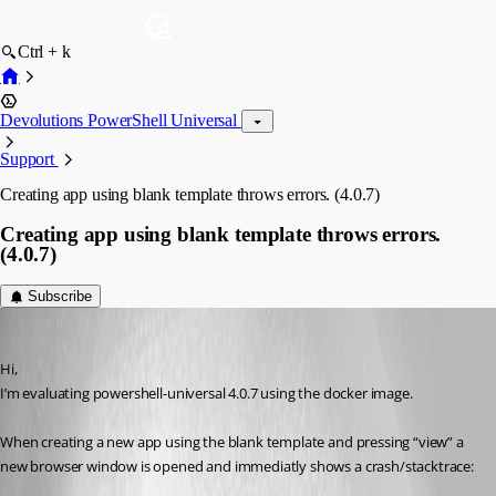
Ctrl + k
Devolutions PowerShell Universal
Support
Creating app using blank template throws errors. (4.0.7)
Creating app using blank template throws errors.
(4.0.7)
Subscribe
(anonymous user)
Published 3 years ago
Hi,
I’m evaluating powershell-universal 4.0.7 using the docker image.
When creating a new app using the blank template and pressing “view” a 
new browser window is opened and immediatly shows a crash/stacktrace: