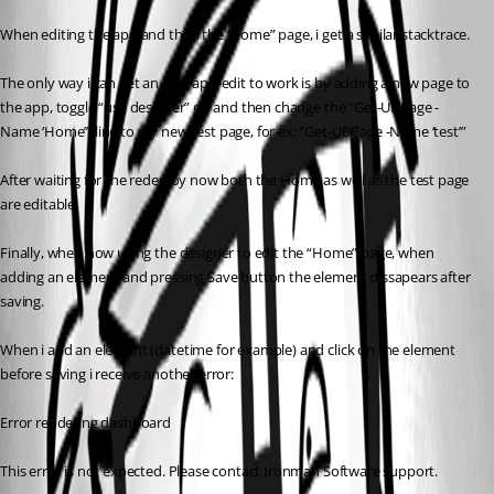
When editing the app and then the “home” page, i get a similar stacktrace.
The only way i can get an app/app-edit to work is by adding a new page to 
the app, toggle “use designer” off and then change the “Get-UDPage -
Name ‘Home’” line to my new test page, for ex: “Get-UDPage -Name ‘test’”
After waiting for the redeploy now both the Home as well as the test page 
are editable.
Finally, when now using the designer to edit the “Home” page, when 
adding an element and pressing Save button the element dissapears after 
saving.
When i add an element (datetime for example) and click on the element 
before saving i receive another error:
Error rendering dashboard
This error is not expected. Please contact Ironman Software support.