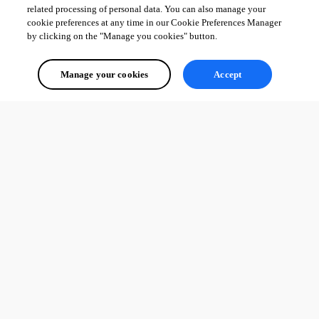
related processing of personal data. You can also manage your
cookie preferences at any time in our Cookie Preferences Manager
by clicking on the "Manage you cookies" button.
Manage your cookies
Accept