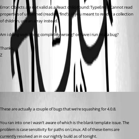
Error: Objects are not valid as a React child (found: TypeError: Cannot read 
properties of undefined (reading ‘find’)). If you meant to render a collection 
of children, use an array instead.
Am i doing something completely wrong? or have i run into a bug?
Thanks,
Z
All Comments (2)
Oldest first
Adam Driscoll
Published 3 years ago
These are actually a couple of bugs that we’re squashing for 4.0.8.
You ran into one I wasn’t aware of which is the blank template issue. The 
problem is case sensitivity for paths on Linux. All of these items are 
currently resolved an in our nightly build as of tonight.