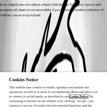
Error: Objects are not valid as a React child (found: TypeError: Cannot add 
property ref, object is not extensible). If you meant to render a collection of 
children, use an array instead.
Cookies Notice
This website uses cookies to enable, optimize and analyse site
operations, as well as to assist in our marketing efforts and allow you
to connect to social media, as described in our
Cookie Policy
. By
continuing to browse on our website or by clicking "Accept", you
consent to our use of cookies for non-essential functions and the