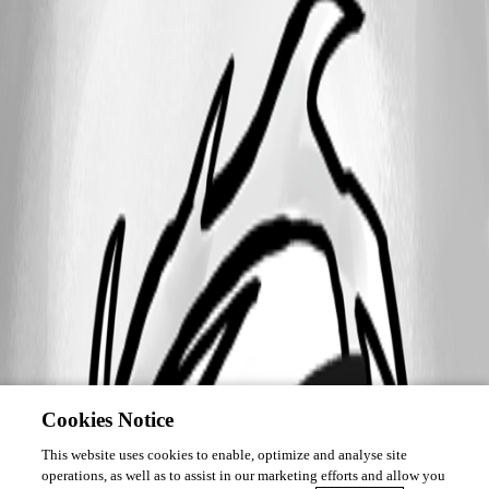
Cookies Notice
This website uses cookies to enable, optimize and analyse site
operations, as well as to assist in our marketing efforts and allow you