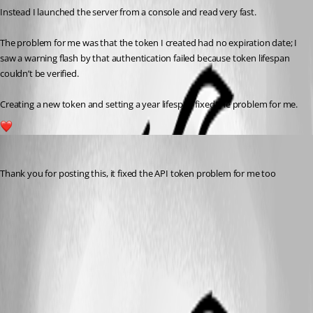
Instead I launched the server from a console and read very fast.
The problem for me was that the token I created had no expiration date; I 
saw a warning flash by that authentication failed because token lifespan 
couldn’t be verified.
Creating a new token and setting a year lifespan fixed the problem for me.
1
badgerface
Published 3 years ago
Thank you for posting this, it fixed the API token problem for me too 