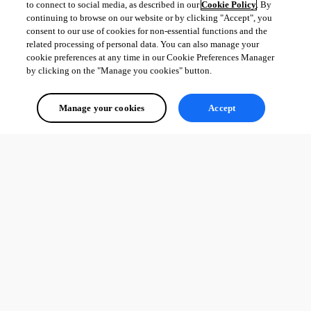
to connect to social media, as described in our
Cookie Policy
. By
continuing to browse on our website or by clicking "Accept", you
consent to our use of cookies for non-essential functions and the
related processing of personal data. You can also manage your
cookie preferences at any time in our Cookie Preferences Manager
by clicking on the "Manage you cookies" button.
Manage your cookies
Accept