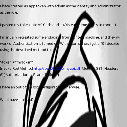
I have created an app token with admin as the identity and Administrator 
as the role.
I pasted my token into VS Code and it 401s each time it tries to connect.
I manually recreated some endpoints from our test machine, and they will 
work of Authentication is turned off. With it turned on, i get a 401 despite 
using the described method to test.
$token = “mytoken”
Invoke-RestMethod 
http://psu01:5000/myapicall
 -Method GET -Headers 
@{ Authorization = “Bearer $token”}
I have an out of the box configuration otherwise.
What have I missed?
All Comments (3)
Oldest first