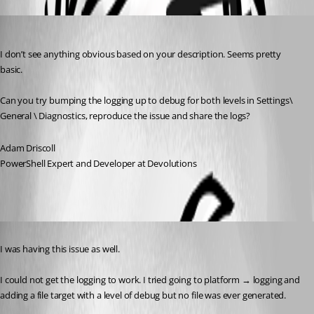
Adam Driscoll
Published 3 years ago
I don’t see anything obvious based on your description. Seems pretty 
basic.
Can you try bumping the logging up to debug for both levels in Settings\ 
General \ Diagnostics, reproduce the issue and share the logs?
Adam Driscoll
PowerShell Expert and Developer at Devolutions
Published 3 years ago
I was having this issue as well.
I could not get the logging to work. I tried going to platform → logging and 
adding a file target with a level of debug but no file was ever generated.