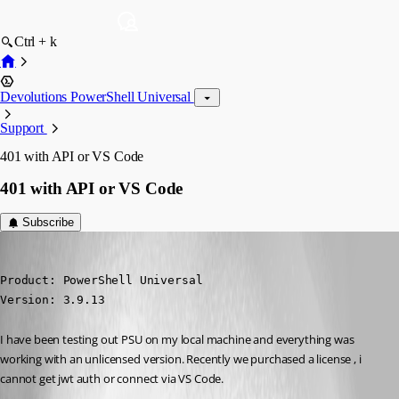
Ctrl + k
Devolutions PowerShell Universal
Support
401 with API or VS Code
401 with API or VS Code
Subscribe
(anonymous user)
Published 3 years ago
Product: PowerShell Universal

Version: 3.9.13
I have been testing out PSU on my local machine and everything was 
working with an unlicensed version. Recently we purchased a license , i 
cannot get jwt auth or connect via VS Code.