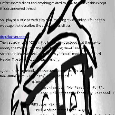
Unfortunately didn’t find anything related to how to achieve this except 
this unanswered thread. 
So I played a little bit with it by documenting myself online. I found this 
webpage that describes the various possibilities:
digitalocean.com
Then, searching for “CSS” in the forum, I understood that the way to 
modify the PSU CSS “on the fly” is by using New-UDHelmet.
So here’s is a working example of how you could modify the UDCard 
Header Title to reflect your custom font.
…just in case somebody will also sumble over this thread… 
New-UDHelmet -Tag "style" -Content "

                @font-face {

                    font-family: 'My Personal Font';

                    src: url('/assets/fonts/My Personal F
                "

            New-UDStyle -Sx @{

                '.MuiCardHeader-title' = @{
