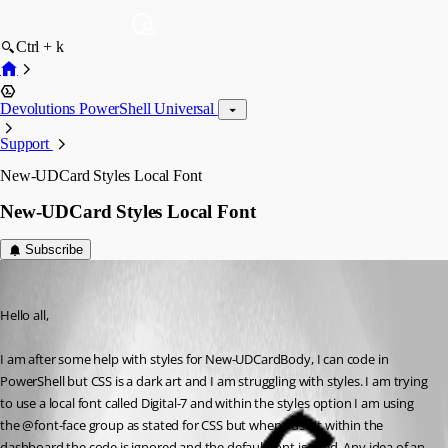
Ctrl + k
Devolutions PowerShell Universal
Support
New-UDCard Styles Local Font
New-UDCard Styles Local Font
Subscribe
(anonymous user)
Published 3 years ago
Hello all,
I am after some help with styles for New-UDCardBody, I can code in 
PowerShell but CSS is a dark art and I am struggling with styles. I am trying 
to use a local font called Digital-7 and within the styles option I am using 
the @font-face group as stated for CSS but when I use it within the 
dashboard the code is ignored and the default font is used, Any idea of an 