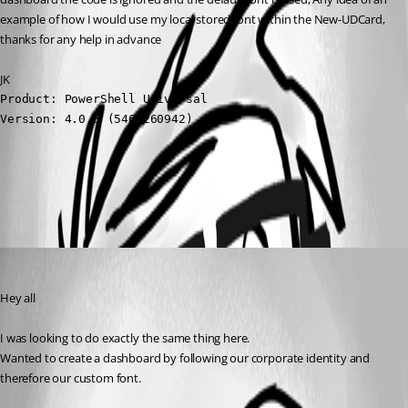
example of how I would use my local stored font within the New-UDCard, 
thanks for any help in advance
JK
Product: PowerShell Universal

Version: 4.0.5 (5469260942)
All Comments (1)
Oldest first
(anonymous user)
Published 3 years ago
Hey all
I was looking to do exactly the same thing here.
Wanted to create a dashboard by following our corporate identity and 
therefore our custom font.