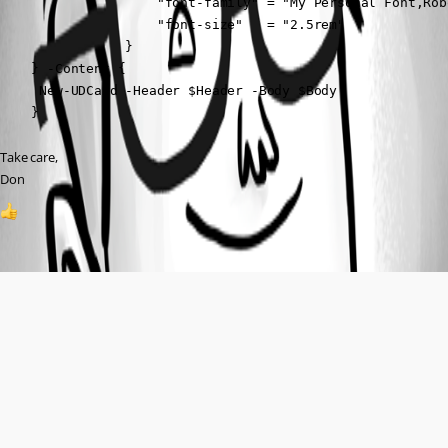
                    "font-family" = "My Personal Font,Rob
                    "font-size"   = "2.5rem"

                }

    } -Content {

     New-UDCard -Header $Header -Body $Body

    }
Take care,
Don
1