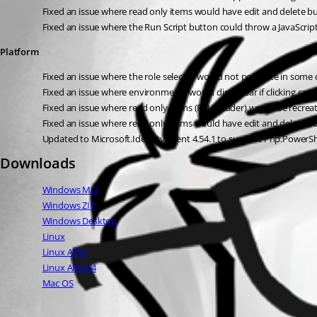
Fixed an issue where read only items would have edit and delete b
Fixed an issue where the Run Script button could throw a JavaScrip
Platform
Fixed an issue where the role selector would not populate in some
Fixed an issue where environments would disappear if clicking canc
Fixed an issue where read only items (PSUHeader) would be recreat
Fixed an issue where read only items would have edit and delete b
Updated to Microsoft.Identity.Client 4.54.1 to support Pnp.PowerShe
Downloads
Windows MSI
Windows ZIP
Windows Desktop
Linux
Linux ARM
Linux ARM64
Mac OS