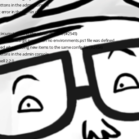
uttons in the admin console
t error in the admin console
 circumstances in the admin console (#2545)
el in manual git sync when no environments.ps1 file was defined.
ed when adding new items to the same config file (#2454)
uttons in the admin console
ll 2.2.0