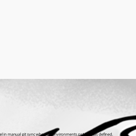
el in manual git sync when no environments.ps1 file was defined.