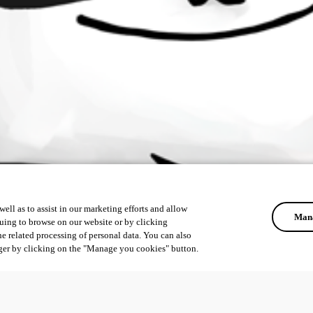
ell as to assist in our marketing efforts and allow
Mana
uing to browse on our website or by clicking
he related processing of personal data. You can also
ger by clicking on the "Manage you cookies" button.