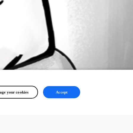
ge your cookies
Accept