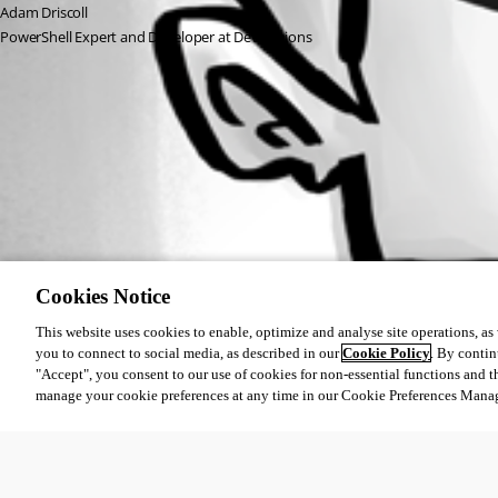
Adam Driscoll
PowerShell Expert and Developer at Devolutions
All Comments (0)
Oldest first
Cookies Notice
This website uses cookies to enable, optimize and analyse site operations, as w
you to connect to social media, as described in our
Cookie Policy
. By contin
"Accept", you consent to our use of cookies for non-essential functions and t
manage your cookie preferences at any time in our Cookie Preferences Mana