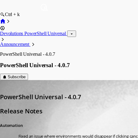
Ctrl + k
Devolutions PowerShell Universal
Announcement
PowerShell Universal - 4.0.7
PowerShell Universal - 4.0.7
Subscribe
Adam Driscoll
Published 3 years ago
PowerShell Universal - 4.0.7
Release Notes
Automation
Fixed an issue where environments would disappear if clicking canc