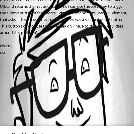
UID and returns the first and last name I can use the enter key to trigger 
the submit button. If that works, I create a second form (new UD element) 
that asks if this is the correct user and then has a second submit button. 
This button I cannot use the enter key on, I have to click on it. Any ideas 
around this problem?
cheers,
ski
All Comments (0)
Oldest first