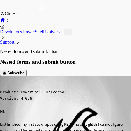
Ctrl + k
Devolutions PowerShell Universal
Support
Nested forms and submit button
Nested forms and submit button
Subscribe
(anonymous user)
Published 3 years ago
Product: PowerShell Universal

Version: 4.0.6
Hi,
Just finished my first set of apps using PSU. The only glitch I cannot figure 
out is nested forms and the submit button. On the first form that takes a 