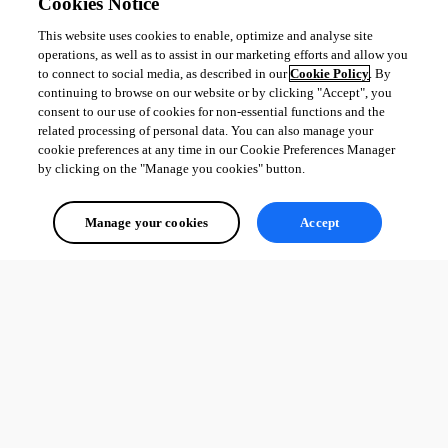
Cookies Notice
This website uses cookies to enable, optimize and analyse site
operations, as well as to assist in our marketing efforts and allow you
to connect to social media, as described in our
Cookie Policy
. By
continuing to browse on our website or by clicking "Accept", you
consent to our use of cookies for non-essential functions and the
related processing of personal data. You can also manage your
cookie preferences at any time in our Cookie Preferences Manager
by clicking on the "Manage you cookies" button.
Manage your cookies
Accept