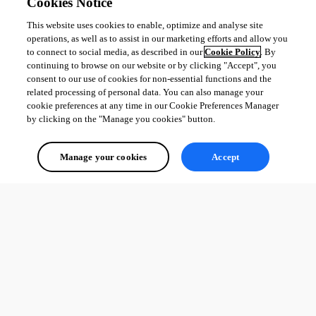
Cookies Notice
This website uses cookies to enable, optimize and analyse site
operations, as well as to assist in our marketing efforts and allow you
to connect to social media, as described in our
Cookie Policy
. By
continuing to browse on our website or by clicking "Accept", you
consent to our use of cookies for non-essential functions and the
related processing of personal data. You can also manage your
cookie preferences at any time in our Cookie Preferences Manager
by clicking on the "Manage you cookies" button.
Manage your cookies
Accept