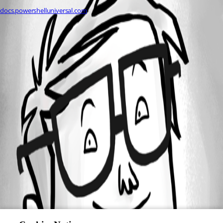
docs.powershelluniversal.com
All Comments (0)
Oldest first