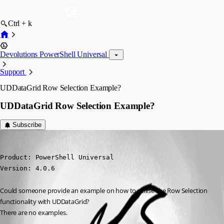
Ctrl + k
Devolutions PowerShell Universal
Support
UDDataGrid Row Selection Example?
UDDataGrid Row Selection Example?
Subscribe
viajaz
Published 3 years ago
Product: PowerShell Universal

Version: 4.0.6
Could someone provide an example on how to utilise the Row Selection 
functionality with UDDataGrid?
There are no examples.