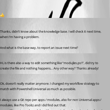
1
(anonymous user)
Published 3 years ago
Thanks, didn’t know about the knowledge base. I will check it next time, 
when I’m having a problem.
And what is the base way, to report an issue next time?
Published 3 years ago
Hi, is there also a way to edit something like “modujles.ps1”, did try to 
create the file and nothing happens… Any other way? Thanks already!
Published 3 years ago
Ok, doesn’t really matter anymore. I changed my workflow strategy to 
match with Powershell Universal as much as possible.
I always use a Git repo per apps / modules, also for non Universal apps / 
modules, like Pro Tools) and I did find out that: