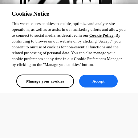
Cookies Notice
This website uses cookies to enable, optimize and analyse site
operations, as well as to assist in our marketing efforts and allow you
to connect to social media, as described in our
Cookie Policy
. By
continuing to browse on our website or by clicking "Accept", you
consent to our use of cookies for non-essential functions and the
related processing of personal data. You can also manage your
cookie preferences at any time in our Cookie Preferences Manager
by clicking on the "Manage you cookies" button.
Manage your cookies
Accept