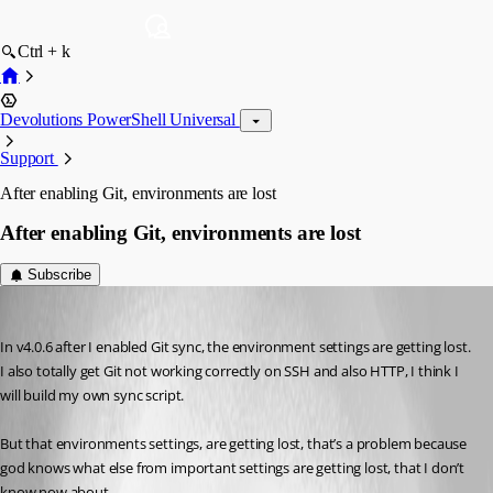
Ctrl + k
Devolutions PowerShell Universal
Support
After enabling Git, environments are lost
After enabling Git, environments are lost
Subscribe
(anonymous user)
Published 3 years ago
In v4.0.6 after I enabled Git sync, the environment settings are getting lost. 
I also totally get Git not working correctly on SSH and also HTTP, I think I 
will build my own sync script.
But that environments settings, are getting lost, that’s a problem because 
god knows what else from important settings are getting lost, that I don’t 
know now about.