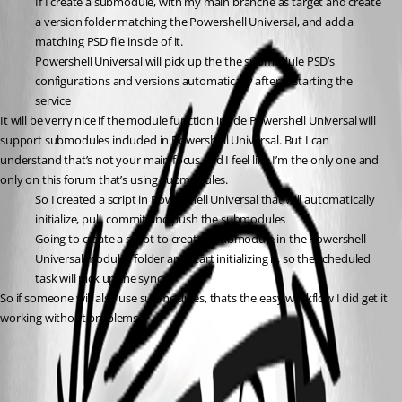
If I create a submodule, with my main branche as target and create 
a version folder matching the Powershell Universal, and add a 
matching PSD file inside of it.
Powershell Universal will pick up the the submodule PSD’s 
configurations and versions automatically after restarting the 
service
It will be verry nice if the module function inside Powershell Universal will 
support submodules included in Powershell Universal. But I can 
understand that’s not your main focus and I feel like I’m the only one and 
only on this forum that’s using submodules.
So I created a script in Powershell Universal that will automatically 
initialize, pull, commit and push the submodules
Going to create a script to create a submodule in the Powershell 
Universal modules folder and start initializing it, so the scheduled 
task will pick up the sync.
So if someone will also use submodules, thats the easy workflow I did get it 
working without problems.