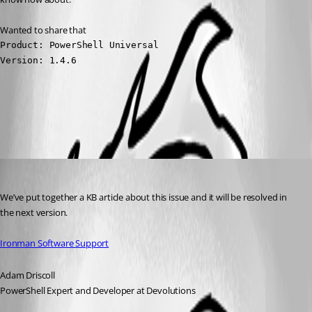
Wanted to share that
Product: PowerShell Universal

Version: 1.4.6
All Comments (4)
Oldest first
Adam Driscoll
Published 3 years ago
We’ve put together a KB article about this issue and it will be resolved in 
the next version.
Ironman Software Support
Adam Driscoll
PowerShell Expert and Developer at Devolutions