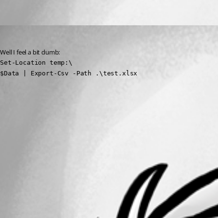
Oldest first
(anonymous user)
Published 3 years ago
Well I feel a bit dumb:
Set-Location temp:\

$Data | Export-Csv -Path .\test.xlsx