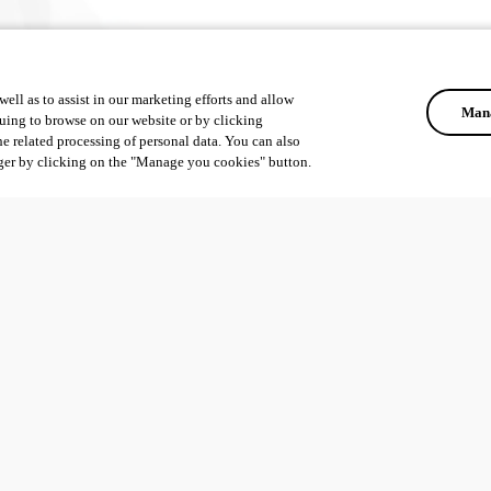
ell as to assist in our marketing efforts and allow
Mana
uing to browse on our website or by clicking
he related processing of personal data. You can also
ger by clicking on the "Manage you cookies" button.