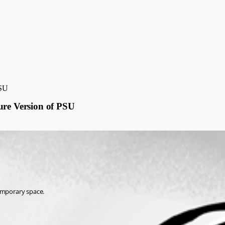
PSU
ure Version of PSU
temporary space.