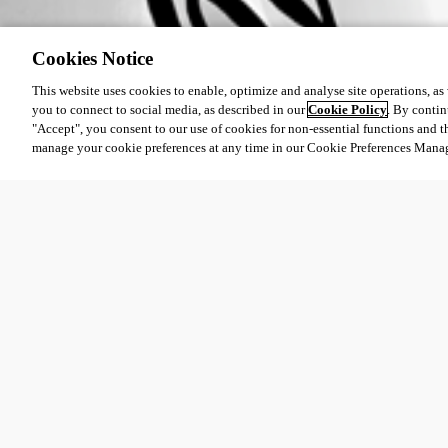
Cookies Notice
This website uses cookies to enable, optimize and analyse site operations, as w
you to connect to social media, as described in our
Cookie Policy
. By contin
"Accept", you consent to our use of cookies for non-essential functions and t
manage your cookie preferences at any time in our Cookie Preferences Mana