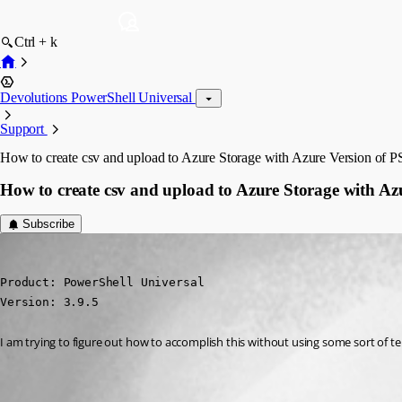
Ctrl + k
Devolutions PowerShell Universal
Support
How to create csv and upload to Azure Storage with Azure Version of 
How to create csv and upload to Azure Storage with Az
Subscribe
(anonymous user)
Published 3 years ago
Product: PowerShell Universal

Version: 3.9.5
I am trying to figure out how to accomplish this without using some sort of 
All Comments (1)