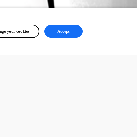
ge your cookies
Accept