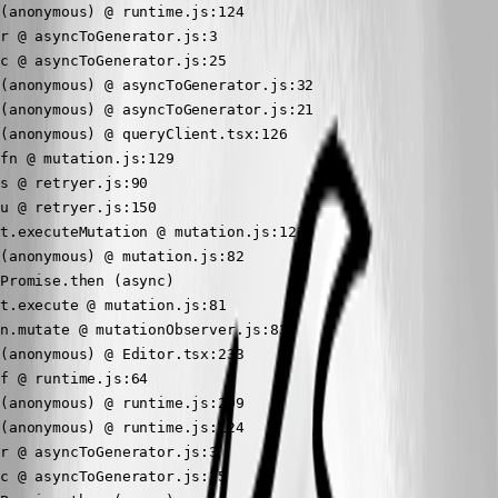
(anonymous) @ runtime.js:124

r @ asyncToGenerator.js:3

c @ asyncToGenerator.js:25

(anonymous) @ asyncToGenerator.js:32

(anonymous) @ asyncToGenerator.js:21

(anonymous) @ queryClient.tsx:126

fn @ mutation.js:129

s @ retryer.js:90

u @ retryer.js:150

t.executeMutation @ mutation.js:123

(anonymous) @ mutation.js:82

Promise.then (async)

t.execute @ mutation.js:81

n.mutate @ mutationObserver.js:83

(anonymous) @ Editor.tsx:233

f @ runtime.js:64

(anonymous) @ runtime.js:299

(anonymous) @ runtime.js:124

r @ asyncToGenerator.js:3

c @ asyncToGenerator.js:25
