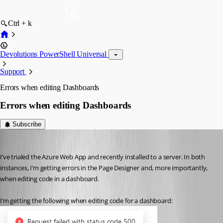
Ctrl + k
Devolutions PowerShell Universal
Support
Errors when editing Dashboards
Errors when editing Dashboards
Subscribe
(anonymous user)
Published 3 years ago
I’ve trialed the Azure Web App and recently installed to a server. In both 
instances, I’m getting errors in the Page Designer and, more importantly, 
when editing code in a dashboard.
I’m getting the following when editing code for a dashboard: