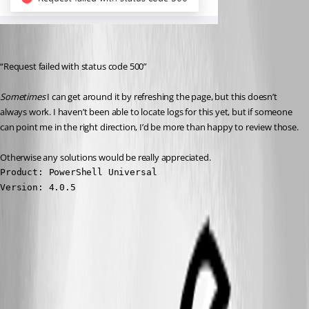
“Request failed with status code 500”
Sometimes
 I can get around it by refreshing the page, but this doesn’t 
always work. I haven’t been able to locate logs for this yet, but if someone 
can point me in the right direction, I’d be more than happy to review those.
Otherwise any solutions would be really appreciated.
Product: PowerShell Universal

Version: 4.0.5
02c808cea17c4552aaae9db18eefdc2459286d2f.png
All Comments (5)