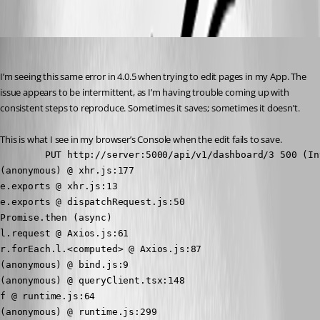
Oldest first
(anonymous user)
Published 3 years ago
I’m seeing this same error in 4.0.5 when trying to edit pages in my App. The 
issue appears to be intermittent, as I’m having trouble coming up with 
consistent steps to reproduce. Sometimes it saves; sometimes it doesn’t.
This is what I see in my browser’s Console when the edit fails to save.
        PUT http://server:5000/api/v1/dashboard/3 500 (In
(anonymous) @ xhr.js:177

e.exports @ xhr.js:13

e.exports @ dispatchRequest.js:50

Promise.then (async)

l.request @ Axios.js:61

r.forEach.l.<computed> @ Axios.js:87

(anonymous) @ bind.js:9

(anonymous) @ queryClient.tsx:148

f @ runtime.js:64

(anonymous) @ runtime.js:299
