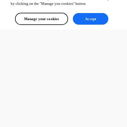
by clicking on the "Manage you cookies" button.
Manage your cookies
Accept