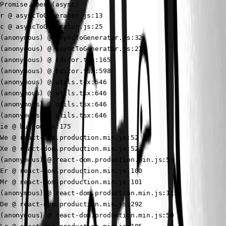
Promise.then (async)

r @ asyncToGenerator.js:13

c @ asyncToGenerator.js:25

(anonymous) @ asyncToGenerator.js:32

(anonymous) @ asyncToGenerator.js:21

(anonymous) @ Editor.tsx:165

(anonymous) @ Editor.tsx:598

(anonymous) @ utils.tsx:646

(anonymous) @ utils.tsx:646

(anonymous) @ utils.tsx:646

(anonymous) @ utils.tsx:646

ie @ button.js:175

We @ react-dom.production.min.js:52

Xe @ react-dom.production.min.js:52

(anonymous) @ react-dom.production.min.js:53

Er @ react-dom.production.min.js:100

Mr @ react-dom.production.min.js:101

(anonymous) @ react-dom.production.min.js:113

De @ react-dom.production.min.js:292

(anonymous) @ react-dom.production.min.js:50
