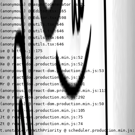
(anonymous) @ asyncToGenerator.js:21

(anonymous) @ Editor.tsx:165

(anonymous) @ Editor.tsx:598

(anonymous) @ utils.tsx:646

(anonymous) @ utils.tsx:646

(anonymous) @ utils.tsx:646

(anonymous) @ utils.tsx:646

ie @ button.js:175

We @ react-dom.production.min.js:52

Xe @ react-dom.production.min.js:52

(anonymous) @ react-dom.production.min.js:53

Er @ react-dom.production.min.js:100

Mr @ react-dom.production.min.js:101

(anonymous) @ react-dom.production.min.js:113

De @ react-dom.production.min.js:292

(anonymous) @ react-dom.production.min.js:50

Lr @ react-dom.production.min.js:105

Jt @ react-dom.production.min.js:75

Zt @ react-dom.production.min.js:74

t.unstable_runWithPriority @ scheduler.production.min.js:1