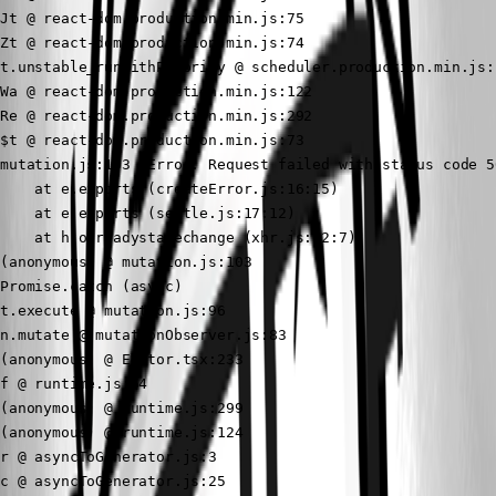
Jt @ react-dom.production.min.js:75

Zt @ react-dom.production.min.js:74

t.unstable_runWithPriority @ scheduler.production.min.js:1
Wa @ react-dom.production.min.js:122

Re @ react-dom.production.min.js:292

$t @ react-dom.production.min.js:73

mutation.js:103  Error: Request failed with status code 50
    at e.exports (createError.js:16:15)

    at e.exports (settle.js:17:12)

    at h.onreadystatechange (xhr.js:62:7)

(anonymous) @ mutation.js:103

Promise.catch (async)

t.execute @ mutation.js:96

n.mutate @ mutationObserver.js:83

(anonymous) @ Editor.tsx:233

f @ runtime.js:64

(anonymous) @ runtime.js:299

(anonymous) @ runtime.js:124

r @ asyncToGenerator.js:3

c @ asyncToGenerator.js:25
