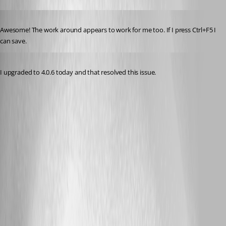
Published 3 years ago
Awesome! The work around appears to work for me too. If I press Ctrl+F5 I 
can save.
Published 3 years ago
I upgraded to 4.0.6 today and that resolved this issue.