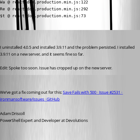
Wa @ react-dom.production.min.js:122

Re @ react-dom.production.min.js:292

$t @ react-dom.production.min.js:73
(anonymous user)
Published 3 years ago
I uninstalled 4.0.5 and installed 3.9.11 and the problem persisted. I installed 
3.9.11 on a new server, and it seems fine so far. 
Edit: Spoke too soon. Issue has cropped up on the new server.
Adam Driscoll
Published 3 years ago
We’ve got a fix coming out for this: 
Save Fails with 500 · Issue #2531 · 
ironmansoftware/issues · GitHub
Adam Driscoll
PowerShell Expert and Developer at Devolutions