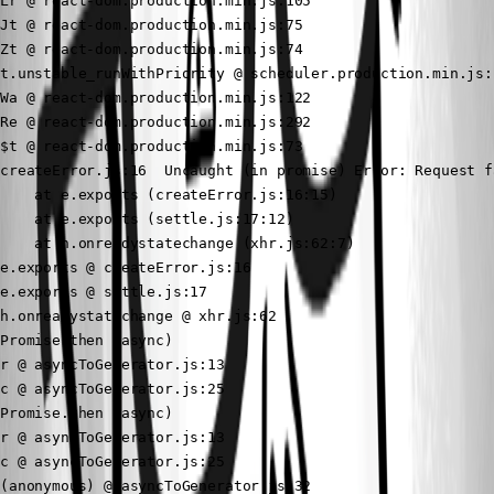
Lr @ react-dom.production.min.js:105

Jt @ react-dom.production.min.js:75

Zt @ react-dom.production.min.js:74

t.unstable_runWithPriority @ scheduler.production.min.js:1
Wa @ react-dom.production.min.js:122

Re @ react-dom.production.min.js:292

$t @ react-dom.production.min.js:73

createError.js:16  Uncaught (in promise) Error: Request f
    at e.exports (createError.js:16:15)

    at e.exports (settle.js:17:12)

    at h.onreadystatechange (xhr.js:62:7)

e.exports @ createError.js:16

e.exports @ settle.js:17

h.onreadystatechange @ xhr.js:62

Promise.then (async)

r @ asyncToGenerator.js:13

c @ asyncToGenerator.js:25

Promise.then (async)

r @ asyncToGenerator.js:13

c @ asyncToGenerator.js:25

(anonymous) @ asyncToGenerator.js:32
