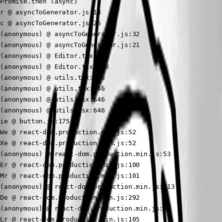
Promise.then (async)

r @ asyncToGenerator.js:13

c @ asyncToGenerator.js:25

(anonymous) @ asyncToGenerator.js:32

(anonymous) @ asyncToGenerator.js:21

(anonymous) @ Editor.tsx:165

(anonymous) @ Editor.tsx:598

(anonymous) @ utils.tsx:646

(anonymous) @ utils.tsx:646

(anonymous) @ utils.tsx:646

(anonymous) @ utils.tsx:646

ie @ button.js:175

We @ react-dom.production.min.js:52

Xe @ react-dom.production.min.js:52

(anonymous) @ react-dom.production.min.js:53

Er @ react-dom.production.min.js:100

Mr @ react-dom.production.min.js:101

(anonymous) @ react-dom.production.min.js:113

De @ react-dom.production.min.js:292

(anonymous) @ react-dom.production.min.js:50

Lr @ react-dom.production.min.js:105
