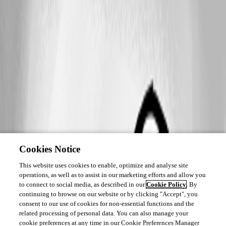
Cookies Notice
This website uses cookies to enable, optimize and analyse site
operations, as well as to assist in our marketing efforts and allow you
to connect to social media, as described in our
Cookie Policy
. By
continuing to browse on our website or by clicking "Accept", you
consent to our use of cookies for non-essential functions and the
related processing of personal data. You can also manage your
cookie preferences at any time in our Cookie Preferences Manager