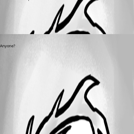
All Comments (1)
Oldest first
Published 3 years ago
Anyone?