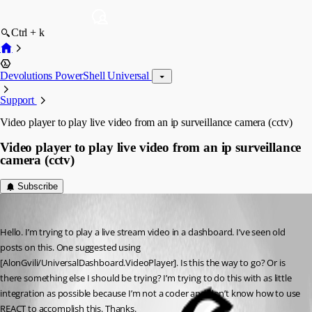
Ctrl + k
Devolutions PowerShell Universal
Support
Video player to play live video from an ip surveillance camera (cctv)
Video player to play live video from an ip surveillance
camera (cctv)
Subscribe
(anonymous user)
Published 3 years ago
Hello. I’m trying to play a live stream video in a dashboard. I’ve seen old 
posts on this. One suggested using 
[AlonGvili/UniversalDashboard.VideoPlayer]. Is this the way to go? Or is 
there something else I should be trying? I’m trying to do this with as little 
integration as possible because I’m not a coder and don’t know how to use 
REACT to accomplish this. Thanks.