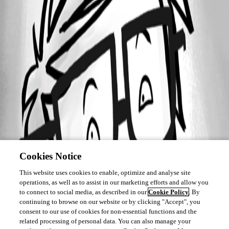
Cookies Notice
This website uses cookies to enable, optimize and analyse site
operations, as well as to assist in our marketing efforts and allow you
to connect to social media, as described in our
Cookie Policy
. By
continuing to browse on our website or by clicking "Accept", you
consent to our use of cookies for non-essential functions and the
related processing of personal data. You can also manage your