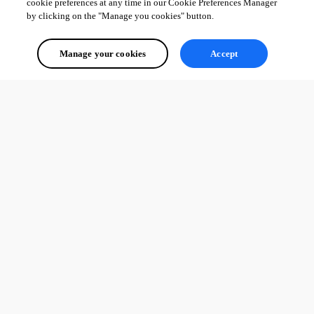
cookie preferences at any time in our Cookie Preferences Manager
by clicking on the "Manage you cookies" button.
Manage your cookies
Accept