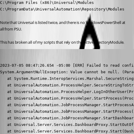
C:\Program Files (x86)\Universal\Modules

C:\ProgramData\UniversalAutomation\Repository\Modules
Note that Universal is listed twice, and there is no WindowsPowerShell at 
all from PSU.
This has broken all of my scripts that rely on the ActiveDirectoryModule.
michaelhanson1458
Published 3 years ago
2023-07-05 08:47:26.654 -05:00 [ERR] Failed to read confi
System.ArgumentNullException: Value cannot be null. (Para
   at System.Runtime.InteropServices.Marshal.SecureString
   at UniversalAutomation.ProcessHelper.SecureStringToStr
   at UniversalAutomation.ProcessHelper.LogInOtherUser(Pr
   at UniversalAutomation.ProcessHelper.StartProcess(Proc
   at UniversalAutomation.JobProcessManager.StartProcessA
   at UniversalAutomation.JobProcessManager.StartProcess(
   at UniversalAutomation.JobProcessManager.StartDashboar
   at Universal.Server.Services.DashboardProxy.StartOutOf
   at Universal.Server.Services.DashboardProxy.Start(Dash