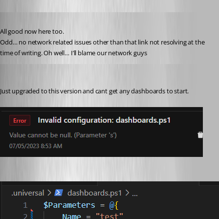
Published 3 years ago
All good now here too.
Odd… no network related issues other than that link not resolving at the 
time of writing. Oh well… I’ll blame our network guys 
michaelhanson1458
Published 3 years ago
Just upgraded to this version and cant get any dashboards to start.