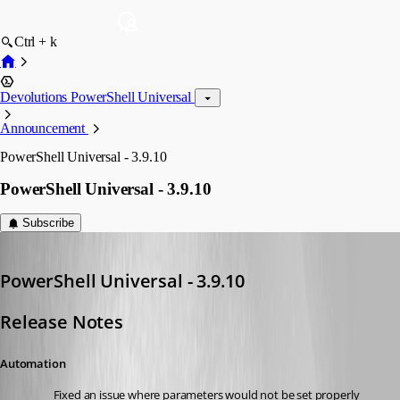
Ctrl + k
Devolutions PowerShell Universal
Announcement
PowerShell Universal - 3.9.10
PowerShell Universal - 3.9.10
Subscribe
Adam Driscoll
Published 3 years ago
PowerShell Universal - 3.9.10
Release Notes
Automation
Fixed an issue where parameters would not be set properly 