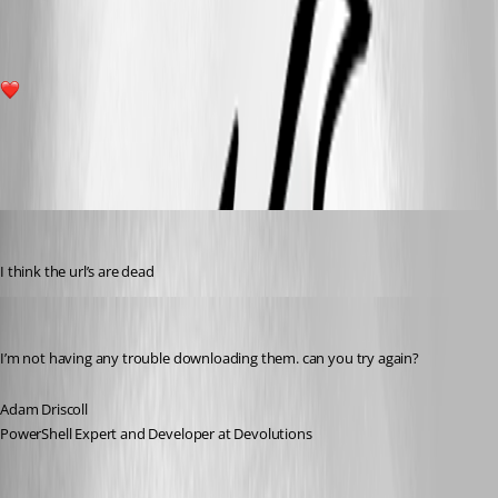
1
All Comments (12)
Oldest first
(anonymous user)
Published 3 years ago
I think the url’s are dead 
Adam Driscoll
Published 3 years ago
I’m not having any trouble downloading them. can you try again?
Adam Driscoll
PowerShell Expert and Developer at Devolutions