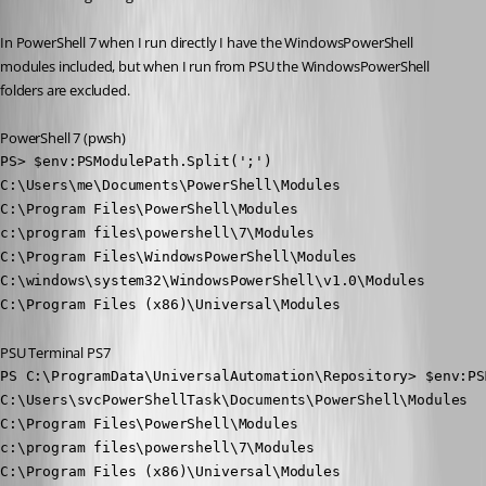
In PowerShell 7 when I run directly I have the WindowsPowerShell 
modules included, but when I run from PSU the WindowsPowerShell 
folders are excluded.
PowerShell 7 (pwsh)
PS> $env:PSModulePath.Split(';')

C:\Users\me\Documents\PowerShell\Modules

C:\Program Files\PowerShell\Modules

c:\program files\powershell\7\Modules

C:\Program Files\WindowsPowerShell\Modules

C:\windows\system32\WindowsPowerShell\v1.0\Modules

C:\Program Files (x86)\Universal\Modules
PSU Terminal PS7
PS C:\ProgramData\UniversalAutomation\Repository> $env:PS
C:\Users\svcPowerShellTask\Documents\PowerShell\Modules

C:\Program Files\PowerShell\Modules

c:\program files\powershell\7\Modules

C:\Program Files (x86)\Universal\Modules
