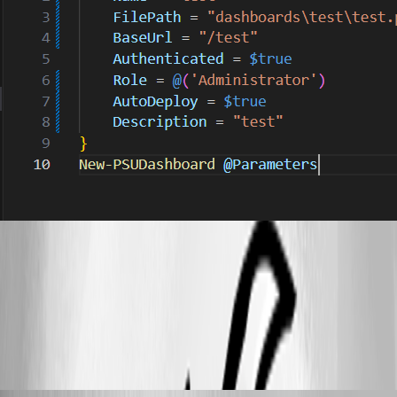
61ca2b74d75c400115b044271a4e3ef620ef99a1.png
abc25e6b6835e63604349948c4e514570158a95e.png
michaelhanson1458