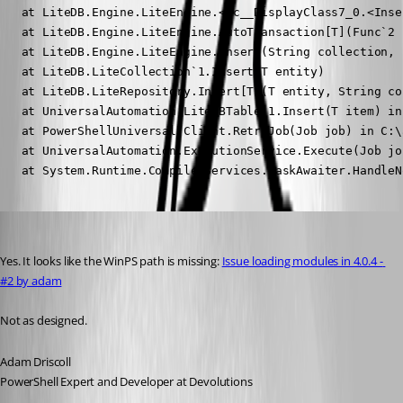
   at LiteDB.Engine.LiteEngine.<>c__DisplayClass7_0.<Inse
   at LiteDB.Engine.LiteEngine.AutoTransaction[T](Func`2 f
   at LiteDB.Engine.LiteEngine.Insert(String collection, 
   at LiteDB.LiteCollection`1.Insert(T entity)

   at LiteDB.LiteRepository.Insert[T](T entity, String co
   at UniversalAutomation.LiteDBTable`1.Insert(T item) in
   at PowerShellUniversal.Client.RetryJob(Job job) in C:\
   at UniversalAutomation.ExecutionService.Execute(Job jo
   at System.Runtime.CompilerServices.TaskAwaiter.HandleN
Adam Driscoll
Published 3 years ago
Yes. It looks like the WinPS path is missing: 
Issue loading modules in 4.0.4 - 
#2 by adam
Not as designed.
Adam Driscoll
PowerShell Expert and Developer at Devolutions