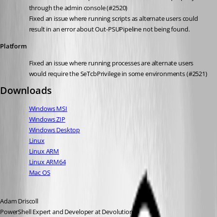
through the admin console (#2520)
Fixed an issue where running scripts as alternate users could 
result in an error about Out-PSUPipeline not being found.
Platform
Fixed an issue where running processes are alternate users 
would require the SeTcbPrivilege in some environments (#2521)
Downloads
Windows MSI
Windows ZIP
Windows Desktop
Linux
Linux ARM
Linux ARM64
Mac OS
Adam Driscoll
PowerShell Expert and Developer at Devolutions