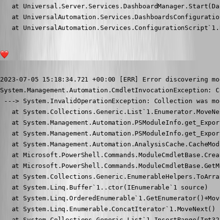
   at Universal.Server.Services.DashboardManager.Start(Da
   at UniversalAutomation.Services.DashboardsConfiguratio
   at UniversalAutomation.Services.ConfigurationScript`1.
1
Published 3 years ago
2023-07-05 15:18:34.721 +00:00 [ERR] Error discovering mod
System.Management.Automation.CmdletInvocationException: C
 ---> System.InvalidOperationException: Collection was mo
   at System.Collections.Generic.List`1.Enumerator.MoveNex
   at System.Management.Automation.PSModuleInfo.get_Expor
   at System.Management.Automation.PSModuleInfo.get_Expor
   at System.Management.Automation.AnalysisCache.CacheMod
   at Microsoft.PowerShell.Commands.ModuleCmdletBase.Crea
   at Microsoft.PowerShell.Commands.ModuleCmdletBase.GetM
   at System.Collections.Generic.EnumerableHelpers.ToArra
   at System.Linq.Buffer`1..ctor(IEnumerable`1 source)

   at System.Linq.OrderedEnumerable`1.GetEnumerator()+Move
   at System.Linq.Enumerable.ConcatIterator`1.MoveNext()

   at System.Collections.Generic.List`1.InsertRange(Int32