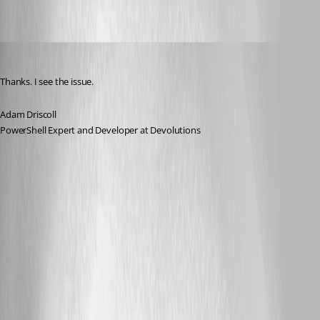
Adam Driscoll
Published 3 years ago
Thanks. I see the issue.
Adam Driscoll
PowerShell Expert and Developer at Devolutions