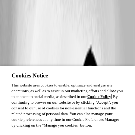
Cookies Notice
This website uses cookies to enable, optimize and analyse site
operations, as well as to assist in our marketing efforts and allow you
to connect to social media, as described in our
Cookie Policy
. By
continuing to browse on our website or by clicking "Accept", you
consent to our use of cookies for non-essential functions and the
related processing of personal data. You can also manage your
cookie preferences at any time in our Cookie Preferences Manager
by clicking on the "Manage you cookies" button.