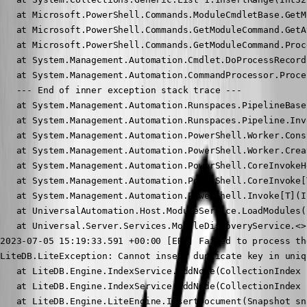
   at Microsoft.PowerShell.Commands.ModuleCmdletBase.GetM
   at Microsoft.PowerShell.Commands.GetModuleCommand.GetA
   at Microsoft.PowerShell.Commands.GetModuleCommand.Proc
   at System.Management.Automation.Cmdlet.DoProcessRecord(
   at System.Management.Automation.CommandProcessor.Proce
   --- End of inner exception stack trace ---

   at System.Management.Automation.Runspaces.PipelineBase
   at System.Management.Automation.Runspaces.Pipeline.Invo
   at System.Management.Automation.PowerShell.Worker.Cons
   at System.Management.Automation.PowerShell.Worker.Crea
   at System.Management.Automation.PowerShell.CoreInvokeH
   at System.Management.Automation.PowerShell.CoreInvoke[
   at System.Management.Automation.PowerShell.Invoke[T](I
   at UniversalAutomation.Host.ModuleService.LoadModules(
   at Universal.Server.Services.ModuleDiscoveryService.<>
2023-07-05 15:19:33.591 +00:00 [ERR] Failed to process th
LiteDB.LiteException: Cannot insert duplicate key in uniq
   at LiteDB.Engine.IndexService.AddNode(CollectionIndex 
   at LiteDB.Engine.IndexService.AddNode(CollectionIndex 
   at LiteDB.Engine.LiteEngine.InsertDocument(Snapshot sn