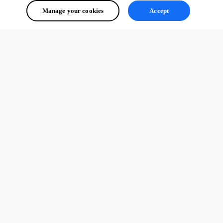
Manage your cookies
Accept