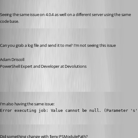
Published 3 years ago
Seeing the same issue on 4.0.4 as well on a different server using the same 
code base.
Adam Driscoll
Published 3 years ago
Can you grab a log file and send it to me? I’m not seeing this issue
Adam Driscoll
PowerShell Expert and Developer at Devolutions
Published 3 years ago
I’m also having the same issue:
Error executing job: Value cannot be null. (Parameter 's'
Published 3 years ago
Did something change with $env:PSModulePath?