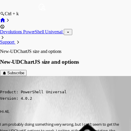
Ctrl + k
Devolutions PowerShell Universal
Support
New-UDChartJS size and options
New-UDChartJS size and options
Subscribe
(anonymous user)
Published 3 years ago
Product: PowerShell Universal

Version: 4.0.2
Hi All,
I am probably doing something very wrong, but I can’t seem to get the 
New-UDChartJS options to work. Looking at the documentation, the 