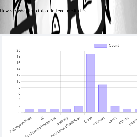
However, when I run this code, I end up with this: