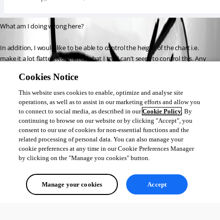
What am I doing wrong here?
In addition, I would like to be able to control the height of the chart i.e. 
make it a lot flatter. No matter what I try, I can’t seem to control this. Any 
bright ideas here?
Cookies Notice
Thanks in advance,
This website uses cookies to enable, optimize and analyse site
Iain
operations, as well as to assist in our marketing efforts and allow you
to connect to social media, as described in our
Cookie Policy
. By
continuing to browse on our website or by clicking "Accept", you
consent to our use of cookies for non-essential functions and the
9fd43bc0b8facb2c5c7ca3bf9b6154a0c8e8a8cb.png
related processing of personal data. You can also manage your
cookie preferences at any time in our Cookie Preferences Manager
by clicking on the "Manage you cookies" button.
All Comments (0)
Manage your cookies
Accept
Oldest first