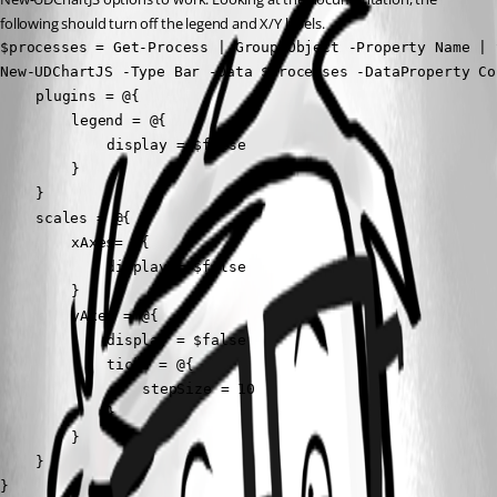
following should turn off the legend and X/Y labels.
$processes = Get-Process | Group-Object -Property Name | 
New-UDChartJS -Type Bar -Data $processes -DataProperty Co
	plugins = @{

		legend = @{  

			display = $false  

		}

	}

	scales = @{

		xAxes= @{

			display = $false

		}

		yAxes = @{

			display = $false

			ticks = @{

				stepSize = 10

			}

		}

	}

}