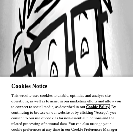
Cookies Notice
This website uses cookies to enable, optimize and analyse site
operations, as well as to assist in our marketing efforts and allow you
to connect to social media, as described in our
Cookie Policy
. By
continuing to browse on our website or by clicking "Accept", you
consent to our use of cookies for non-essential functions and the
related processing of personal data. You can also manage your
cookie preferences at any time in our Cookie Preferences Manager