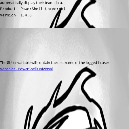
automatically display their team data.
Product: PowerShell Universal

Version: 1.4.6
(anonymous user)
Published 3 years ago
Recommended Answer
The $User variable will contain the username of the logged in user
Variables - PowerShell Universal
All Comments (0)
Oldest first