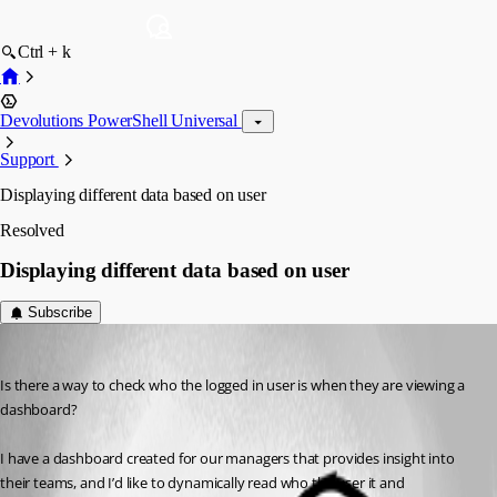
Ctrl + k
Devolutions PowerShell Universal
Support
Displaying different data based on user
Resolved
Displaying different data based on user
Subscribe
(anonymous user)
Published 3 years ago
Is there a way to check who the logged in user is when they are viewing a 
dashboard?
I have a dashboard created for our managers that provides insight into 
their teams, and I’d like to dynamically read who the user it and 