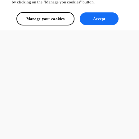
by clicking on the "Manage you cookies" button.
Manage your cookies
Accept