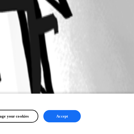
ge your cookies
Accept