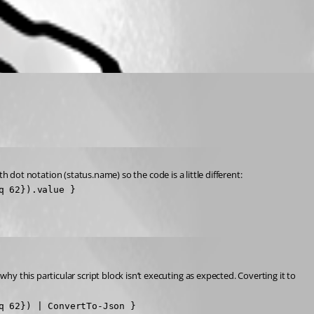
th dot notation (status.name) so the code is a little different:
q 62}).value }
 this particular script block isn’t executing as expected. Coverting it to 
 62}) | ConvertTo-Json }
