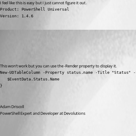
I feel like this is easy but I just cannot figure it out.
Product: PowerShell Universal

Version: 1.4.6
Adam Driscoll
Published 3 years ago
Recommended Answer
This won’t work but you can use the -Render property to display it.
New-UDTableColumn -Property status.name -Title "Status" -R
   $EventData.Status.Name

}
Adam Driscoll
PowerShell Expert and Developer at Devolutions