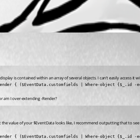
splay is contained within an array of several objects. I can’t easily access it wi
ender { ($EventData.customfields | Where-object {$_.id -e
 or am I over-extending -Render?
the value of your $EventData looks like, I recommend outputting that to see why
ender { ($EventData.customfields | Where-object {$_.id -eq