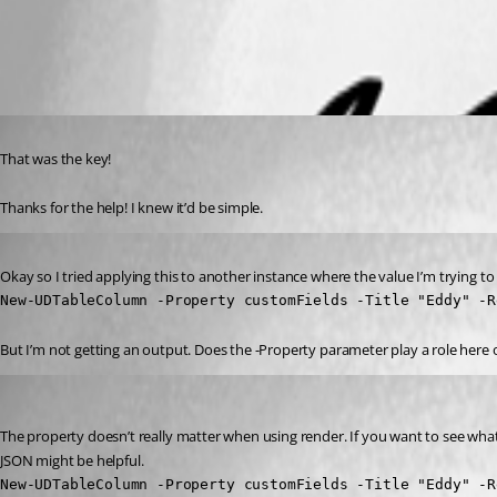
All Comments (3)
Oldest first
Published 3 years ago
That was the key!
Thanks for the help! I knew it’d be simple.
Published 3 years ago
Okay so I tried applying this to another instance where the value I’m trying to di
New-UDTableColumn -Property customFields -Title "Eddy" -R
But I’m not getting an output. Does the -Property parameter play a role here
Adam Driscoll
Published 3 years ago
The property doesn’t really matter when using render. If you want to see what 
JSON might be helpful.
New-UDTableColumn -Property customFields -Title "Eddy" -R