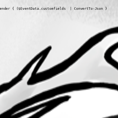
ender { ($EventData.customfields  | ConvertTo-Json }