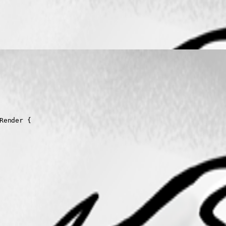
ender { 
