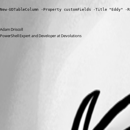
New-UDTableColumn -Property customFields -Title "Eddy" -R
Adam Driscoll
PowerShell Expert and Developer at Devolutions