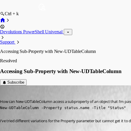
Ctrl + k
Devolutions PowerShell Universal
Support
Accessing Sub-Property with New-UDTableColumn
Resolved
Accessing Sub-Property with New-UDTableColumn
Subscribe
(anonymous user)
Published 3 years ago
How can New-UDTableColumn access a subproperty of an object that I’m passin
New-UDTableColumn -Property status.name -Title "Status"
I’ve tried different variations for the Property parameter but cannot get it to 