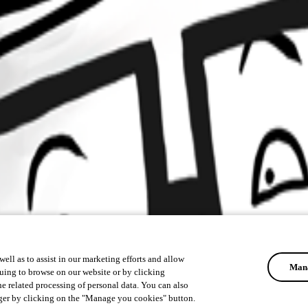
ell as to assist in our marketing efforts and allow
Mana
uing to browse on our website or by clicking
he related processing of personal data. You can also
ger by clicking on the "Manage you cookies" button.