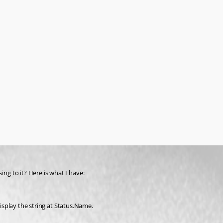
g to it? Here is what I have:
display the string at Status.Name.