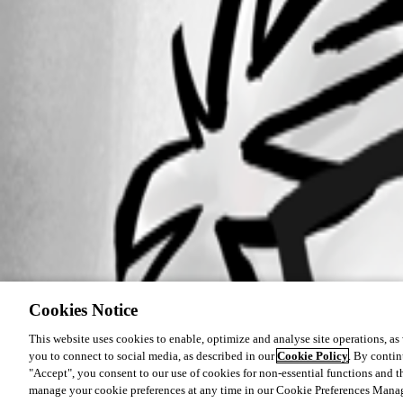
Cookies Notice
This website uses cookies to enable, optimize and analyse site operations, as w
you to connect to social media, as described in our
Cookie Policy
. By contin
"Accept", you consent to our use of cookies for non-essential functions and t
manage your cookie preferences at any time in our Cookie Preferences Mana