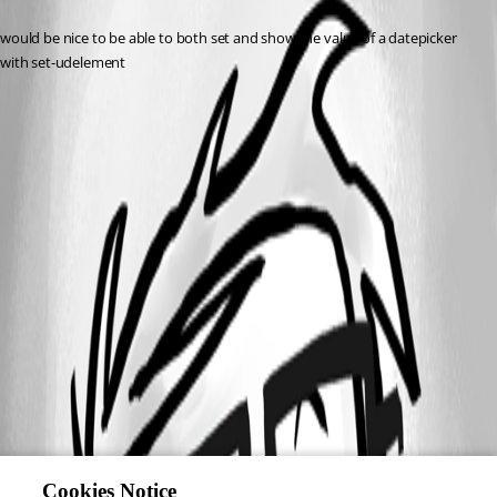
would be nice to be able to both set and show the value of a datepicker 
with set-udelement
Cookies Notice