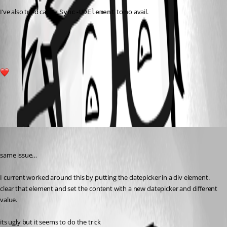
I’ve also tried calling 
 to no avail.
Sync-UDElement
9ca36d0c3232abbaa1f371f629f264aad41922de.png
1
All Comments (1)
Oldest first
(anonymous user)
Published 2 years ago
same issue…
I current worked around this by putting the datepicker in a div element.
clear that element and set the content with a new datepicker and different 
value.
its ugly but it seems to do the trick