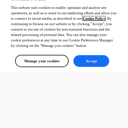
This website uses cookies to enable, optimize and analyse site
operations, as well as to assist in our marketing efforts and allow you
to connect to social media, as described in our
Cookie Policy
. By
continuing to browse on our website or by clicking "Accept", you
consent to our use of cookies for non-essential functions and the
related processing of personal data. You can also manage your
cookie preferences at any time in our Cookie Preferences Manager
by clicking on the "Manage you cookies" button.
Manage your cookies
Accept