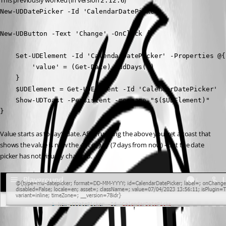
This previously worked (in version 
)
2.12.6
New-UDDatePicker -Id 'CalendarDatePicker'

New-UDButton -Text 'Change' -OnClick {

    Set-UDElement -Id 'CalendarDatePicker' -Properties @{

        'value' = (Get-Date).AddDays(7)

    }

    $UDElement = Get-UDElement -Id 'CalendarDatePicker'

    Show-UDToast -Persistent -message "$($UDElement)"

}
Value starts as today’s date. After running the above you get a toast that 
shows the value is now the 4th of July (7 days from now) - but the date 
picker has not visually changed.