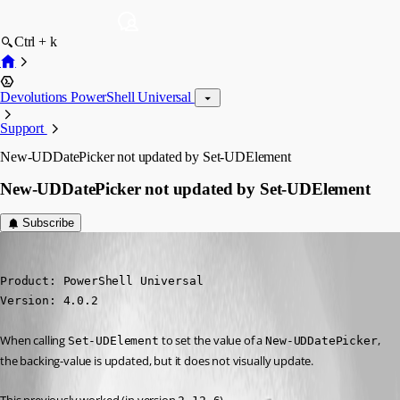
Ctrl + k
Devolutions PowerShell Universal
Support
New-UDDatePicker not updated by Set-UDElement
New-UDDatePicker not updated by Set-UDElement
Subscribe
(anonymous user)
Published 3 years ago
Product: PowerShell Universal

Version: 4.0.2
When calling 
 to set the value of a 
, 
Set-UDElement
New-UDDatePicker
the backing-value is updated, but it does not visually update.