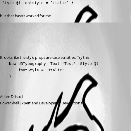
-Style @{ fontstyle = ‘italic’ }
but that hasn’t worked for me.
Adam Driscoll
Published 3 years ago
Recommended Answer
It looks like the style props are case sensitive. Try this.
    New-UDTypography -Text 'Test' -Style @{

        fontStyle = 'italic'

    } 
Adam Driscoll
PowerShell Expert and Developer at Devolutions