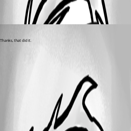
All Comments (1)
Oldest first
(anonymous user)
Published 3 years ago
Thanks, that did it.