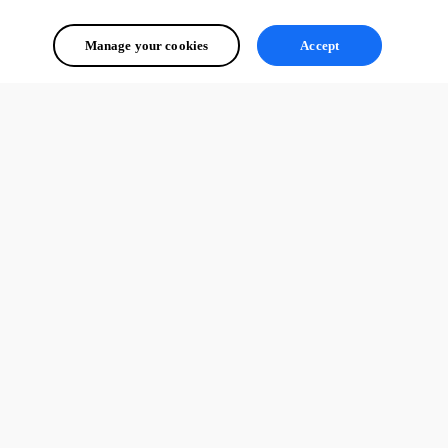
Manage your cookies
Accept