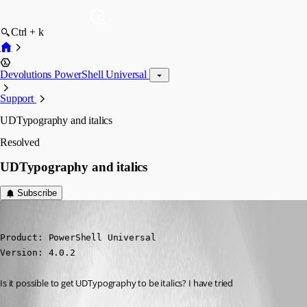
Ctrl + k
Devolutions PowerShell Universal
Support
UDTypography and italics
Resolved
UDTypography and italics
Subscribe
(anonymous user)
Published 3 years ago
Product: PowerShell Universal

Version: 4.0.2
Is it possible to get UDTypography to be italics? I have tried