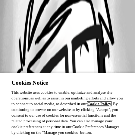
Cookies Notice
This website uses cookies to enable, optimize and analyse site
operations, as well as to assist in our marketing efforts and allow you
to connect to social media, as described in our
Cookie Policy
. By
continuing to browse on our website or by clicking "Accept", you
consent to our use of cookies for non-essential functions and the
related processing of personal data. You can also manage your
cookie preferences at any time in our Cookie Preferences Manager
by clicking on the "Manage you cookies" button.