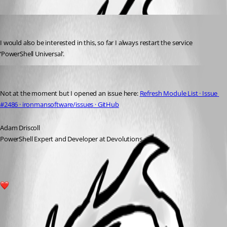
Oldest first
timosemmler
Published 3 years ago
I would also be interested in this, so far I always restart the service 
‘PowerShell Universal’.
Adam Driscoll
Published 3 years ago
Not at the moment but I opened an issue here: 
Refresh Module List · Issue 
#2486 · ironmansoftware/issues · GitHub
Adam Driscoll
PowerShell Expert and Developer at Devolutions
1