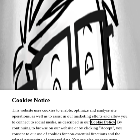
Cookies Notice
This website uses cookies to enable, optimize and analyse site
operations, as well as to assist in our marketing efforts and allow you
to connect to social media, as described in our
Cookie Policy
. By
continuing to browse on our website or by clicking "Accept", you
consent to our use of cookies for non-essential functions and the
related processing of personal data. You can also manage your