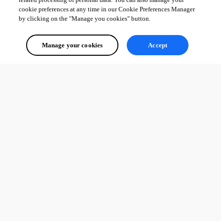
cookie preferences at any time in our Cookie Preferences Manager
by clicking on the "Manage you cookies" button.
Manage your cookies
Accept