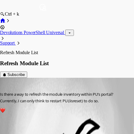
Ctrl + k
Devolutions PowerShell Universal
Support
Refresh Module List
Refresh Module List
Subscribe
(anonymous user)
Published 3 years ago
Is there a way to refresh the module inventory within PU’s portal? 
Currently, I can only think to restart PU (iisreset) to do so.
1
All Comments (2)