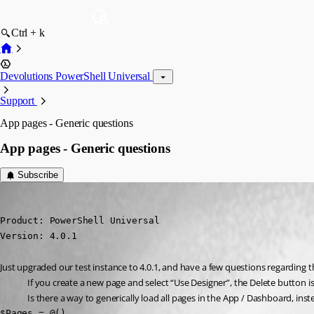
Ctrl + k
Devolutions PowerShell Universal
Support
App pages - Generic questions
App pages - Generic questions
Subscribe
(anonymous user)
Published 3 years ago
Product: PowerShell Universal

Version: 4.0.1
Just upgraded our test instance to 4.0.1, and have a few questions regarding t
If you create a new page and select “Use Designer”, the Delete button is
Is there a way to generically load all pages in the App / Dashboard, inst
$Pages = @()
