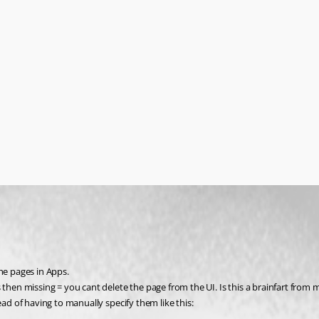
he pages in Apps.
 then missing = you cant delete the page from the UI. Is this a brainfart from m
ead of having to manually specify them like this: