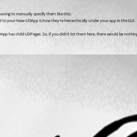
having to manually specify them like this:
d to your New-UDApp is how they’re hierarchically under your app in the GUI.
pp has child UDPages. So, if you didn’t list them here, there would be nothing 