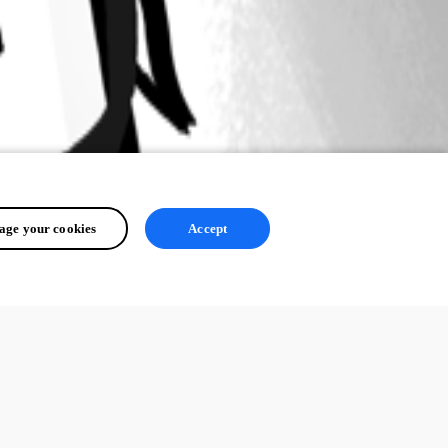
ge your cookies
Accept