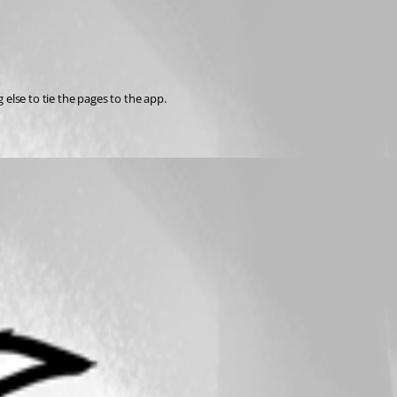
else to tie the pages to the app.