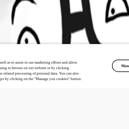
ell as to assist in our marketing efforts and allow
Mana
uing to browse on our website or by clicking
he related processing of personal data. You can also
ger by clicking on the "Manage you cookies" button.