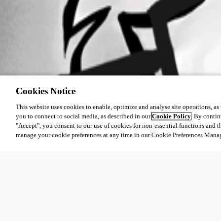
Cookies Notice
This website uses cookies to enable, optimize and analyse site operations, as w
you to connect to social media, as described in our
Cookie Policy
. By contin
"Accept", you consent to our use of cookies for non-essential functions and t
manage your cookie preferences at any time in our Cookie Preferences Mana