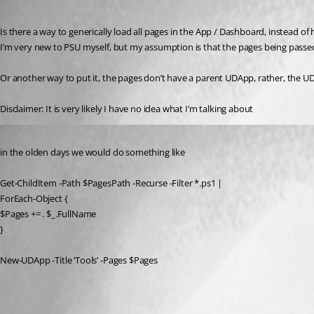
Published 3 years ago
Is there a way to generically load all pages in the App / Dashboard, instead of 
I’m very new to PSU myself, but my assumption is that the pages being passe
Or another way to put it, the pages don’t have a parent UDApp, rather, the UDA
Disclaimer: It is very likely I have no idea what I’m talking about 
Published 3 years ago
in the olden days we would do something like
Get-ChildItem -Path $PagesPath -Recurse -Filter *.ps1 |
ForEach-Object {
$Pages += . $_.FullName
}
New-UDApp -Title ‘Tools’ -Pages $Pages