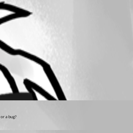
 or a bug?