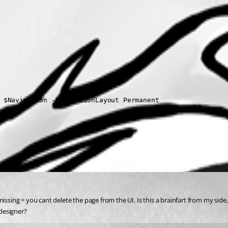
 $Navigation -NavigationLayout Permanent 
issing = you cant delete the page from the UI. Is this a brainfart from my side,
designer?