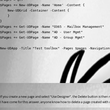
$Pages += New-UDPage -Name 'Home' -Content {

    New-UDGrid -Container -Content {

    }

}

$Pages += Get-UDPage -Name "O365 - Mailbox Management"

$Pages += Get-UDPage -Name "AD - User Mgmt"

$Pages += Get-UDPage -Name "AD - Group Mgmt"

New-UDApp -Title "Test toolbox" -Pages $pages -Navigation
All Comments (3)
Oldest first
(anonymous user)
Published 3 years ago
If you create a new page and select “Use Designer”, the Delete button is then m
I have come for this answer, anyone know how to delete a page created with 
(anonymous user)