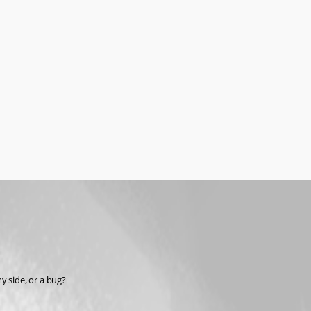
y side, or a bug?