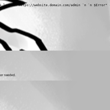
k logs on https://website.domain.com/admin `n `n $Error" -
ger needed.