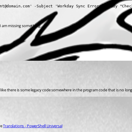
nt@domain.com' -Subject 'Workday Sync Errors' -Body "Chec
s I am missing something.
e like there is some legacy code somewhere in the program code that is no lon
e 
Translations - PowerShell Universal