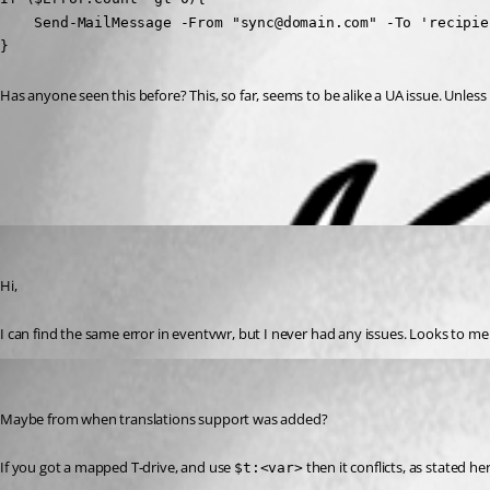
    Send-MailMessage -From "sync@domain.com" -To 'recipie
}
Has anyone seen this before? This, so far, seems to be alike a UA issue. Unles
All Comments (2)
Oldest first
timosemmler
Published 3 years ago
Hi,
I can find the same error in eventvwr, but I never had any issues. Looks to m
tholabrk
Published 3 years ago
Maybe from when translations support was added?
If you got a mapped T-drive, and use 
 then it conflicts, as stated her
$t:<var>