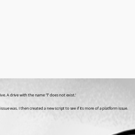
ive. A drive with the name ‘T’ does not exist.’
ssue was. I then created a new script to see if its more of a platform issue.