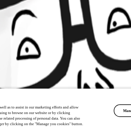
ell as to assist in our marketing efforts and allow
Mana
uing to browse on our website or by clicking
he related processing of personal data. You can also
ger by clicking on the "Manage you cookies" button.