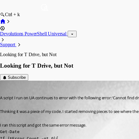
Ctrl + k
Devolutions PowerShell Universal
Support
Looking for T Drive, but Not
Looking for T Drive, but Not
Subscribe
(anonymous user)
Published 3 years ago
A script I run on UA continues to error with the following error: ‘Cannot find dr
Thinking it was a piece of my code, I started removing pieces to see where the i
I ran this script and got the same error message.
Get-Date

If ($Error.Count -gt 0){
