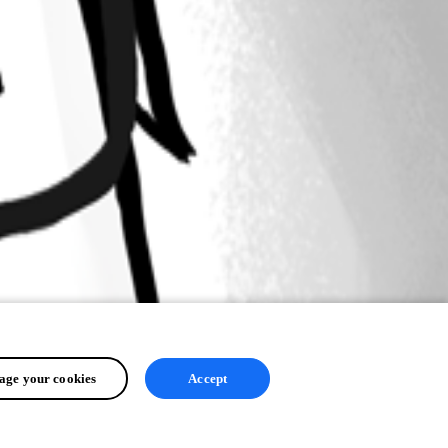
ge your cookies
Accept