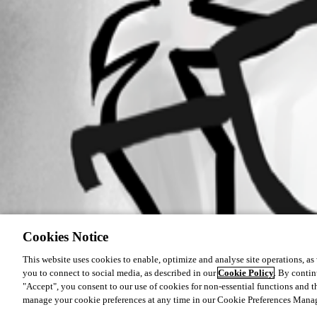
Cookies Notice
This website uses cookies to enable, optimize and analyse site operations, as w
you to connect to social media, as described in our
Cookie Policy
. By contin
"Accept", you consent to our use of cookies for non-essential functions and t
manage your cookie preferences at any time in our Cookie Preferences Mana