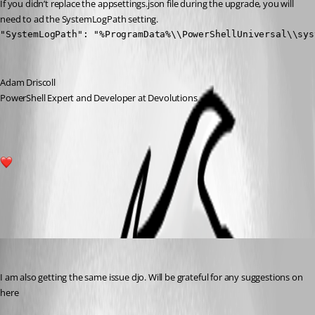
If you didn’t replace the appsettings.json file during the upgrade, you will 
need to ad the SystemLogPath setting.
"SystemLogPath": "%ProgramData%\\PowerShellUniversal\\sys
Adam Driscoll
PowerShell Expert and Developer at Devolutions
2
All Comments (1)
Oldest first
(anonymous user)
Published 3 years ago
I am also getting the same issue djo. Will be grateful for any suggestions on 
here 