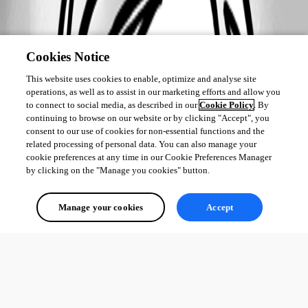
Cookies Notice
This website uses cookies to enable, optimize and analyse site
operations, as well as to assist in our marketing efforts and allow you
to connect to social media, as described in our
Cookie Policy
. By
continuing to browse on our website or by clicking "Accept", you
consent to our use of cookies for non-essential functions and the
related processing of personal data. You can also manage your
cookie preferences at any time in our Cookie Preferences Manager
by clicking on the "Manage you cookies" button.
Manage your cookies
Accept