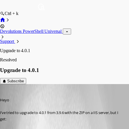
Ctrl + k
Devolutions PowerShell Universal
Support
Upgrade to 4.0.1
Resolved
Upgrade to 4.0.1
Subscribe
(anonymous user)
Published 3 years ago
Heyo 
I’ve tried to upgrade to 4.0.1 from 3.9.6 with the ZIP on a IIS server, but I 
get: