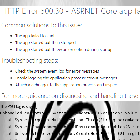
The PSU log is saying:
Unhandled exception. System.ArgumentNullException: Value 
   at System.ArgumentNullException.Throw(String paramName)
   at System.Environment.ExpandEnvironmentVariables(String
   at Universal.Server.Program.CreateHostBuilder(String[]