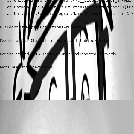
   at Universal.Server.Program.<>c__DisplayClass3_0.<Main
   at CommandLine.ParserResultExtensions.WithParsed[T](Pa
   at Universal.Server.Program.Main(String[] args) in C:\
But I don’t have a path 
C:\actions-runner\
I’ve also run 
Get-ChildItem -Recurse | Unblock-File
I’ve also installed .NET 7.0 hosting bundle, and rebooted afterwards.
Not sure what the next step is 
afb9b1cedd9a7da90c6fac4b2751e86ebb45e224.png
Adam Driscoll
Published 3 years ago
Recommended Answer