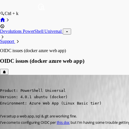
Ctrl + k
Devolutions PowerShell Universal
Support
OIDC issues (docker azure web app)
OIDC issues (docker azure web app)
insomniacc
Published 3 years ago
Product: PowerShell Universal

Version: 4.0.1 ubuntu (docker)

Environment: Azure Web App (Linux Basic tier)
I’ve setup a web app, sql & git are working fine.
I’ve come to configuring OIDC per 
this doc
 but I’m having some trouble getting