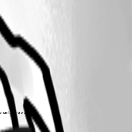
tenant ID here too.