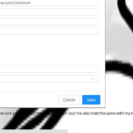
 isnt a guid it’s just listed as ‘common’, but I’ve also tried the same with my 