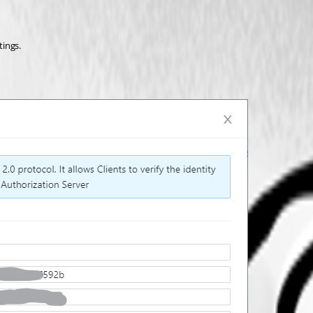
tings.