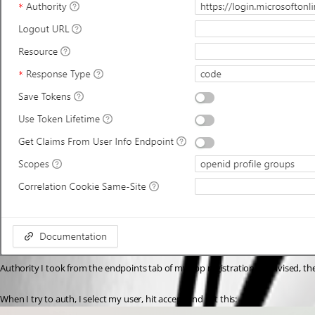
Authority I took from the endpoints tab of my app registration as advised, there
When I try to auth, I select my user, hit accept and get this: