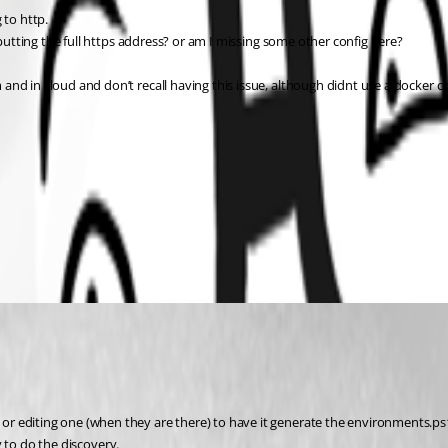
 to http.
 putting the full https address? or am I missing some other config here?
and in cloud and don’t recall having this issue, although didnt use a docker
editing one (when they are there) to have it generate the environments.ps1 fil
ry to do the discovery.