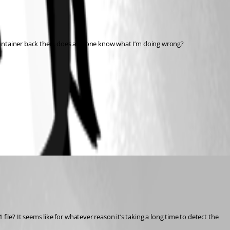
 container back then, does any one know what I’m doing wrong?
e? It seems like for whatever reason it’s taking a long time to detect the 