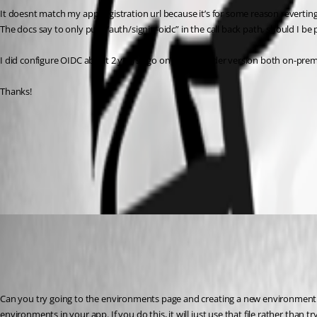
It doesnt match my app registration url because it’s for some reason reverting
The docs say to only put “/auth/signin-oidc” in the call back path, should I be
I did configure OIDC about 2 years ago on a much older version both on-prem 
Thanks!
f9cd4a7d696938f9517f716304336156999cf78c.png
05c693f61543abd985dcc214171c8197eda2eec8.png
Adam Driscoll
Published 3 years ago
Recommended Answer
Can you try going to the environments page and creating a new environment or 
environments in your app. If you do this, it will just use that file rather than t