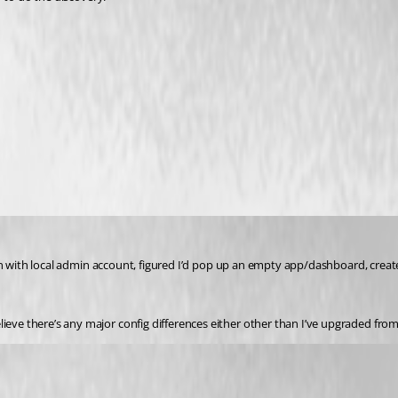
in with local admin account, figured I’d pop up an empty app/dashboard, created one
eve there’s any major config differences either other than I’ve upgraded from f