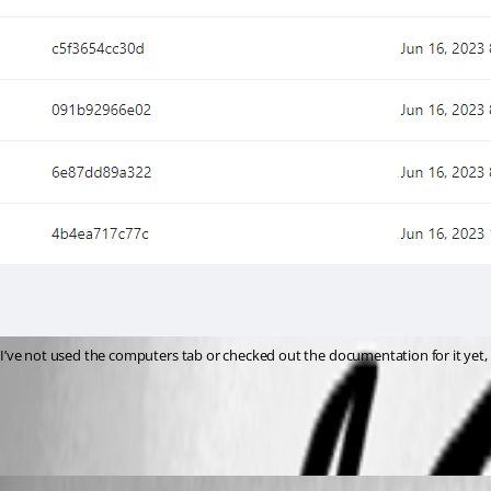
I’ve not used the computers tab or checked out the documentation for it yet, bu
797b36dea38127492e0ce751702c55d06603cc46.png
insomniacc