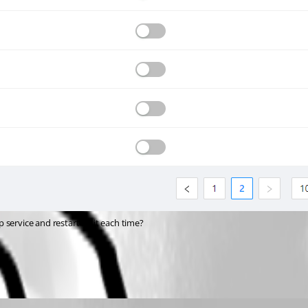
 service and restarting it each time?