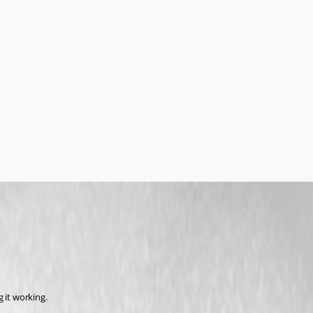
 it working.