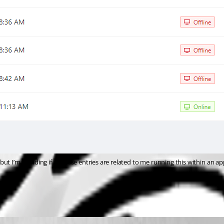
t I’m wonding if all these entries are related to me running this within an app