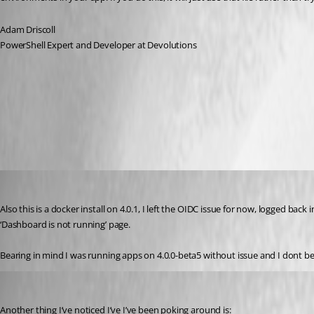
Adam Driscoll
PowerShell Expert and Developer at Devolutions
All Comments (14)
Oldest first
insomniacc
Published 3 years ago
Also this is a docker install on 4.0.1, I left the OIDC issue for now, logged back 
‘Dashboard is not running’ page.
Bearing in mind I was running apps on 4.0.0-beta5 without issue and I dont beli
insomniacc
Published 3 years ago
Another thing I’ve noticed I’ve I’ve been poking around is: