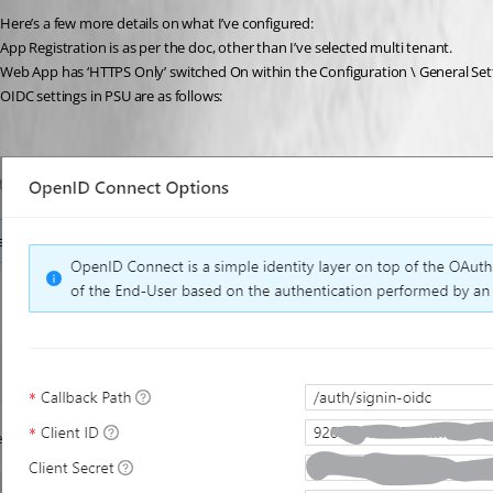
Here’s a few more details on what I’ve configured:
App Registration is as per the doc, other than I’ve selected multi tenant.
Web App has ‘HTTPS Only’ switched On within the Configuration \ General Set
OIDC settings in PSU are as follows: