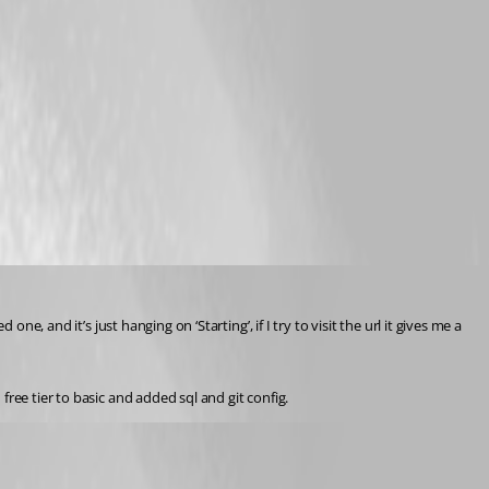
, and it’s just hanging on ‘Starting’, if I try to visit the url it gives me a 
ree tier to basic and added sql and git config.