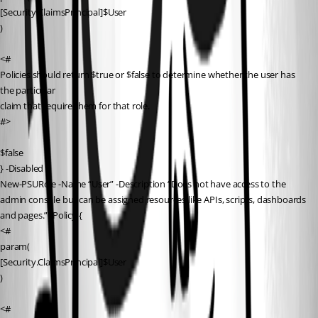
[Security.ClaimsPrincipal]$User
)
<#
Policies should return $true or $false to determine whether the user has 
the particular
claim that require them for that role.
#>
$false
} -Disabled
New-PSURole -Name “User” -Description “Does not have access to the 
admin console but can be assigned resources like APIs, scripts, dashboards 
and pages.” -Policy {
<#
param(
[Security.ClaimsPrincipal]$User
)
<#