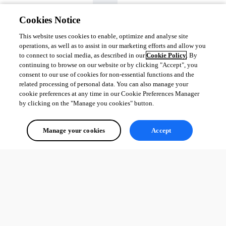
Cookies Notice
This website uses cookies to enable, optimize and analyse site
operations, as well as to assist in our marketing efforts and allow you
to connect to social media, as described in our
Cookie Policy
. By
continuing to browse on our website or by clicking "Accept", you
consent to our use of cookies for non-essential functions and the
related processing of personal data. You can also manage your
Instead of access denied screen.
cookie preferences at any time in our Cookie Preferences Manager
by clicking on the "Manage you cookies" button.
2673986bfb91f304cb479f5ee7645529ff3837d0.png
Manage your cookies
Accept