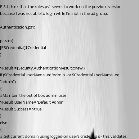
P.S: I think that the roles.ps1 seems to work on the previous version 
because I was not able to login while I’m not in the ad group.
Authentication.ps1:
param(
[PSCredential]$Credential
)
$Result = [Security.AuthenticationResult]::new()
if ($Credential.UserName -eq ‘Admin’ -or $Credential.UserName -eq 
“admin”)
{
#Maintain the out of box admin user
$Result.UserName = ‘Default Admin’
$Result.Success = $true
}
else
{
# Get current domain using logged-on user’s credentials - this validates 