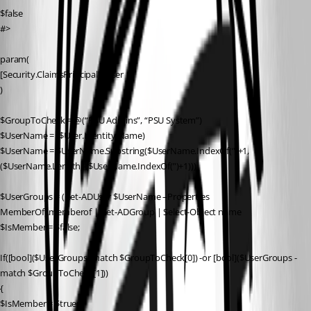
$false
#>
param(
[Security.ClaimsPrincipal]$User
)
$GroupToCheck = @(“PSU Admins”, “PSU System”)
$UserName = ($User.Identity.Name)
$UserName = $UserName.Substring($UserName.IndexOf(‘')+1,
($UserName.Length -($UserName.IndexOf(’')+1)))
$UserGroups = (Get-ADUser $UserName –Properties 
MemberOf).memberof | Get-ADGroup | Select-Object name
$IsMember = $false;
If([bool]($UserGroups -match $GroupToCheck[0]) -or [bool]($UserGroups -
match $GroupToCheck[1]))
{
$IsMember = $true;