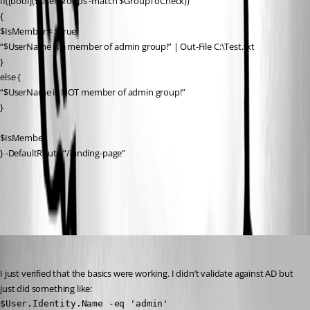
If([bool]($UserGroups -match $GroupToCheck))
{
$IsMember = $true;
“$UserName is a member of admin group!” | Out-File C:\Test.txt
}
else {
“$UserName is NOT member of admin group!”
}
$IsMember
} -DefaultRoute “/landing-page”
All Comments (4)
Oldest first
Adam Driscoll
Published 3 years ago
I just verified that the basics were working. I didn’t validate against AD but 
just did something like:
$User.Identity.Name -eq 'admin'