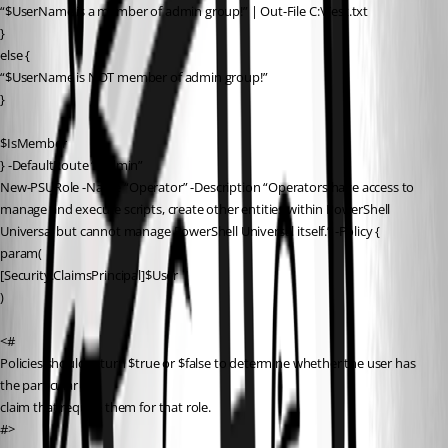
“$UserName is a member of admin group!” | Out-File C:\Test.txt
}
else {
“$UserName is NOT member of admin group!”
}
$IsMember
} -DefaultRoute “/admin”
New-PSURole -Name “Operator” -Description “Operators have access to 
manage and execute scripts, create other entities within PowerShell 
Universal but cannot manage PowerShell Universal itself.” -Policy {
param(
[Security.ClaimsPrincipal]$User
)
<#
Policies should return $true or $false to determine whether the user has 
the particular
claim that require them for that role.
#>