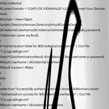
their credential
$CurrentDomain = “LDAP://DC=DOMAIN,DC=LOCAL” # Insert Your Domain 
Here
$domain = New-Object 
System.DirectoryServices.DirectoryEntry($CurrentDomain,
($Credential.UserName),$Credential.GetNetworkCredential().password)
if ($domain.name -eq $null)
{
#“Authentication failed for $($Credential.UserName)!” | Out-File 
“C:\Logs\adlogin.txt”
New-PSUAuthenticationResult -ErrorMessage ‘Bad username or password’
$Result.UserName = ($Credential.UserName)
$Result.Success = $false
}
else
{
write-host “Successfully authenticated with domain $($domain.name)”
“Authentication success for $($Credential.UserName)!” | Out-File 
“C:\Logs\adlogin.txt”
$Result.UserName = ($Credential.UserName)