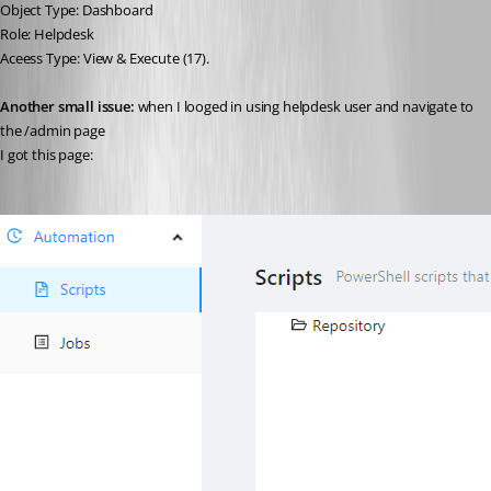
Object Type: Dashboard
Role: Helpdesk
Aceess Type: View & Execute (17).
Another small issue:
 when I looged in using helpdesk user and navigate to 
the /admin page
I got this page: