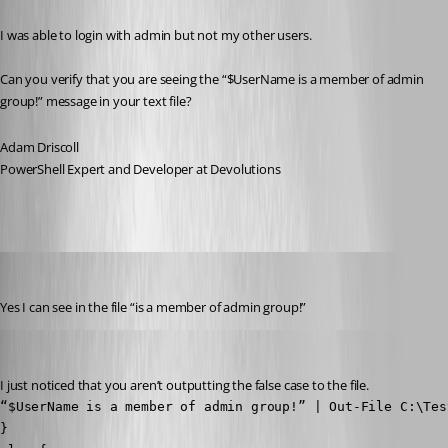
I was able to login with admin but not my other users.
Can you verify that you are seeing the “$UserName is a member of admin 
group!” message in your text file?
Adam Driscoll
PowerShell Expert and Developer at Devolutions
(anonymous user)
Published 3 years ago
Yes I can see in the file “is a member of admin group!”
Adam Driscoll
Published 3 years ago
I just noticed that you aren’t outputting the false case to the file.
“$UserName is a member of admin group!” | Out-File C:\Test
}
