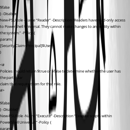
$false
} -Disabled
New-PSURole -Name “Reader” -Description “Readers have read-only access 
to PowerShell Universal. They cannot make changes to any entity within 
the system.” -Policy {
param(
[Security.ClaimsPrincipal]$User
)
<#
Policies should return $true or $false to determine whether the user has 
the particular
claim that require them for that role.
#>
$false
} -Disabled
New-PSURole -Name “Execute” -Description “Execute scripts within 
PowerShell Universal.” -Policy {
param(