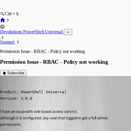
Ctrl + k
Devolutions PowerShell Universal
Support
Permission Issue - RBAC - Policy not working
Permission Issue - RBAC - Policy not working
Subscribe
(anonymous user)
Published 3 years ago
Product: PowerShell Universal

Version: 3.9.6
I have an issue with role based access control.
although it is configured, any user that logged in get a full admin 
permissions.