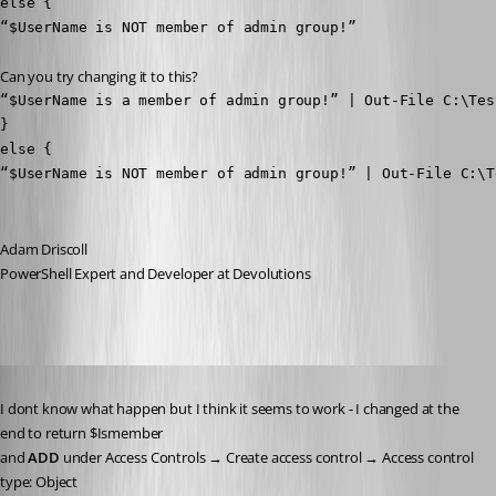
else {

“$UserName is NOT member of admin group!”
Can you try changing it to this?
“$UserName is a member of admin group!” | Out-File C:\Test
}

else {

“$UserName is NOT member of admin group!” | Out-File C:\T
Adam Driscoll
PowerShell Expert and Developer at Devolutions
Published 3 years ago
I dont know what happen but I think it seems to work - I changed at the 
end to return $Ismember
and 
ADD
 under Access Controls → Create access control → Access control 
type: Object