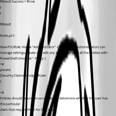
$Result.Success = $true
}
}
$Result
Roles.ps1:
New-PSURole -Name “Administrator” -Description “Administrators can 
manage settings, create and edit any entity and view all the entities with 
PowerShell Universal.” -Policy {
<#
param(
[Security.ClaimsPrincipal]$User
)
<#
Policies should return $true or $false to determine whether the user has 
the particular
claim that require them for that role.