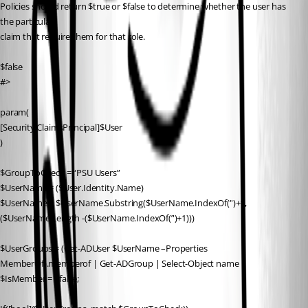
Policies should return $true or $false to determine whether the user has 
the particular
claim that require them for that role.
$false
#>
param(
[Security.ClaimsPrincipal]$User
)
$GroupToCheck = “PSU Users”
$UserName = ($User.Identity.Name)
$UserName = $UserName.Substring($UserName.IndexOf(‘')+1,
($UserName.Length -($UserName.IndexOf(’')+1)))
$UserGroups = (Get-ADUser $UserName –Properties 
MemberOf).memberof | Get-ADGroup | Select-Object name
$IsMember = $false;