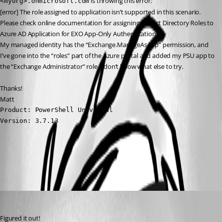
 is throwing this error:
<myorg>.onmicrosoft.com
[error] The role assigned to application isn’t supported in this scenario. 
Please check online documentation for assigning correct Directory Roles to 
Azure AD Application for EXO App-Only Authentication.
My managed identity has the “Exchange.ManageAsApp” permission, and 
I’ve gone into the “roles” part of the Azure portal and added my PSU app to 
the “Exchange Administrator” role. I don’t know what else to try.
Thanks!
Matt
Product: PowerShell Universal

Version: 3.7.13
All Comments (3)
Oldest first
(anonymous user)
Published 3 years ago
Figured it out!