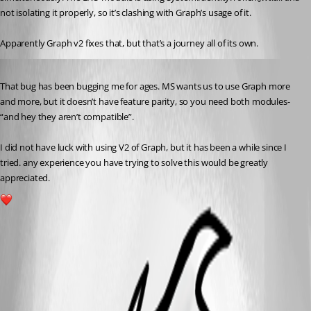
not isolating it properly, so it’s clashing with Graph’s usage of it.
Apparently Graph v2 fixes that, but that’s a journey all of its own. 
Published 3 years ago
That bug has been bugging me for ages. MS wants us to use Graph more 
and more, but it doesn’t have feature parity, so you need both modules- 
“and hey they aren’t compatible”.
I did not have luck with using V2 of Graph, but it has been a while since I 
tried. any experience you have trying to solve this would be greatly 
appreciated.
1