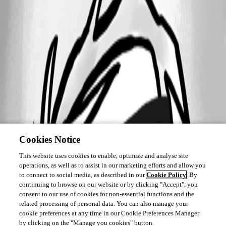
Cookies Notice
This website uses cookies to enable, optimize and analyse site
operations, as well as to assist in our marketing efforts and allow you
to connect to social media, as described in our
Cookie Policy
. By
continuing to browse on our website or by clicking "Accept", you
consent to our use of cookies for non-essential functions and the
related processing of personal data. You can also manage your
cookie preferences at any time in our Cookie Preferences Manager
by clicking on the "Manage you cookies" button.