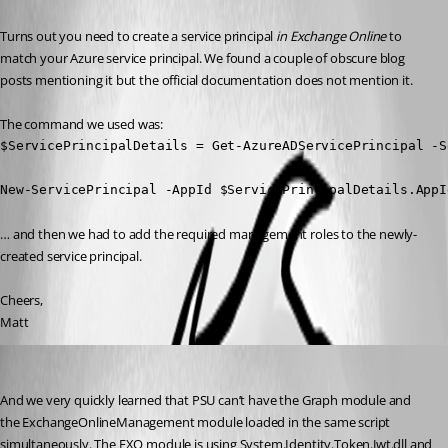
Turns out you need to create a service principal 
in Exchange Online
 to 
match your Azure service principal. We found a couple of obscure blog 
posts mentioning it but the official documentation does not mention it.
The command we used was:
$ServicePrincipalDetails = Get-AzureADServicePrincipal -S
New-ServicePrincipal -AppId $ServicePrincipalDetails.AppI
… and then we had to add the required management roles to the newly-
created service principal.
Cheers,
Matt
(anonymous user)
Published 3 years ago
And we very quickly learned that PSU can’t have the Graph module and 
the ExchangeOnlineManagement module loaded in the same script 
simultaneously. The EXO module is using System.Identity.Token.Jwt.dll and 