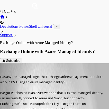
Ctrl + k
Devolutions PowerShell Universal
Support
Exchange Online with Azure Managed Identity?
Exchange Online with Azure Managed Identity?
Subscribe
(anonymous user)
Published 3 years ago
Has anyone managed to get the ExchangeOnlineManagement module to 
work in PSU using an Azure managed identity?
I’ve got PSU hosted in an Azure web app that is its own managed identity. I 
can successfully connect to Azure and Graph, but 
Connect-
ExchangeOnline -ManagedIdentity -Organization 