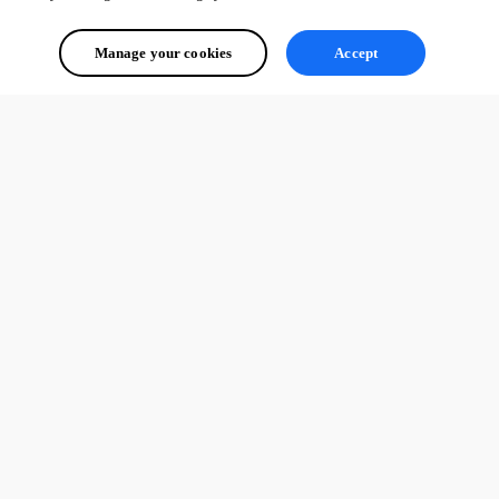
Manage your cookies
Accept