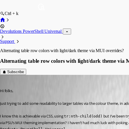
Ctrl + k
Devolutions PowerShell Universal
Support
Alternating table row colors with light/dark theme via MUI overrides?
Alternating table row colors with light/dark theme via
Subscribe
(anonymous user)
Published 4 years ago
Hi folks,
Just trying to add some readability to larger tables via the colour theme, in a
I know this is achievable via CSS, using 
 but I’ve been t
tr:nth-child(odd)
via PSU’s MUI theming implementation? I haven’t had much luck with poking a