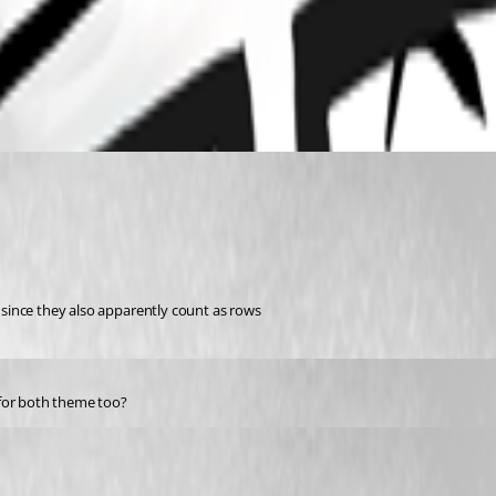
s since they also apparently count as rows 
 for both theme too?