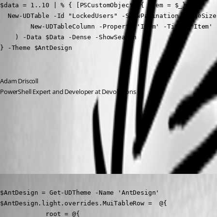
$data = 1..10 | % { [PSCustomObject]@{ Item = $_}}

  New-UDTable -Id "LockedUsers" -ShowPagination -PageSize
        New-UDTableColumn -Property 'Item' -Title 'Item' 
    ) -Data $Data -Dense -ShowSearch

} -Theme $AntDesign
Adam Driscoll
PowerShell Expert and Developer at Devolutions
29b2ec678ccd336f81f6a4f724748022902368b1.png
Published 3 years ago
$AntDesign = Get-UDTheme -Name 'AntDesign'

$AntDesign.light.overrides.MuiTableRow =  @{

            root = @{
