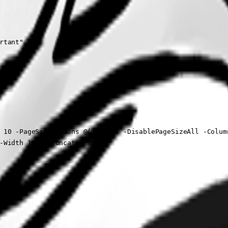
tant"

 10 -PageSizeOptions @(10, 10) -DisablePageSizeAll -Column
-Width 180 -Truncate
