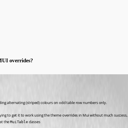
 MUI overrides?
dding alternating (striped) colours on odd table row numbers only.
rying to get it to work using the theme overrides in Mui without much success, 
t the 
 classes 
MuiTable