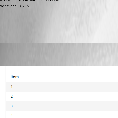
Product: PowerShell Universal

Version: 3.7.5
All Comments (7)
Oldest first
Adam Driscoll
Published 4 years ago