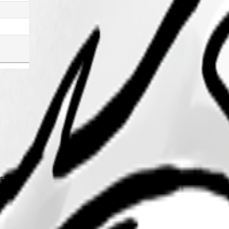
tant"
