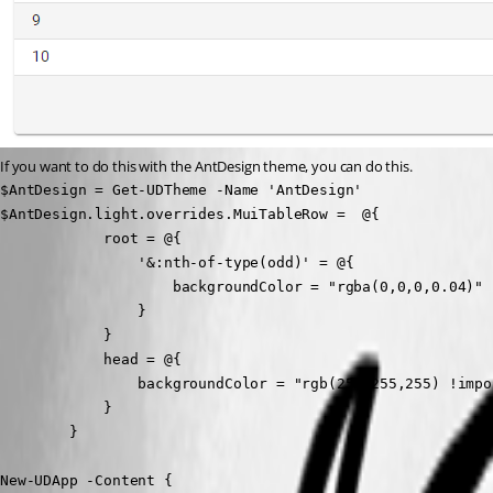
If you want to do this with the AntDesign theme, you can do this.
$AntDesign = Get-UDTheme -Name 'AntDesign'

$AntDesign.light.overrides.MuiTableRow =  @{

            root = @{

                '&:nth-of-type(odd)' = @{

                    backgroundColor = "rgba(0,0,0,0.04)"

                }

            }

            head = @{

                backgroundColor = "rgb(255,255,255) !impor
            }

        }

New-UDApp -Content {
