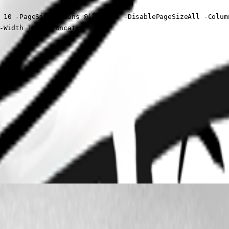
 10 -PageSizeOptions @(10, 10) -DisablePageSizeAll -Column
-Width 180 -Truncate
