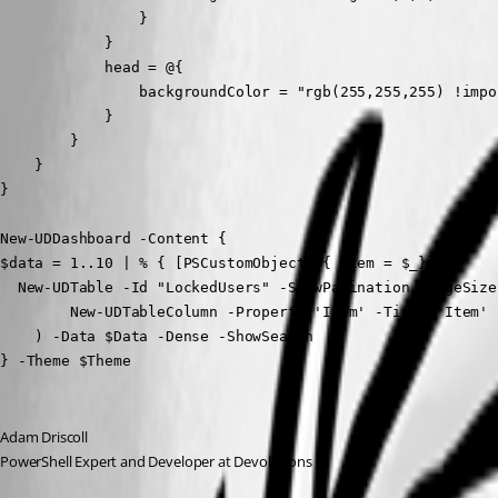
                }

            }

            head = @{

                backgroundColor = "rgb(255,255,255) !impor
            }

        }

    }

}

New-UDDashboard -Content {

$data = 1..10 | % { [PSCustomObject]@{ Item = $_}}

  New-UDTable -Id "LockedUsers" -ShowPagination -PageSize
        New-UDTableColumn -Property 'Item' -Title 'Item' 
    ) -Data $Data -Dense -ShowSearch

} -Theme $Theme
Adam Driscoll
PowerShell Expert and Developer at Devolutions