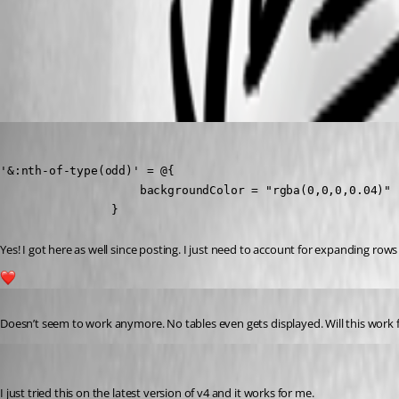
b742e885cd21709da43c71281a0aa5fad0d7444a.png
(anonymous user)
Published 4 years ago
'&:nth-of-type(odd)' = @{

                    backgroundColor = "rgba(0,0,0,0.04)"

                }
Yes! I got here as well since posting. I just need to account for expanding row
1
Published 3 years ago
Doesn’t seem to work anymore. No tables even gets displayed. Will this work
Adam Driscoll
Published 3 years ago
I just tried this on the latest version of v4 and it works for me.