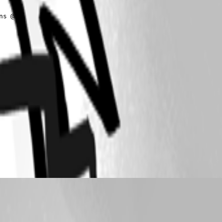
s @(
