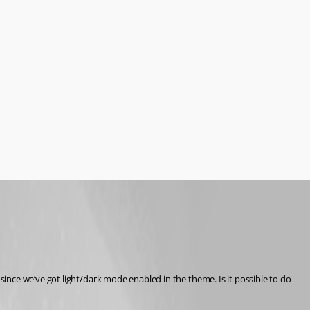
since we’ve got light/dark mode enabled in the theme. Is it possible to do 