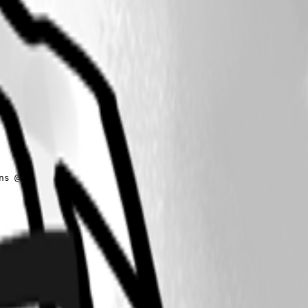
s @(
