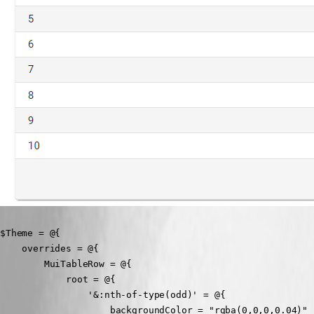
$Theme = @{

    overrides = @{

        MuiTableRow = @{

            root = @{

                '&:nth-of-type(odd)' = @{

                    backgroundColor = "rgba(0,0,0,0.04)"
