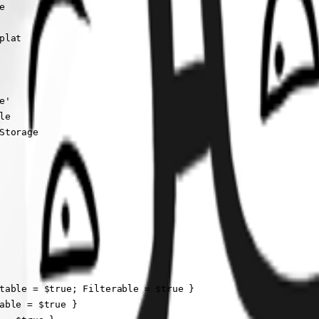


lat

'

e

torage

table = $true; Filterable = $true }

able = $true }
