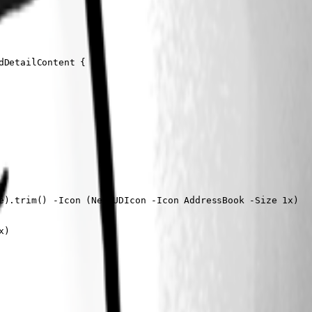
DetailContent {

e).trim() -Icon (New-UDIcon -Icon AddressBook -Size 1x)

)
