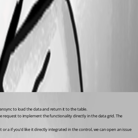
sync to load the data and return it to the table.
 request to implement the functionality directly in the data grid. The 
or a if you’d like it directly integrated in the control, we can open an issue 