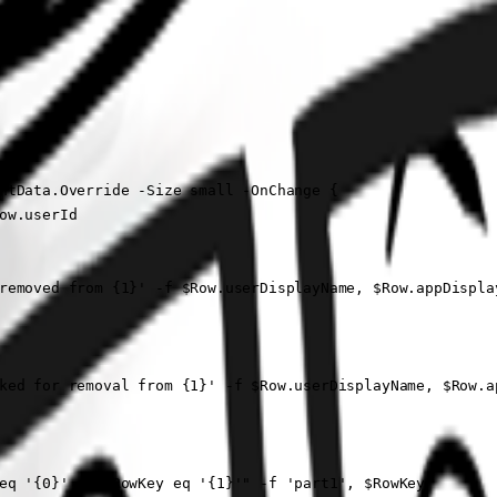
ntData.Override -Size small -OnChange {

w.userId

removed from {1}' -f $Row.userDisplayName, $Row.appDispla
ked for removal from {1}' -f $Row.userDisplayName, $Row.a
eq '{0}' and RowKey eq '{1}'" -f 'part1', $RowKey
