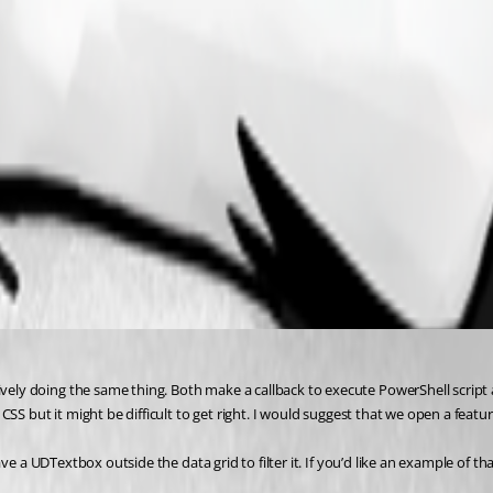
y doing the same thing. Both make a callback to execute PowerShell script an
S but it might be difficult to get right. I would suggest that we open a feature
 a UDTextbox outside the data grid to filter it. If you’d like an example of that 