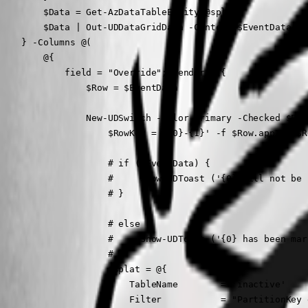
        $Data = Get-AzDataTableEntity @splat

        $Data | Out-UDDataGridData -Context $EventData

    } -Columns @(

        @{

            field = "Override"; render = {

                $Row = $EventData

                New-UDSwitch -Color primary -Checked $Eve
                    $RowKey = '{0}-{1}' -f $Row.appId, $Ro
                    # if ($EventData) {

                    #     Show-UDToast ('{0} will not be 
                    # }

                    # else {

                    #     Show-UDToast ('{0} has been mar
                    # }

                    $splat = @{

                        TableName        = 'inactive'

                        Filter           = "PartitionKey 