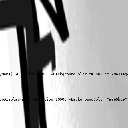
yName) -Duration 10000 -BackgroundColor "#658354" -Message
ppDisplayName) -Duration 10000 -BackgroundColor "#ee6b6e" 