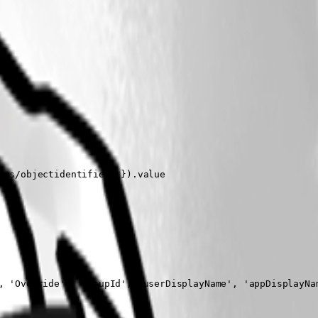
ms/objectidentifier' }).value

, 'Override', 'groupId', 'userDisplayName', 'appDisplayNam