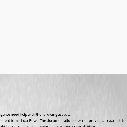
ge we need help with the following aspects:
ifferent form -LoadRows. The documentation does not provide an example fo
ld like to color every alternate row to improve readability