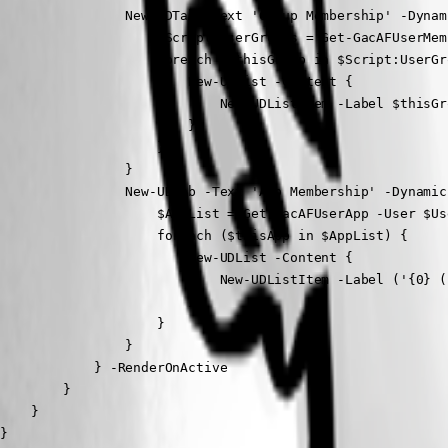
                New-UDTab -Text 'Group Membership' -Dynam
                    $Script:UserGroups = Get-GacAFUserMem
                    foreach ($thisGroup in $Script:UserGro
                        New-UDList -Content {

                            New-UDListItem -Label $thisGr
                        }

                    }

                }

                New-UDTab -Text 'App Membership' -Dynamic
                    $AppList = Get-GacAFUserApp -User $Us
                    foreach ($thisApp in $AppList) {

                        New-UDList -Content {

                            New-UDListItem -Label ('{0} (
                        }

                    }

                }

            } -RenderOnActive

        }

    }

}