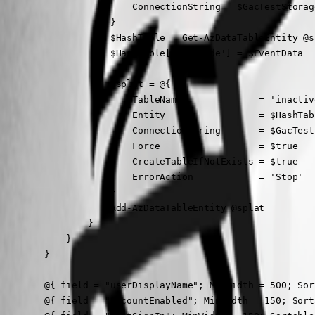
                        ConnectionString = $GacTestStorage
                    }

                    $HashTable = Get-AzDataTableEntity @sp
                    $HashTable['Override'] = $EventData

                    $splat = @{

                        TableName              = 'inactive
                        Entity                 = $HashTabl
                        ConnectionString       = $GacTestS
                        Force                  = $true

                        CreateTableIfNotExists = $true

                        ErrorAction            = 'Stop'

                    }

                    Add-AzDataTableEntity @splat

                }

            }

        }

        @{ field = "userDisplayName"; MinWidth = 500; Sor
        @{ field = "accountEnabled"; MinWidth = 150; Sort