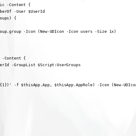
ic -Content {

berOf -User $UserId

ups) {

oup.group -Icon (New-UDIcon -Icon users -Size 1x)

 -Content {

erId -GroupList $Script:UserGroups

{1})' -f $thisApp.App, $thisApp.AppRole) -Icon (New-UDIcon