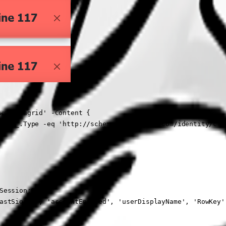
ws-datagrid' -Content {

 { $_.Type -eq 'http://schemas.microsoft.com/identity/clai
Session:ID

astSignIn', 'accountEnabled', 'userDisplayName', 'RowKey'