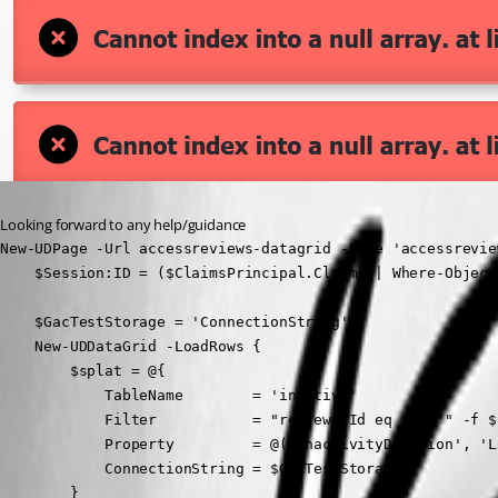
Looking forward to any help/guidance
New-UDPage -Url accessreviews-datagrid -Name 'accessrevie
    $Session:ID = ($ClaimsPrincipal.Claims | Where-Object
    $GacTestStorage = 'ConnectionString'

    New-UDDataGrid -LoadRows {

        $splat = @{

            TableName        = 'inactive'

            Filter           = "reviewerId eq '{0}'" -f $
            Property         = @('inactivityDuration', 'L
            ConnectionString = $GacTestStorage

        }
