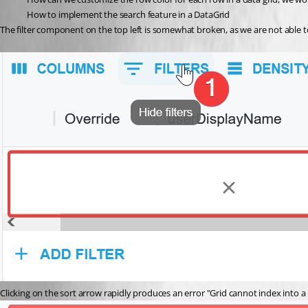
How to implement the search feature in a DataGrid
The filter component on the top left is somewhat broken, as we are not able to 
Clicking on the sort arrow rapidly produces an error "Grid cannot index into a n