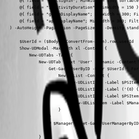
        @{ field = "LastSignIn"; MinWidth = 150; Sortable
        @{ field = "inactivityDuration"; MinWidth = 150 }

        @{ field = "groupDisplayName"; MinWidth = 300; Fi
        @{ field = "appDisplayName"; MinWidth = 300; Filt
    ) -AutoHeight -Pagination -PageSize 20 -Density stand
        $UserId = ($Body | ConvertFrom-Json).row.userId

        Show-UDModal -MaxWidth xl -Content {

            New-UDTabs -Tabs {

                New-UDTab -Text 'User' -Dynamic -Content {
                    Get-GacAFUserByID -User $UserId | For
                        New-UDList -Content {

                            New-UDListItem -Label $PSItem
                            New-UDListItem -Label ('{0} {
                            New-UDListItem -Label $PSItem
                            # New-UDListItem -Label $Mana
                        }

                    }

                    # $Manager = Get-GacAFUserManagerByID
                }
