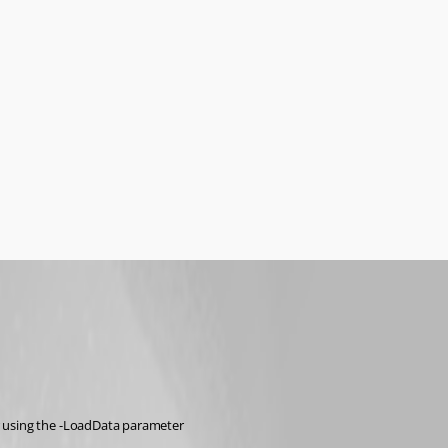
r using the -LoadData parameter