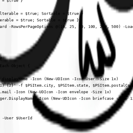
 = $true }

lterable = $true; Sortable = $true }

erable = $true; Sortable = $true }

ard -RowsPerPageOptions @(10, 25, 50, 100, 200, 500) -Load


Each-Object {

.displayName -Icon (New-UDIcon -Icon User -Size 1x)

1} {2}' -f $PSItem.city, $PSItem.state, $PSItem.postalCod
.mail -Icon (New-UDIcon -Icon envelope -Size 1x)

ger.DisplayName -Icon (New-UDIcon -Icon briefcase -Size 1x
 -User $UserId
