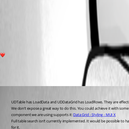
ccf1c782ba7d80464ba9dc9b663107389e739565.png
b35cbb9fa86c93d608a1f8bcdbdaf27855674521.png
1
All Comments (2)
Oldest first
Adam Driscoll
Published 4 years ago
UDTable has LoadData and UDDataGrid has LoadRows. They are effectivel
We don’t expose a great way to do this. You could achieve it with some CS
component we are using supports it: 
Data Grid - Styling - MUI X
Full table search isn’t currently implemented. It would be possible to have
for it.