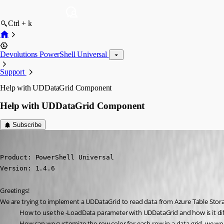
Ctrl + k
Devolutions PowerShell Universal
Support
Help with UDDataGrid Component
Help with UDDataGrid Component
Subscribe
(anonymous user)
Published 4 years ago
Product: PowerShell Universal

Version: 1.4.6
Greetings!
We are trying to implement a UDDataGrid to read data from Azure Table Stora
How to use the -LoadData parameter with UDDataGrid and how is it d
How can we customize the row color for each row in a data grid, we wou