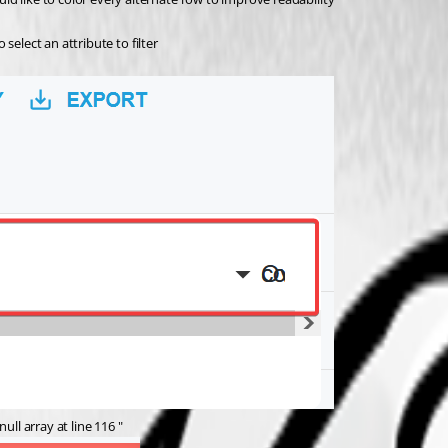
select an attribute to filter
ull array at line 116 "