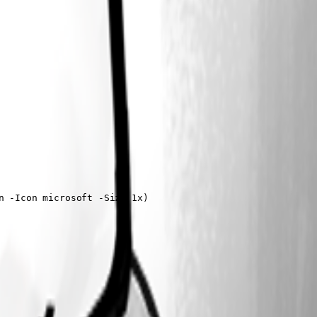
 -Icon microsoft -Size 1x)
