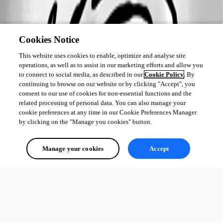
Cookies Notice
This website uses cookies to enable, optimize and analyse site
operations, as well as to assist in our marketing efforts and allow you
to connect to social media, as described in our
Cookie Policy
. By
continuing to browse on our website or by clicking "Accept", you
consent to our use of cookies for non-essential functions and the
related processing of personal data. You can also manage your
cookie preferences at any time in our Cookie Preferences Manager
by clicking on the "Manage you cookies" button.
Manage your cookies
Accept