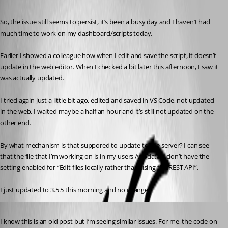
Published 4 years ago
So, the issue still seems to persist, it’s been a busy day and I haven’t had 
much time to work on my dashboard/scripts today.
Earlier I showed a colleague how when I edit and save the script, it doesn’t 
update in the web editor. When I checked a bit later this afternoon, I saw it 
was actually updated.
I tried again just a little bit ago, edited and saved in VS Code, not updated 
in the web. I waited maybe a half an hour and it’s still not updated on the 
other end.
By what mechanism is that suppored to update to the server? I can see 
that the file that I’m working on is in my users Appdata. I don’t have the 
setting enabled for “Edit files locally rather than using the REST API”.
I just updated to 3.5.5 this morning and no change.
Published 3 years ago
I know this is an old post but I’m seeing similar issues. For me, the code on 