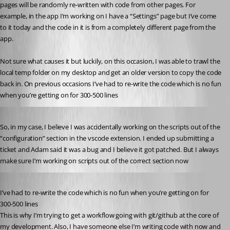
pages will be randomly re-written with code from other pages. For 
example, in the app I’m working on I have a “Settings” page but I’ve come 
to it today and the code in it is from a completely different page from the 
app.
Not sure what causes it but luckily, on this occasion, I was able to trawl the 
local temp folder on my desktop and get an older version to copy the code 
back in. On previous occasions I’ve had to re-write the code which is no fun 
when you’re getting on for 300-500 lines 
Published 3 years ago
So, in my case, I believe I was accidentally working on the scripts out of the 
“configuration” section in the vscode extension. I ended up submitting a 
ticket and Adam said it was a bug and I believe it got patched. But I always 
make sure I’m working on scripts out of the correct section now 
Published 3 years ago
I’ve had to re-write the code which is no fun when you’re getting on for 
300-500 lines
This is why I’m trying to get a workflow going with git/github at the core of 
my development. Also, I have someone else I’m writing code with now and 