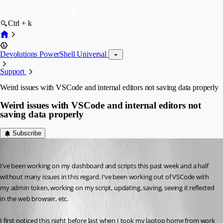
Ctrl + k
Devolutions PowerShell Universal
Support
Weird issues with VSCode and internal editors not saving data properly
Weird issues with VSCode and internal editors not
saving data properly
Subscribe
(anonymous user)
Published 4 years ago
I’ve been working on my dashboard and scripts this past week and a half 
without many issues in this regard. I’ve been working out of VSCode with 
my admin token, working on my script, updating, saving, seeing it reflected 
in the web browser, etc.
I first noticed this night before last when I took my laptop home from work 