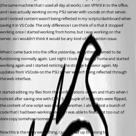
(the same machine that I used all day at work). I am VPN’d in to the office, 
and I was actually working on my PSU server with vscode on that server, 
and I noticed content wasn’t being reflected in my scripts/dashboard when 
saving it in VS Code. The only difference I can think of is that it stopped 
working once I started working from home, but I was working on the 
server, so I wouldn’t think it would be any kind of connection issue.
When I came back into the office yesterday, everything seemed to be 
functioning normally again. Last night I took my laptop home and started 
working again and I started noticing the strange behavior again. My 
updates from VSCode on the PSU server weren’t being reflected through 
the web interface.
I started editing my files from the configurations screen and that’s when I 
noticed after saving one with Ctrl + S, a couple of my scripts were flipped, 
the content of one script was saved as another. I almost lost a bunch of 
code that I had been working on, but I was able to find a not too out of 
date copy somehow/somewhere.
Now this is the really weird thing, I just ended up browsing to 