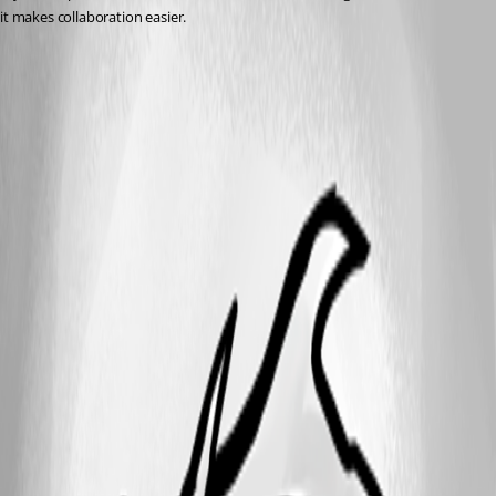
it makes collaboration easier.