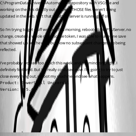
C:\ProgramData\UniversalAutomation\Repository with VSCode and 
working on the files directly out of there. THOSE files weren’t being 
updated in the web. Isn’t that what the server is running off of?
So I’m trying to get stuff working this morning, rebooted the PSUServer, no 
change, created a whole new vscode token, I was able to make one save 
that showed up on the web, but now no subsequent changes are being 
reflected.
I’ve probably worked too much this week, and my mind isn’t right. I 
definitely feel tired. But I’m really confused now. I’m going to try to just 
close everything out, reboot my machine, and see what happens.
Product: PowerShell Universal

Version: 3.5.4
All Comments (4)
Oldest first
(anonymous user)