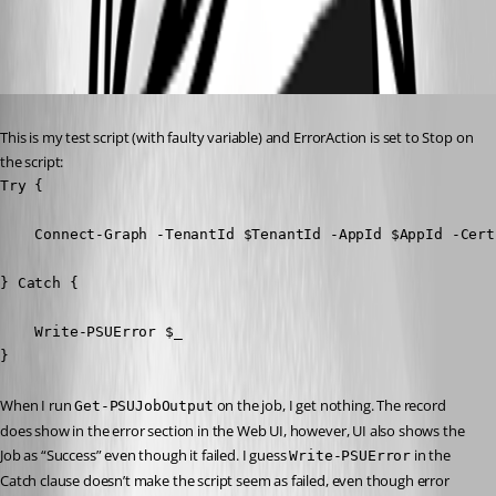
92b7eb503f2136b9ee659a9260a149ca0ba10c06.png
Published 4 years ago
This is my test script (with faulty variable) and ErrorAction is set to Stop on 
the script:
Try {

    Connect-Graph -TenantId $TenantId -AppId $AppId -Cert
} Catch {

    Write-PSUError $_

} 
When I run 
 on the job, I get nothing. The record 
Get-PSUJobOutput
does show in the error section in the Web UI, however, UI also shows the 
Job as “Success” even though it failed. I guess 
 in the 
Write-PSUError
Catch clause doesn’t make the script seem as failed, even though error 