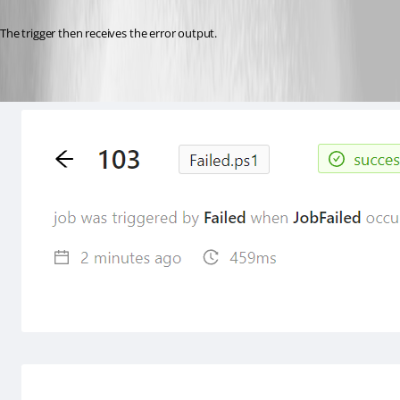
The trigger then receives the error output.