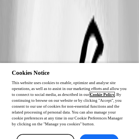
Cookies Notice
This website uses cookies to enable, optimize and analyse site
operations, as well as to assist in our marketing efforts and allow you
to connect to social media, as described in our
Cookie Policy
. By
continuing to browse on our website or by clicking "Accept", you
consent to our use of cookies for non-essential functions and the
related processing of personal data. You can also manage your
cookie preferences at any time in our Cookie Preferences Manager
by clicking on the "Manage you cookies" button.