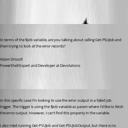
All Comments (6)
Oldest first
Adam Driscoll
Published 4 years ago
In terms of the $Job variable, are you talking about calling Get-PSUJob and 
then trying to look at the error records?
Adam Driscoll
PowerShell Expert and Developer at Devolutions
Published 4 years ago
In this specific case I’m looking to use the error output in a failed job 
trigger. The trigger is using the $Job variable as param where I’d like to fetch 
the error output. However, I can’t find this property in the variable.
I also tried running Get-PSUJob and Get-PSUJobOutput, but there is no 