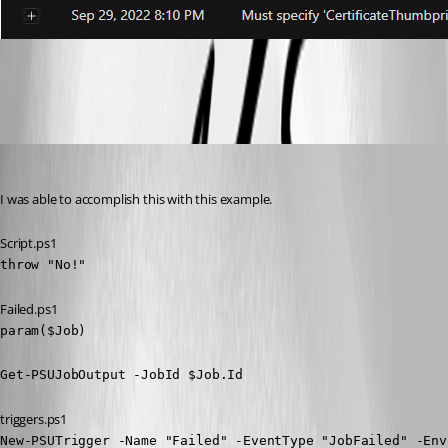
f196283ffb550b80d5bbad86b6bf4b01ba70c078.png
Adam Driscoll
Published 4 years ago
I was able to accomplish this with this example.
Script.ps1
throw "No!"
Failed.ps1
param($Job)

Get-PSUJobOutput -JobId $Job.Id
triggers.ps1
New-PSUTrigger -Name "Failed" -EventType "JobFailed" -Env