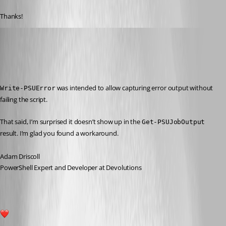
Thanks!
Adam Driscoll
Published 4 years ago
Recommended Answer
 was intended to allow capturing error output without 
Write-PSUError
failing the script.
That said, I’m surprised it doesn’t show up in the 
Get-PSUJobOutput
result. I’m glad you found a workaround.
Adam Driscoll
PowerShell Expert and Developer at Devolutions
1