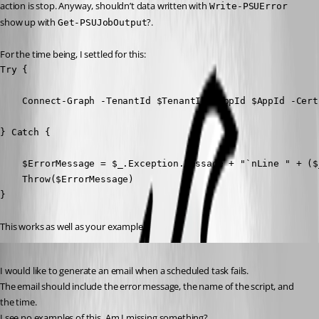
action is stop. Anyway, shouldn’t data written with 
Write-PSUError
show up with 
?.
Get-PSUJobOutput
For the time being, I settled for this:
Try {

    Connect-Graph -TenantId $TenantId -AppId $AppId -Cert
} Catch {

    $ErrorMessage = $_.Exception.Message + "`nLine " + ($
    Throw($ErrorMessage)

} 
This works as well as your example.
Published 3 years ago
I would like to generate an email when a scheduled task fails.
The email should include the error message, the name of the script, and 
the time.
I see no examples of this. Am I missing something?