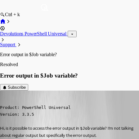
Ctrl + k
Devolutions PowerShell Universal
Support
Error output in $Job variable?
Resolved
Error output in $Job variable?
Subscribe
(anonymous user)
Published 4 years ago
Product: PowerShell Universal

Version: 3.3.5
Hi, is it possible to access the error output in 
 variable? I’m not talking 
$Job
about regular output but specifically the error output.