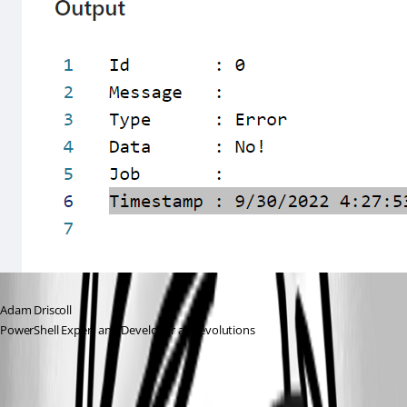
Adam Driscoll
PowerShell Expert and Developer at Devolutions