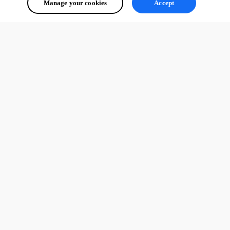
Manage your cookies
Accept