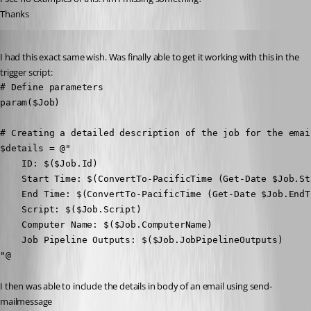
Thanks
Published 2 years ago
I had this exact same wish. Was finally able to get it working with this in the 
trigger script:
# Define parameters

param($Job)

# Creating a detailed description of the job for the email
$details = @"

    ID: $($Job.Id)

    Start Time: $(ConvertTo-PacificTime (Get-Date $Job.Sta
    End Time: $(ConvertTo-PacificTime (Get-Date $Job.EndTi
    Script: $($Job.Script)

    Computer Name: $($Job.ComputerName)

    Job Pipeline Outputs: $($Job.JobPipelineOutputs)

"@
I then was able to include the details in body of an email using send-
mailmessage