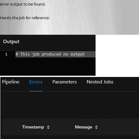
error output to be found.
Here’s the job for reference: