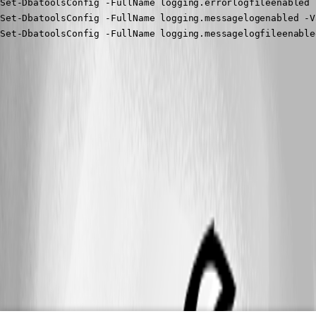
Set-DbatoolsConfig -FullName logging.errorlogfileenabled 
Set-DbatoolsConfig -FullName logging.messagelogenabled -V
Set-DbatoolsConfig -FullName logging.messagelogfileenable