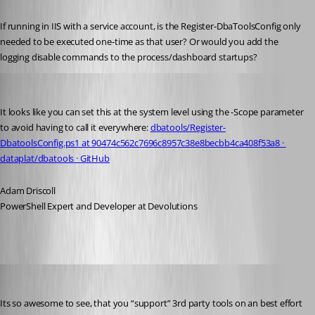
Published 4 years ago
If running in IIS with a service account, is the Register-DbaToolsConfig only 
needed to be executed one-time as that user? Or would you add the 
logging disable commands to the process/dashboard startups?
Adam Driscoll
Published 4 years ago
It looks like you can set this at the system level using the -Scope parameter 
to avoid having to call it everywhere: 
dbatools/Register-
DbatoolsConfig.ps1 at 90474c562c7696c8957c38e8becbb4ca408f53a8 · 
dataplat/dbatools · GitHub
Adam Driscoll
PowerShell Expert and Developer at Devolutions
krle
Published 4 years ago
Its so awesome to see, that you “support” 3rd party tools on an best effort 