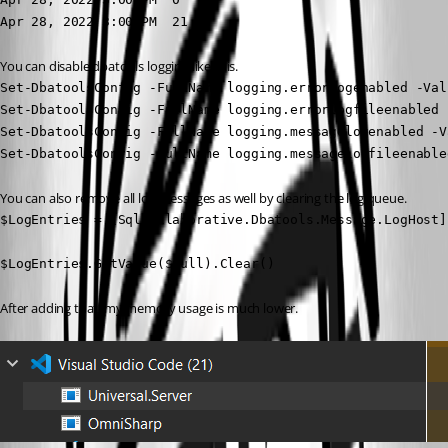
Apr 28, 2022 3:00 PM  21 
You can disable dbatools logging like this.
Set-DbatoolsConfig -FullName logging.errorlogenabled -Val
Set-DbatoolsConfig -FullName logging.errorlogfileenabled 
Set-DbatoolsConfig -FullName logging.messagelogenabled -V
Set-DbatoolsConfig -FullName logging.messagelogfileenable
You can also remove all log messages as well by clearing the log queue.
$LogEntries = [Sqlcollaborative.Dbatools.Message.LogHost]
$LogEntries.GetValue($null).Clear()
After adding that, my memory usage is much lower.