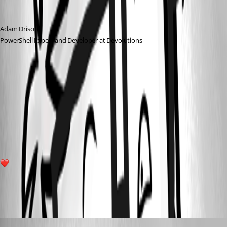
Adam Driscoll
PowerShell Expert and Developer at Devolutions
6dffb53ca6dbe4570eaa509507c513f78c8a15a6.png
6b507f74a0212a772575e17884b7bc6a06b249b9.png
2
All Comments (11)
Oldest first
(anonymous user)