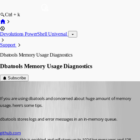
Ctrl + k
Devolutions PowerShell Universal
Support
Dbatools Memory Usage Diagnostics
Dbatools Memory Usage Diagnostics
Subscribe
Adam Driscoll
Published 4 years ago
If you are using dbatools and concerned about huge amount of memory 
usage, here’s some tips.
dbatools stores logs and error messages in an in-memory queue.
github.com
By default, this is enabled and will store up to 1024 log messages and 128 