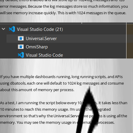
error messages. Because the log messages store so much information, you 
will see memory increase quickly. This is with 1024 messages in the queue.
If you have multiple dashboards running, long running scripts, and APIs 
using dbatools, each one will default to 1024 log messages and consume 
about this amount of memory per process.
As a test, I am running the script below every 10 seconds. It takes less than 
10 minutes to reach this memory usage. I’m using the Integrated 
environment so that’s why the Universal.Server.exe process is using all the 
memory. You may see the memory usage in external PS processes.