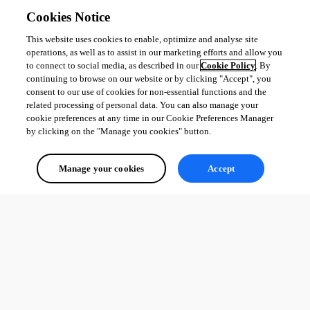
Cookies Notice
This website uses cookies to enable, optimize and analyse site
operations, as well as to assist in our marketing efforts and allow you
to connect to social media, as described in our
Cookie Policy
. By
continuing to browse on our website or by clicking "Accept", you
consent to our use of cookies for non-essential functions and the
related processing of personal data. You can also manage your
cookie preferences at any time in our Cookie Preferences Manager
by clicking on the "Manage you cookies" button.
Manage your cookies
Accept