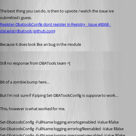
Published 4 years ago
The best thing you can do, is then to upvote / watch the issue ive 
submitted i guess.
Register-DbatoolsConfig dont register in Registry · Issue #8368 · 
dataplat/dbatools (github.com)
Because it does look like an bug in the module 
Published 4 years ago
Still no response from DBATools team =[
Published 4 years ago
Bit of a zombie bump here…
But I’m not sure if if piping Set-DBAToolsConfig is suppose to work…
This, however is what worked for me.
Set-DbatoolsConfig -FullName logging.errorlogenabled -Value $false
Set-DbatoolsConfig -FullName logging.errorlogfileenabled -Value $false
Set-DbatoolsConfig -FullName logging.messagelogenabled -Value $false