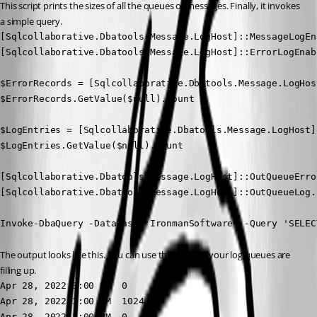
This script prints the sizes of all the queues of messages. Finally, it invokes 
a simple query.
[Sqlcollaborative.Dbatools.Message.LogHost]::MessageLogEn
[Sqlcollaborative.Dbatools.Message.LogHost]::ErrorLogEnab
$ErrorRecords = [Sqlcollaborative.Dbatools.Message.LogHos
$ErrorRecords.GetValue($null).Count

$LogEntries = [Sqlcollaborative.Dbatools.Message.LogHost]
$LogEntries.GetValue($null).Count

[Sqlcollaborative.Dbatools.Message.LogHost]::OutQueueError
[Sqlcollaborative.Dbatools.Message.LogHost]::OutQueueLog.C
Invoke-DbaQuery -Database 'IronmanSoftware' -Query 'SELEC
The output looks like this. You can use this to see if your log queues are 
filling up.
Apr 28, 2022 3:00 PM  0 

Apr 28, 2022 3:00 PM  1024 

Apr 28, 2022 3:00 PM  0 
