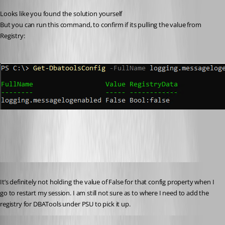
Looks like you found the solution yourself 
But you can run this command, to confirm if its pulling the value from 
Registry:
38c5084b74da1c2dcd9d278e7fd6521816ee9acd.png
Published 4 years ago
It’s definitely not holding the value of False for that config property when I 
go to restart my session. I am still not sure as to where I need to add the 
registry for DBATools under PSU to pick it up.
krle