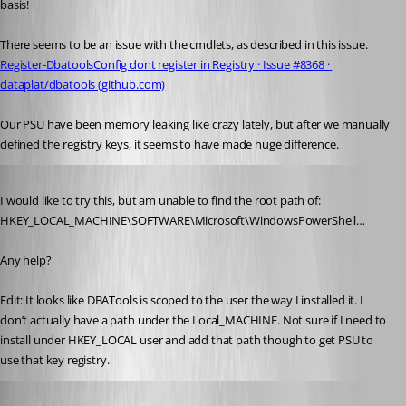
basis! 
There seems to be an issue with the cmdlets, as described in this issue.
Register-DbatoolsConfig dont register in Registry · Issue #8368 · 
dataplat/dbatools (github.com)
Our PSU have been memory leaking like crazy lately, but after we manually 
defined the registry keys, it seems to have made huge difference.
Published 4 years ago
I would like to try this, but am unable to find the root path of: 
HKEY_LOCAL_MACHINE\SOFTWARE\Microsoft\WindowsPowerShell…
Any help?
Edit: It looks like DBATools is scoped to the user the way I installed it. I 
don’t actually have a path under the Local_MACHINE. Not sure if I need to 
install under HKEY_LOCAL user and add that path though to get PSU to 
use that key registry.
krle
Published 4 years ago