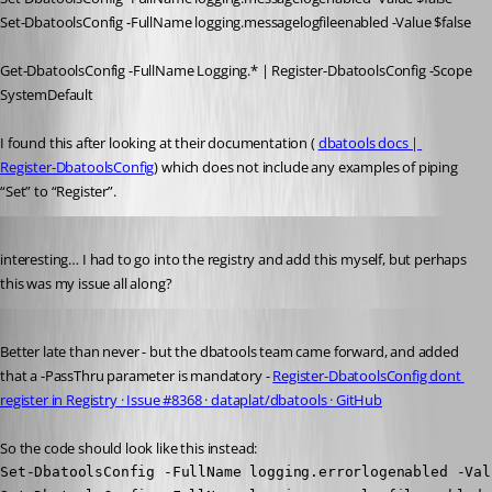
Set-DbatoolsConfig -FullName logging.messagelogfileenabled -Value $false
Get-DbatoolsConfig -FullName Logging.* | Register-DbatoolsConfig -Scope 
SystemDefault
I found this after looking at their documentation ( 
dbatools docs | 
Register-DbatoolsConfig
) which does not include any examples of piping 
“Set” to “Register”.
Published 4 years ago
interesting… I had to go into the registry and add this myself, but perhaps 
this was my issue all along?
Published 3 years ago
Better late than never - but the dbatools team came forward, and added 
that a -PassThru parameter is mandatory - 
Register-DbatoolsConfig dont 
register in Registry · Issue #8368 · dataplat/dbatools · GitHub
So the code should look like this instead:
Set-DbatoolsConfig -FullName logging.errorlogenabled -Val