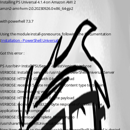
Installing PS Universal 4.1.4 on Amazon AMI 2
amzn2-ami-hvm-2.0.20230926.0-x86_64-gp2
with powerhell 7.3.7
Using the module install-psresource, following the Documentation
(
Installation - PowerShell Universal
)
Got this error :
PS /usr/bin> Install-PSUServer -LatestVersion -Verbose
VERBOSE: Installing server to /usr/share/PowerShellUniversal/Server
VERBOSE: HTTP/1.1 GET with 0-byte payload
VERBOSE: received 5-byte response of content type text/plain
VERBOSE: Downloading version 4.1.4
VERBOSE: HTTP/1.1 GET with 0-byte payload
VERBOSE: received 131933286-byte response of content type 
application/x-zip-compressed
VERBOSE: Download complete. Unzipping to 
/usr/share/PowerShellUniversal/Server
New-Item: Access to the path ‘/usr/share/PowerShellUniversal’ is denied.