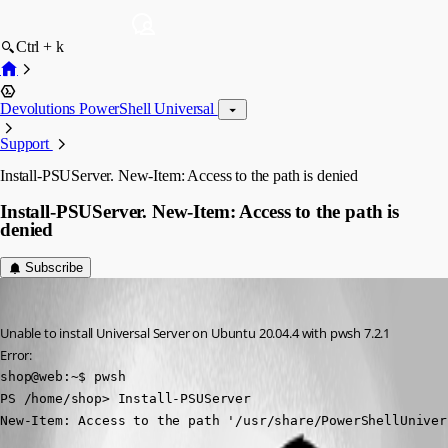
Ctrl + k
Devolutions PowerShell Universal
Support
Install-PSUServer. New-Item: Access to the path is denied
Install-PSUServer. New-Item: Access to the path is
denied
Subscribe
(anonymous user)
Published 4 years ago
Unable to install Universal Server on Ubuntu 20.04.4 with pwsh 7.2.1
Error:
shop@web:~$ pwsh

PS /home/shop> Install-PSUServer

New-Item: Access to the path '/usr/share/PowerShellUniver