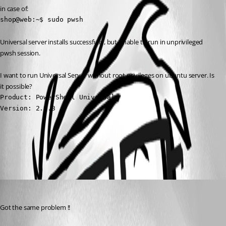
in case of:
shop@web:~$ sudo pwsh
Universal server installs successfully, but unable to run in unprivileged 
pwsh session.
I want to run Universal Server without root privileges on ubuntu server. Is 
it possible?
Product: PowerShell Universal

Version: 2.8.3
All Comments (1)
Oldest first
(anonymous user)
Published 3 years ago
Got the same problem !!