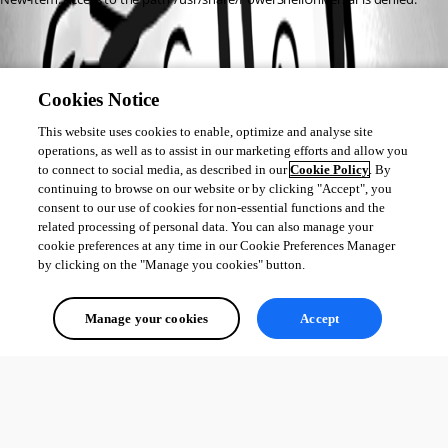
Cookies Notice
This website uses cookies to enable, optimize and analyse site
operations, as well as to assist in our marketing efforts and allow you
to connect to social media, as described in our
Cookie Policy
. By
continuing to browse on our website or by clicking "Accept", you
consent to our use of cookies for non-essential functions and the
related processing of personal data. You can also manage your
cookie preferences at any time in our Cookie Preferences Manager
by clicking on the "Manage you cookies" button.
Manage your cookies
Accept