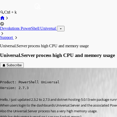
Ctrl + k
Devolutions PowerShell Universal
Support
Universal.Server process high CPU and memory usage
Universal.Server process high CPU and memory usage
Subscribe
(anonymous user)
Published 5 years ago
Product: PowerShell Universal

Version: 2.7.3
Hello, I just updated 2.3.2 to 2.7.3 and dotnet-hosting-5.0.13-win package run
When users login to the dashboards Universal.Server and the associated Power
Also the Universal.Server process has a very high memory usage.
With log debugging turned on I can see Socket errors?