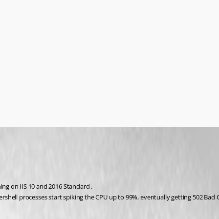
ning on IIS 10 and 2016 Standard .
shell processes start spiking the CPU up to 99%, eventually getting 502 Bad 