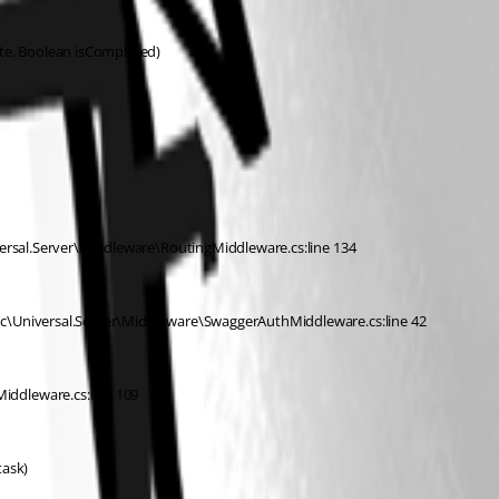
ate, Boolean isCompleted)
versal.Server\Middleware\RoutingMiddleware.cs:line 134
rc\Universal.Server\Middleware\SwaggerAuthMiddleware.cs:line 42
iddleware.cs:line 109
task)