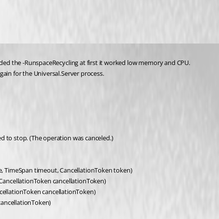
added the -RunspaceRecycling at first it worked low memory and CPU.
gain for the Universal.Server process.
d to stop. (The operation was canceled.)
, TimeSpan timeout, CancellationToken token)
CancellationToken cancellationToken)
ellationToken cancellationToken)
cancellationToken)