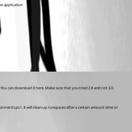
e application
You can download it here. Make sure that you tried 2.8 and not 3.0.
nts.ps1, it will clean up runspaces after a certain amount time or 