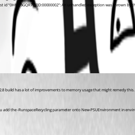
est id “0HMF6GQR7QFJD:00000002”: An unhandled exception was thrown by th
 2.8 build has a lot of improvements to memory usage that might remedy this. 
u add the -RunspaceRecycling parameter onto New-PSUEnvironment in environme