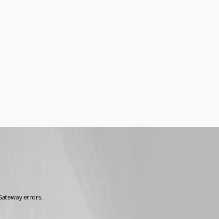
Gateway errors.