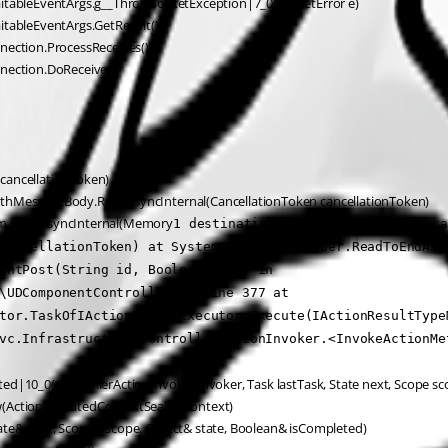
waitableEventArgs.g__ThrowSocketException|7_0(SocketError e)
itableEventArgs.GetResult()
nection.ProcessReceives()
nnection.DoReceive()
 cancellationToken)
ngthMessageBody.ReadAsyncInternal(CancellationToken cancellationToken)
eam.ReadAsyncInternal(Memory
1 destination, CancellationToken ca
cancellationToken) at System.IO.StreamReader.ReadToEndAsyn
entPost(String id, Boolean form) in 
\UDComponentController.cs:line 377 at 
tor.TaskOfIActionResultExecutor.Execute(IActionResultType
vc.Infrastructure.ControllerActionInvoker.<InvokeActionMe
ed|10_0(ControllerActionInvoker invoker, Task lastTask, State next, Scope sc
ow(ActionExecutedContextSealed context)
ate& next, Scope& scope, Object& state, Boolean& isCompleted)