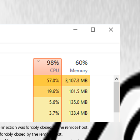
nection was forcibly closed by the remote host.
orcibly closed by the remote host.