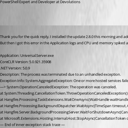
PowerShell Expert and Developer at Devolutions
Published 5 years ago
Thank you for the quick reply, I installed the update 2.8.0 this morning and 
But then I got this error in the Application logs and CPU and memory spiked a
Application: Universal.Server.exe
CoreCLR Version: 5.0.921.35908
.NET Version: 5.0.9
Description: The process was terminated due to an unhandled exception.
Exception Info: System.AggregateException: One or more hosted services faile
—> System.OperationCanceledException: The operation was canceled.
at System.Threading.CancellationToken.ThrowOperationCanceledException()
at Hangfire.Processing.TaskExtensions.WaitOneAsync(WaitHandle waitHandle
at Hangfire.Processing.BackgroundDispatcher.WaitAsync(TimeSpan timeout, 
at Hangfire.Server.BackgroundProcessingServer.WaitForShutdownAsync(Canc
at Microsoft.Extensions.Hosting.Internal.Host.StopAsync(CancellationToken 
— End of inner exception stack trace —