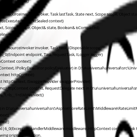
nerFilterAsync()
(ResourceInvoker invoker, Task lastTask, State next, Scope scope, Object st
urceExecutedContextSealed context)
xt, Scope& scope, Object& state, Boolean& isCompleted)
elineAsync()
(ResourceInvoker invoker, Task task, IDisposable scope)
_0(Endpoint endpoint, Task requestTask, ILogger logger)
pContext context)
text, IPolicyEvaluator policyEvaluator) in D:\a\universal\universal\src\Uni
ntext httpContext)
 httpContext, ISwaggerProvider swaggerProvider)
c(HttpContext context, RequestDelegate next) in D:\a\universal\universal\s
s6_1.<b__1>d.MoveNext()
in D:\a\universal\universal\src\AspNetCoreRateLimit\Middleware\RateLimitM
text)
text)
ed|6_0(ExceptionHandlerMiddleware middleware, HttpContext context, Task 
ing original exception.