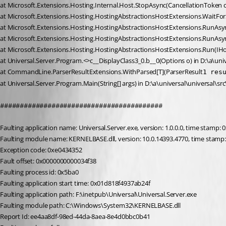
at Microsoft.Extensions.Hosting.Internal.Host.StopAsync(CancellationToken 
at Microsoft.Extensions.Hosting.HostingAbstractionsHostExtensions.WaitFo
at Microsoft.Extensions.Hosting.HostingAbstractionsHostExtensions.RunAsyn
at Microsoft.Extensions.Hosting.HostingAbstractionsHostExtensions.RunAsyn
at Microsoft.Extensions.Hosting.HostingAbstractionsHostExtensions.Run(IHo
at Universal.Server.Program.<>c__DisplayClass3_0.b__0(Options o) in D:\a\univ
at CommandLine.ParserResultExtensions.WithParsed[T](ParserResult
1 res
at Universal.Server.Program.Main(String[] args) in D:\a\universal\universal\sr
#########################################
Faulting application name: Universal.Server.exe, version: 1.0.0.0, time stamp:
Faulting module name: KERNELBASE.dll, version: 10.0.14393.4770, time stamp
Exception code: 0xe0434352
Fault offset: 0x0000000000034f38
Faulting process id: 0x5ba0
Faulting application start time: 0x01d818f4937ab24f
Faulting application path: F:\inetpub\Universal\Universal.Server.exe
Faulting module path: C:\Windows\System32\KERNELBASE.dll
Report Id: ee4aa8df-98ed-44da-8aea-8e4d0bbc0b41