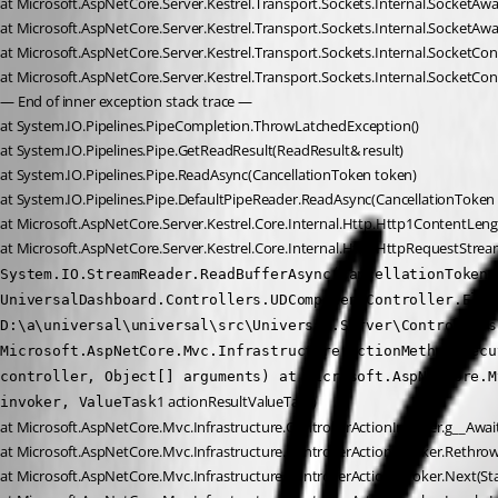
at Microsoft.AspNetCore.Server.Kestrel.Transport.Sockets.Internal.SocketA
at Microsoft.AspNetCore.Server.Kestrel.Transport.Sockets.Internal.SocketAwa
at Microsoft.AspNetCore.Server.Kestrel.Transport.Sockets.Internal.SocketCon
at Microsoft.AspNetCore.Server.Kestrel.Transport.Sockets.Internal.SocketCo
— End of inner exception stack trace —
at System.IO.Pipelines.PipeCompletion.ThrowLatchedException()
at System.IO.Pipelines.Pipe.GetReadResult(ReadResult& result)
at System.IO.Pipelines.Pipe.ReadAsync(CancellationToken token)
at System.IO.Pipelines.Pipe.DefaultPipeReader.ReadAsync(CancellationToken
at Microsoft.AspNetCore.Server.Kestrel.Core.Internal.Http.Http1ContentLe
at Microsoft.AspNetCore.Server.Kestrel.Core.Internal.Http.HttpRequestStr
System.IO.StreamReader.ReadBufferAsync(CancellationToken 
UniversalDashboard.Controllers.UDComponentController.Elem
D:\a\universal\universal\src\Universal.Server\Controllers
Microsoft.AspNetCore.Mvc.Infrastructure.ActionMethodExecu
controller, Object[] arguments) at Microsoft.AspNetCore.M
1 actionResultValueTask)
invoker, ValueTask
at Microsoft.AspNetCore.Mvc.Infrastructure.ControllerActionInvoker.g__Await
at Microsoft.AspNetCore.Mvc.Infrastructure.ControllerActionInvoker.Rethr
at Microsoft.AspNetCore.Mvc.Infrastructure.ControllerActionInvoker.Next(St