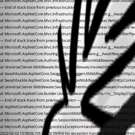
at Microsoft.AspNetCore.Mvc.Infrastructure.ControllerActionInvoker.InvokeIn
— End of stack trace from previous location —
at Microsoft.AspNetCore.Mvc.Infrastructure.ResourceInvoker.g__Awaited|24_0
at Microsoft.AspNetCore.Mvc.Infrastructure.ResourceInvoker.Rethrow(Reso
at Microsoft.AspNetCore.Mvc.Infrastructure.ResourceInvoker.Next(State& ne
at Microsoft.AspNetCore.Mvc.Infrastructure.ResourceInvoker.InvokeFilterPip
— End of stack trace from previous location —
at Microsoft.AspNetCore.Mvc.Infrastructure.ResourceInvoker.g__Awaited|17_0
at Microsoft.AspNetCore.Routing.EndpointMiddleware.g__AwaitRequestTask|6
at Microsoft.AspNetCore.Authorization.AuthorizationMiddleware.Invoke(Htt
at Universal.Server.Middleware.RoutingMiddleware.Invoke(HttpContext httpCon
at Swashbuckle.AspNetCore.SwaggerUI.SwaggerUIMiddleware.Invoke(HttpCo
at Swashbuckle.AspNetCore.Swagger.SwaggerMiddleware.Invoke(HttpContext
at Universal.Server.Middleware.SwaggerAuthenticationMiddleware.InvokeAsyn
at Microsoft.AspNetCore.Builder.UseMiddlewareExtensions.<>c__DisplayClas
— End of stack trace from previous location —
at AspNetCoreRateLimit.RateLimitMiddleware`1.Invoke(HttpContext context) 
at Microsoft.AspNetCore.Session.SessionMiddleware.Invoke(HttpContext con
at Microsoft.AspNetCore.Session.SessionMiddleware.Invoke(HttpContext con
at Microsoft.AspNetCore.Diagnostics.ExceptionHandlerMiddleware.g__Await
2022-02-02 15:58:06.105 -05:00 [WRN] No exception handler was found, rethrow