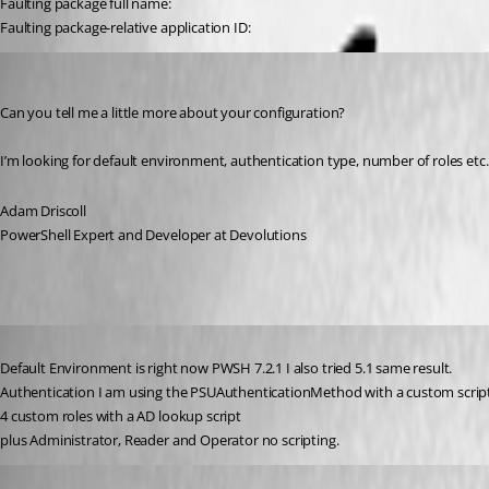
Faulting package full name:
Faulting package-relative application ID:
Adam Driscoll
Published 5 years ago
Can you tell me a little more about your configuration?
I’m looking for default environment, authentication type, number of roles etc.
Adam Driscoll
PowerShell Expert and Developer at Devolutions
Published 5 years ago
Default Environment is right now PWSH 7.2.1 I also tried 5.1 same result.
Authentication I am using the PSUAuthenticationMethod with a custom script
4 custom roles with a AD lookup script
plus Administrator, Reader and Operator no scripting.
Adam Driscoll