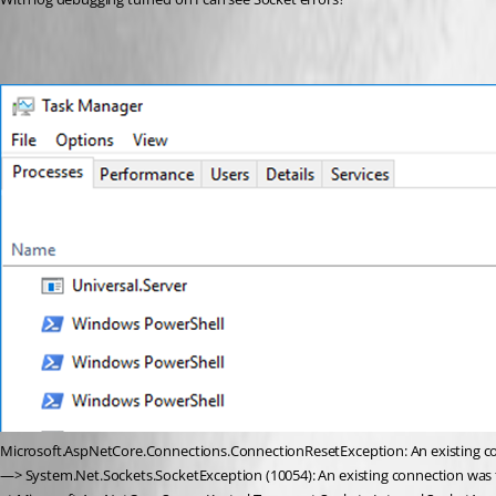
Microsoft.AspNetCore.Connections.ConnectionResetException: An existing con
—> System.Net.Sockets.SocketException (10054): An existing connection was f