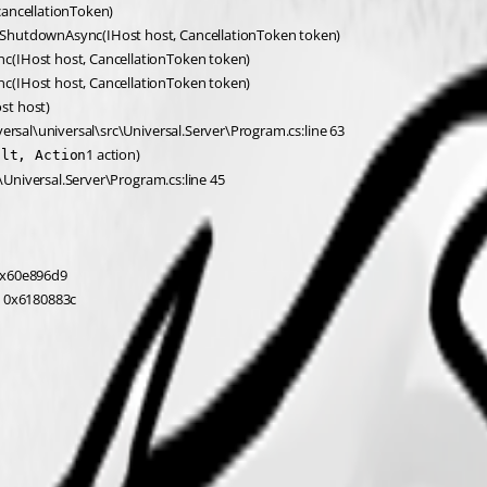
cancellationToken)
rShutdownAsync(IHost host, CancellationToken token)
c(IHost host, CancellationToken token)
c(IHost host, CancellationToken token)
st host)
ersal\universal\src\Universal.Server\Program.cs:line 63
1 action)
ult, Action
c\Universal.Server\Program.cs:line 45
 0x60e896d9
: 0x6180883c