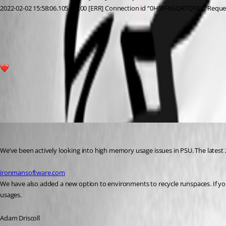
2022-02-02 15:58:06.105 -05:00 [ERR] Connection id “0HMF6GQR7QFJD”, Requ
463e3c94942b62f64a25d9e686ea4ebb0da104d9.png
1
All Comments (11)
Oldest first
Adam Driscoll
Published 5 years ago
We’ve been actively looking into high memory usage issues in PSU. The latest
ironmansoftware.com
We have also added a new option to environments to recycle runspaces. If yo
usages.
Adam Driscoll