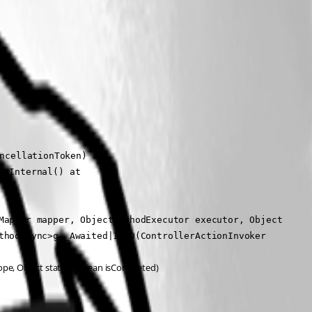
ncellationToken) at 
cInternal() at 
Mapper mapper, ObjectMethodExecutor executor, Object 
thodAsync>g__Awaited|12_0(ControllerActionInvoker 
ope, Object state, Boolean isCompleted)