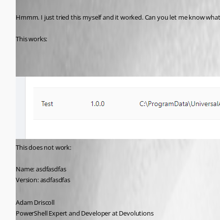
Published 5 years ago
Hmmm. I just tried this myself and it worked. Can you let me know what 
This works:
This does not work:
Name: asdfasdfas
Version: asdfasdfas
Adam Driscoll
PowerShell Expert and Developer at Devolutions