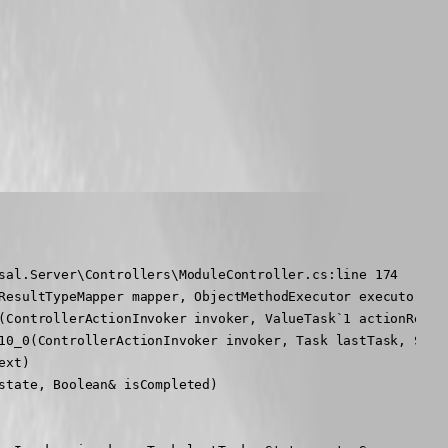
sal.Server\Controllers\ModuleController.cs:line 174

ResultTypeMapper mapper, ObjectMethodExecutor executor, Ob
(ControllerActionInvoker invoker, ValueTask`1 actionResult
10_0(ControllerActionInvoker invoker, Task lastTask, State
xt)

tate, Boolean& isCompleted)
