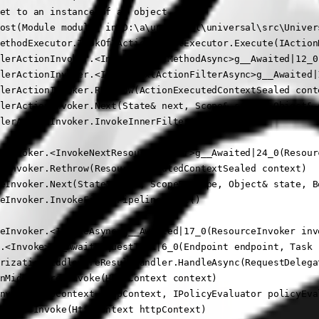
et to an instance of an object.

ost(Module module) in D:\a\universal\universal\src\Univer
ethodExecutor.TaskOfIActionResultExecutor.Execute(IAction
lerActionInvoker.<InvokeActionMethodAsync>g__Awaited|12_0
lerActionInvoker.<InvokeNextActionFilterAsync>g__Awaited|
lerActionInvoker.Rethrow(ActionExecutedContextSealed conte
lerActionInvoker.Next(State& next, Scope& scope, Object& s
lerActionInvoker.InvokeInnerFilterAsync()

eInvoker.<InvokeNextResourceFilter>g__Awaited|24_0(Resour
eInvoker.Rethrow(ResourceExecutedContextSealed context)

eInvoker.Next(State& next, Scope& scope, Object& state, Bo
eInvoker.InvokeFilterPipelineAsync()

eInvoker.<InvokeAsync>g__Awaited|17_0(ResourceInvoker inv
.<Invoke>g__AwaitRequestTask|6_0(Endpoint endpoint, Task r
rizationMiddlewareResultHandler.HandleAsync(RequestDelega
nMiddleware.Invoke(HttpContext context)

nvoke(HttpContext httpContext, IPolicyEvaluator policyEva
eware.Invoke(HttpContext httpContext)
