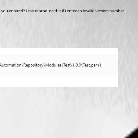
you entered? I can reproduce this if I enter an invalid version number.