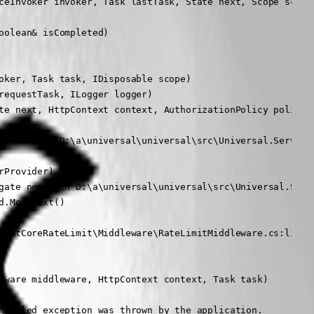
ceInvoker invoker, Task lastTask, State next, Scope scope,
olean& isCompleted)

oker, Task task, IDisposable scope)

equestTask, ILogger logger)

te next, HttpContext context, AuthorizationPolicy policy, 
luator) in D:\a\universal\universal\src\Universal.Server\M
Provider)

gate next) in D:\a\universal\universal\src\Universal.Serve
.MoveNext()

pNetCoreRateLimit\Middleware\RateLimitMiddleware.cs:line 1
eware middleware, HttpContext context, Task task)

handled exception was thrown by the application.
