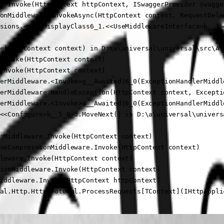
e.Invoke(HttpContext httpContext, ISwaggerProvider swagger
onMiddleware.InvokeAsync(HttpContext context, RequestDele
sions.<>c__DisplayClass6_1.<<UseMiddlewareInterface>b__1>d
e(HttpContext context) in D:\a\universal\universal\src\As
Invoke(HttpContext context)

Invoke(HttpContext context)

erMiddleware.<Invoke>g__Awaited|6_0(ExceptionHandlerMiddl
erMiddleware.HandleException(HttpContext context, Exceptio
erMiddleware.<Invoke>g__Awaited|6_0(ExceptionHandlerMiddl
<<Configure>b__5_0>d.MoveNext() in D:\a\universal\univers
sMiddleware.Invoke(HttpContext context)

seCompressionMiddleware.Invoke(HttpContext context)

leware.Invoke(HttpContext context)

ionMiddleware.Invoke(HttpContext context)

iddleware.Invoke(HttpContext httpContext)

al.Http.HttpProtocol.ProcessRequests[TContext](IHttpAppli