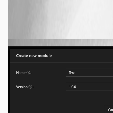
8942e884d2fba35e45aa1c2f3348a0cb31ce0109.png
Published 5 years ago