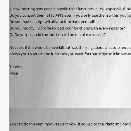
Just wondering how people handle their functions in PSU especially functi
Do you convert them all to API’s even if you only use them within your s
Do you have a script will all your functions you call?
Do you modify PS profile to load your functions with every instance?
Or Do you just add the function to the top of each script?
Not sure if this would be overkill but was thinking about a feature reque
allows you to attach the functions you want for that script so it knows w
Thanks
Mike
All Comments (12)
Oldest first
Adam Driscoll
Published 5 years ago
You can do this with modules right now. If you go to the Platform \ Mod