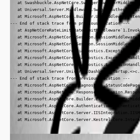
   at Swashbuckle.AspNetCore.Swagger.SwaggerMiddlewar
   at Universal.Server.Middleware.SwaggerAuthenticati
   at Microsoft.AspNetCore.Builder.UseMiddlewareExten
--- End of stack trace from previous location ---

   at AspNetCoreRateLimit.RateLimitMiddleware`1.Invok
   at Microsoft.AspNetCore.Session.SessionMiddleware.
   at Microsoft.AspNetCore.Session.SessionMiddleware.
   at Microsoft.AspNetCore.Diagnostics.ExceptionHandl
   at Microsoft.AspNetCore.Diagnostics.ExceptionHandl
   at Microsoft.AspNetCore.Diagnostics.ExceptionHandl
   at Universal.Server.UniversalDashboardStartup.<>c.
--- End of stack trace from previous location ---

   at Microsoft.AspNetCore.Diagnostics.StatusCodePage
   at Microsoft.AspNetCore.ResponseCompression.Respon
   at Microsoft.AspNetCore.Builder.Extensions.MapMidd
   at Microsoft.AspNetCore.Authentication.Authenticat
   at Microsoft.AspNetCore.Server.IISIntegration.IISM
   at Microsoft.AspNetCore.Server.Kestrel.Core.Intern
Adam Driscoll