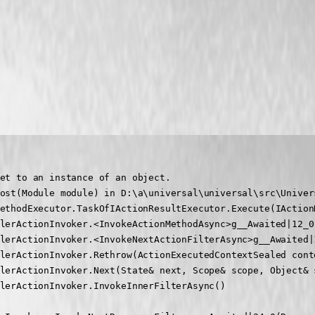
et to an instance of an object.

ost(Module module) in D:\a\universal\universal\src\Univer
ethodExecutor.TaskOfIActionResultExecutor.Execute(IAction
lerActionInvoker.<InvokeActionMethodAsync>g__Awaited|12_0
lerActionInvoker.<InvokeNextActionFilterAsync>g__Awaited|
lerActionInvoker.Rethrow(ActionExecutedContextSealed conte
lerActionInvoker.Next(State& next, Scope& scope, Object& s
lerActionInvoker.InvokeInnerFilterAsync()
