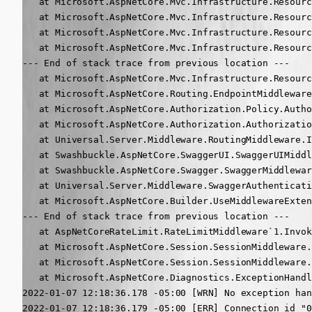
   at Microsoft.AspNetCore.Mvc.Infrastructure.Resourc
   at Microsoft.AspNetCore.Mvc.Infrastructure.Resourc
   at Microsoft.AspNetCore.Mvc.Infrastructure.Resourc
   at Microsoft.AspNetCore.Mvc.Infrastructure.Resourc
--- End of stack trace from previous location ---

   at Microsoft.AspNetCore.Mvc.Infrastructure.Resourc
   at Microsoft.AspNetCore.Routing.EndpointMiddleware
   at Microsoft.AspNetCore.Authorization.Policy.Autho
   at Microsoft.AspNetCore.Authorization.Authorizatio
   at Universal.Server.Middleware.RoutingMiddleware.I
   at Swashbuckle.AspNetCore.SwaggerUI.SwaggerUIMiddl
   at Swashbuckle.AspNetCore.Swagger.SwaggerMiddlewar
   at Universal.Server.Middleware.SwaggerAuthenticati
   at Microsoft.AspNetCore.Builder.UseMiddlewareExten
--- End of stack trace from previous location ---

   at AspNetCoreRateLimit.RateLimitMiddleware`1.Invok
   at Microsoft.AspNetCore.Session.SessionMiddleware.
   at Microsoft.AspNetCore.Session.SessionMiddleware.
   at Microsoft.AspNetCore.Diagnostics.ExceptionHandl
2022-01-07 12:18:36.178 -05:00 [WRN] No exception han
2022-01-07 12:18:36.179 -05:00 [ERR] Connection id "0