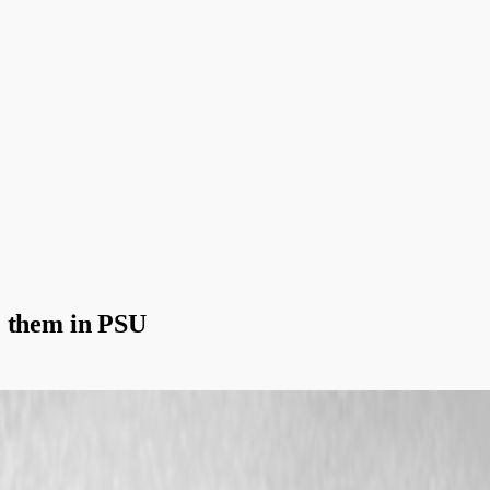
e them in PSU