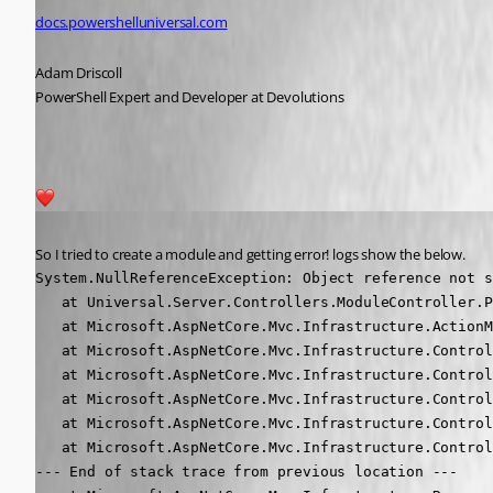
docs.powershelluniversal.com
Adam Driscoll
PowerShell Expert and Developer at Devolutions
2
Published 5 years ago
So I tried to create a module and getting error! logs show the below.
System.NullReferenceException: Object reference not s
   at Universal.Server.Controllers.ModuleController.P
   at Microsoft.AspNetCore.Mvc.Infrastructure.ActionM
   at Microsoft.AspNetCore.Mvc.Infrastructure.Control
   at Microsoft.AspNetCore.Mvc.Infrastructure.Control
   at Microsoft.AspNetCore.Mvc.Infrastructure.Control
   at Microsoft.AspNetCore.Mvc.Infrastructure.Control
   at Microsoft.AspNetCore.Mvc.Infrastructure.Control
--- End of stack trace from previous location ---
