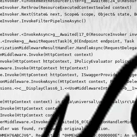
eInvoker.<InvokeNextResourceFilter>g__Awaited|24_0(Resour
eInvoker.Rethrow(ResourceExecutedContextSealed context)

eInvoker.Next(State& next, Scope& scope, Object& state, Bo
eInvoker.InvokeFilterPipelineAsync()

eInvoker.<InvokeAsync>g__Awaited|17_0(ResourceInvoker inv
.<Invoke>g__AwaitRequestTask|6_0(Endpoint endpoint, Task r
rizationMiddlewareResultHandler.HandleAsync(RequestDelega
nMiddleware.Invoke(HttpContext context)

nvoke(HttpContext httpContext, IPolicyEvaluator policyEva
eware.Invoke(HttpContext httpContext)

e.Invoke(HttpContext httpContext, ISwaggerProvider swagger
onMiddleware.InvokeAsync(HttpContext context, RequestDele
sions.<>c__DisplayClass6_1.<<UseMiddlewareInterface>b__1>d
e(HttpContext context) in D:\a\universal\universal\src\As
Invoke(HttpContext context)

Invoke(HttpContext context)

erMiddleware.<Invoke>g__Awaited|6_0(ExceptionHandlerMiddl
dler was found, rethrowing original exception.

HMEH76ABCJV6", Request id "0HMEH76ABCJV6:0000000E": An un