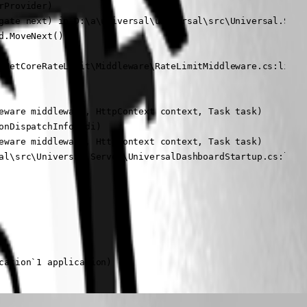
Provider)

gate next) in D:\a\universal\universal\src\Universal.Serve
.MoveNext()

pNetCoreRateLimit\Middleware\RateLimitMiddleware.cs:line 1
eware middleware, HttpContext context, Task task)

nDispatchInfo edi)

eware middleware, HttpContext context, Task task)

al\src\Universal.Server\UniversalDashboardStartup.cs:line 
cation`1 application)