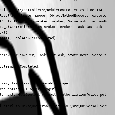
sal.Server\Controllers\ModuleController.cs:line 174

ResultTypeMapper mapper, ObjectMethodExecutor executor, Ob
(ControllerActionInvoker invoker, ValueTask`1 actionResult
10_0(ControllerActionInvoker invoker, Task lastTask, State
xt)

tate, Boolean& isCompleted)

ceInvoker invoker, Task lastTask, State next, Scope scope,
olean& isCompleted)

oker, Task task, IDisposable scope)

equestTask, ILogger logger)

te next, HttpContext context, AuthorizationPolicy policy, 
luator) in D:\a\universal\universal\src\Universal.Server\M