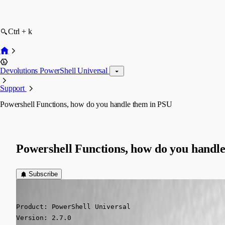
Ctrl + k
Devolutions PowerShell Universal
Support
Powershell Functions, how do you handle them in PSU
Powershell Functions, how do you handl
Subscribe
(anonymous user)
Published 5 years ago
Product: PowerShell Universal

Version: 2.7.0