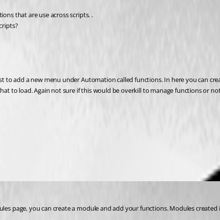
ons that are use across scripts. .
cripts?
st to add a new menu under Automation called functions. In here you can create y
hat to load. Again not sure if this would be overkill to manage functions or no
ules page, you can create a module and add your functions. Modules created i