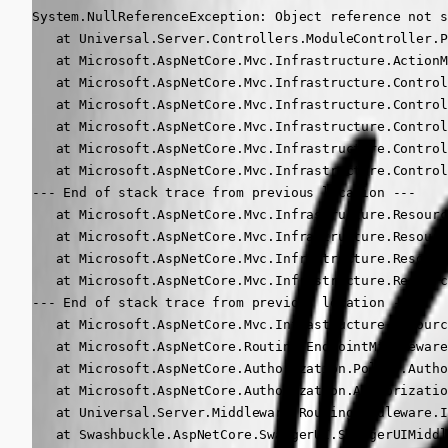
System.NullReferenceException: Object reference not s
   at Universal.Server.Controllers.ModuleController.P
   at Microsoft.AspNetCore.Mvc.Infrastructure.ActionM
   at Microsoft.AspNetCore.Mvc.Infrastructure.Control
   at Microsoft.AspNetCore.Mvc.Infrastructure.Control
   at Microsoft.AspNetCore.Mvc.Infrastructure.Control
   at Microsoft.AspNetCore.Mvc.Infrastructure.Control
   at Microsoft.AspNetCore.Mvc.Infrastructure.Control
--- End of stack trace from previous location ---

   at Microsoft.AspNetCore.Mvc.Infrastructure.Resourc
   at Microsoft.AspNetCore.Mvc.Infrastructure.Resourc
   at Microsoft.AspNetCore.Mvc.Infrastructure.Resourc
   at Microsoft.AspNetCore.Mvc.Infrastructure.Resourc
--- End of stack trace from previous location ---

   at Microsoft.AspNetCore.Mvc.Infrastructure.Resourc
   at Microsoft.AspNetCore.Routing.EndpointMiddleware
   at Microsoft.AspNetCore.Authorization.Policy.Autho
   at Microsoft.AspNetCore.Authorization.Authorizatio
   at Universal.Server.Middleware.RoutingMiddleware.I
   at Swashbuckle.AspNetCore.SwaggerUI.SwaggerUIMiddl