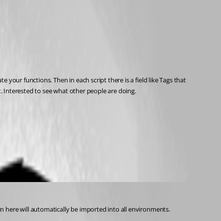
our functions. Then in each script there is a field like Tags that 
t. Interested to see what other people are doing.
n here will automatically be imported into all environments.